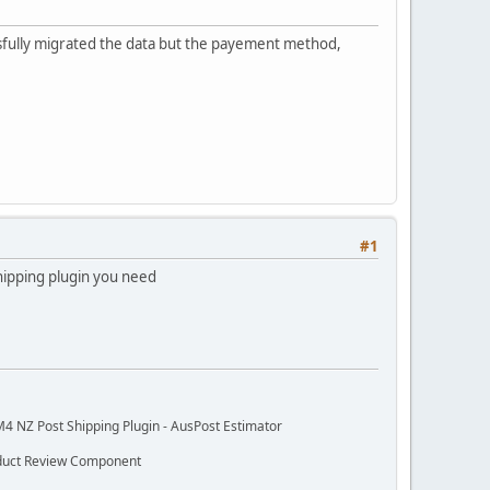
essfully migrated the data but the payement method,
#1
hipping plugin you need
M4 NZ Post Shipping Plugin - AusPost Estimator
oduct Review Component