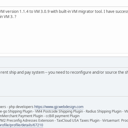
M version 1.1.4 to VM 3.0.9 with built-in VM migrator tool. I have succ
in VM 3. ?
erent ship and pay system -- you need to reconfigure and/or source the s
pers - php developers
https://www.gjcwebdesign.com
e-go Shipping Plugin - VM4 Postcode Shipping Plugin - Radius Shipping Plugin - V
mMerchant Payment Plugin - ccBill payment Plugin
VM2 Preconfig Adresses Extension - TaxCloud USA Taxes Plugin - Virtuemart Pr
rofile/profile/details/67210