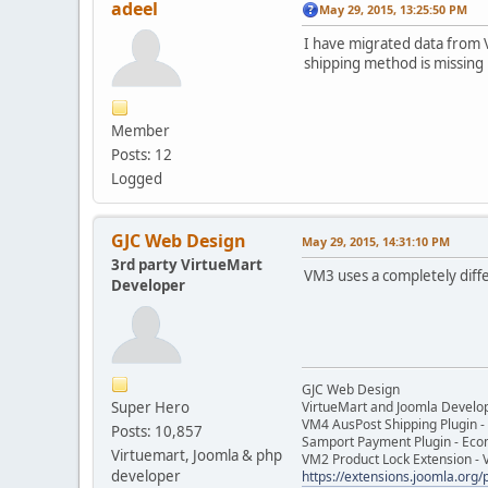
adeel
May 29, 2015, 13:25:50 PM
I have migrated data from V
shipping method is missing 
Member
Posts: 12
Logged
GJC Web Design
May 29, 2015, 14:31:10 PM
3rd party VirtueMart
VM3 uses a completely diff
Developer
GJC Web Design
Super Hero
VirtueMart and Joomla Develo
VM4 AusPost Shipping Plugin - 
Posts: 10,857
Samport Payment Plugin - Eco
Virtuemart, Joomla & php
VM2 Product Lock Extension - 
developer
https://extensions.joomla.org/p