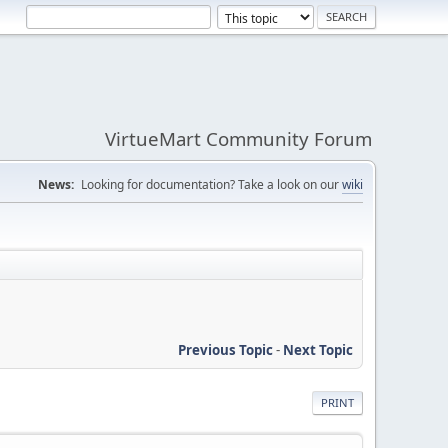
VirtueMart Community Forum
News:
Looking for documentation? Take a look on our
wiki
Previous Topic
-
Next Topic
PRINT