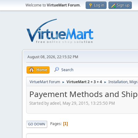
Welcome to
VirtueMart Forum
.
Log in
Sign up
August 08, 2026, 22:15:32 PM
Home
Search
VirtueMart Forum
VirtueMart 2 + 3 + 4
Installation, Mig
►
►
Payement Methods and Shipp
Started by adeel, May 29, 2015, 13:25:50 PM
Pages
1
GO DOWN