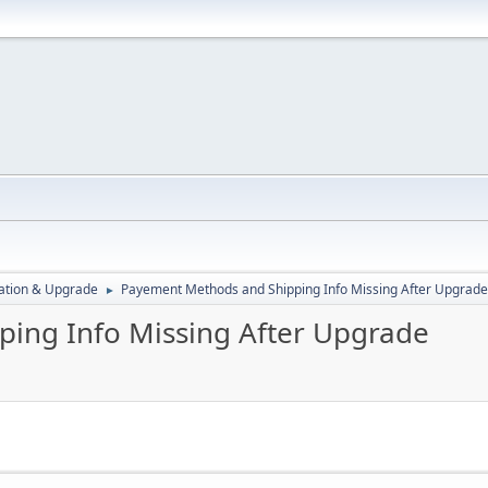
ration & Upgrade
Payement Methods and Shipping Info Missing After Upgrade
►
ing Info Missing After Upgrade