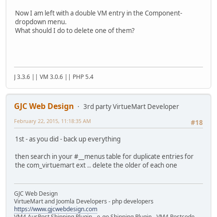
Now I am left with a double VM entry in the Component-
dropdown menu.
What should I do to delete one of them?
J 3.3.6 || VM 3.0.6 || PHP 5.4
GJC Web Design
3rd party VirtueMart Developer
February 22, 2015, 11:18:35 AM
#18
1st - as you did - back up everything
then search in your #__menus table for duplicate entries for
the com_virtuemart ext .. delete the older of each one
GJC Web Design
VirtueMart and Joomla Developers - php developers
https://www.gjcwebdesign.com
VM4 AusPost Shipping Plugin - e-go Shipping Plugin - VM4 Postcode