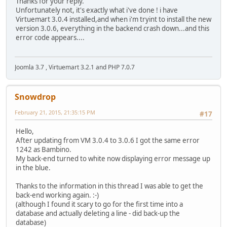
Thanks for your reply.
Unfortunately not, it's exactly what i've done ! i have
Virtuemart 3.0.4 installed,and when i'm tryint to install the new
version 3.0.6, everything in the backend crash down...and this
error code appears....
Joomla 3.7 , Virtuemart 3.2.1 and PHP 7.0.7
Snowdrop
February 21, 2015, 21:35:15 PM
#17
Hello,
After updating from VM 3.0.4 to 3.0.6 I got the same error
1242 as Bambino.
My back-end turned to white now displaying error message up
in the blue.
Thanks to the information in this thread I was able to get the
back-end working again. :-)
(although I found it scary to go for the first time into a
database and actually deleting a line - did back-up the
database)