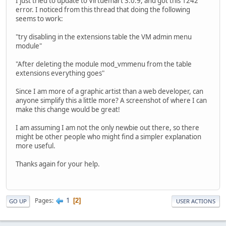
I just tried to update to Virtuemart 3.0.9, and got this 1242
error. I noticed from this thread that doing the following
seems to work:
"try disabling in the extensions table the VM admin menu
module"
"After deleting the module mod_vmmenu from the table
extensions everything goes"
Since I am more of a graphic artist than a web developer, can
anyone simplify this a little more? A screenshot of where I can
make this change would be great!
I am assuming I am not the only newbie out there, so there
might be other people who might find a simpler explanation
more useful.
Thanks again for your help.
1
Pages
2
GO UP
USER ACTIONS