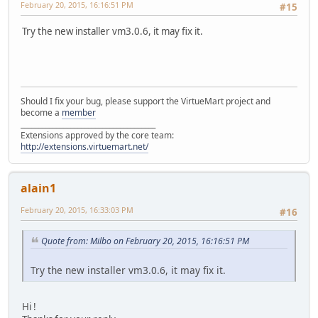
February 20, 2015, 16:16:51 PM
#15
Try the new installer vm3.0.6, it may fix it.
Should I fix your bug, please support the VirtueMart project and
become a
member
______________________________________
Extensions approved by the core team:
http://extensions.virtuemart.net/
alain1
February 20, 2015, 16:33:03 PM
#16
Quote from: Milbo on February 20, 2015, 16:16:51 PM
Try the new installer vm3.0.6, it may fix it.
Hi !