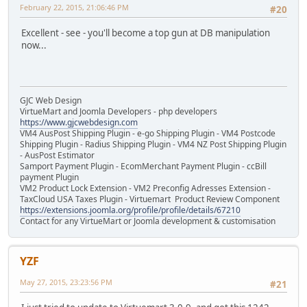
February 22, 2015, 21:06:46 PM
#20
Excellent - see - you'll become a top gun at DB manipulation
now...
GJC Web Design
VirtueMart and Joomla Developers - php developers
https://www.gjcwebdesign.com
VM4 AusPost Shipping Plugin - e-go Shipping Plugin - VM4 Postcode
Shipping Plugin - Radius Shipping Plugin - VM4 NZ Post Shipping Plugin
- AusPost Estimator
Samport Payment Plugin - EcomMerchant Payment Plugin - ccBill
payment Plugin
VM2 Product Lock Extension - VM2 Preconfig Adresses Extension -
TaxCloud USA Taxes Plugin - Virtuemart Product Review Component
https://extensions.joomla.org/profile/profile/details/67210
Contact for any VirtueMart or Joomla development & customisation
YZF
May 27, 2015, 23:23:56 PM
#21