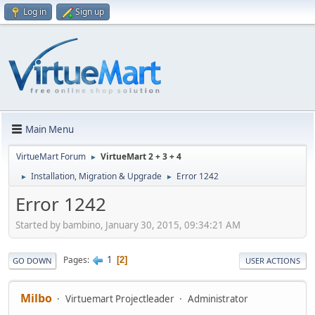
Log in
Sign up
Main Menu
VirtueMart Forum
VirtueMart 2 + 3 + 4
►
Installation, Migration & Upgrade
Error 1242
►
►
Error 1242
Started by bambino, January 30, 2015, 09:34:21 AM
1
Pages
2
GO DOWN
USER ACTIONS
Milbo
Virtuemart Projectleader
Administrator