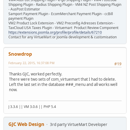
Shipping Plugin - Radius Shipping Plugin - VM4 NZ Post Shipping Plugin
- AusPost Estimator
Samport Payment Plugin - EcomMerchant Payment Plugin - ccBill
payment Plugin
VM2 Product Lock Extension - VM2 Preconfig Adresses Extension -
TaxCloud USA Taxes Plugin - Virtuemart Product Review Component
https://extensions.joomla.org/profile/profile/details/67210
Contact for any VirtueMart or Joomla development & customisation
Snowdrop
February 22, 2015, 16:37:08 PM
#19
Thanks GJC, worked perfectly.
There were two sets of com_virtuemart that I had to delete.
Left the last set in the database ###_menu and all works well
now.
J 3.3.6 || VM 3.0.6 || PHP 5.4
GJC Web Design
3rd party VirtueMart Developer