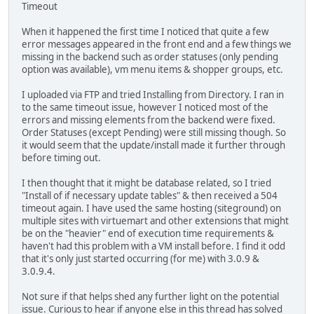
Timeout
When it happened the first time I noticed that quite a few
error messages appeared in the front end and a few things we
missing in the backend such as order statuses (only pending
option was available), vm menu items & shopper groups, etc.
I uploaded via FTP and tried Installing from Directory. I ran in
to the same timeout issue, however I noticed most of the
errors and missing elements from the backend were fixed.
Order Statuses (except Pending) were still missing though. So
it would seem that the update/install made it further through
before timing out.
I then thought that it might be database related, so I tried
"Install of if necessary update tables" & then received a 504
timeout again. I have used the same hosting (siteground) on
multiple sites with virtuemart and other extensions that might
be on the "heavier" end of execution time requirements &
haven't had this problem with a VM install before. I find it odd
that it's only just started occurring (for me) with 3.0.9 &
3.0.9.4.
Not sure if that helps shed any further light on the potential
issue. Curious to hear if anyone else in this thread has solved