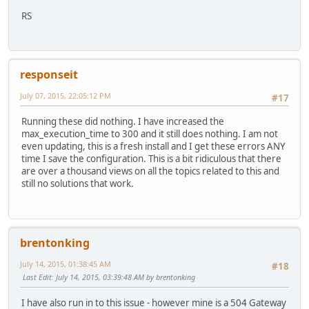
RS
responseit
July 07, 2015, 22:05:12 PM
#17
Running these did nothing. I have increased the
max_execution_time to 300 and it still does nothing. I am not
even updating, this is a fresh install and I get these errors ANY
time I save the configuration. This is a bit ridiculous that there
are over a thousand views on all the topics related to this and
still no solutions that work.
brentonking
July 14, 2015, 01:38:45 AM
#18
Last Edit
: July 14, 2015, 03:39:48 AM by brentonking
I have also run in to this issue - however mine is a 504 Gateway