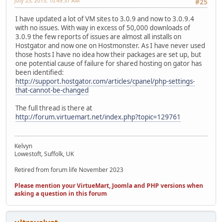
July 23, 2015, 10:49:37 AM
#25
I have updated a lot of VM sites to 3.0.9 and now to 3.0.9.4
with no issues. With way in excess of 50,000 downloads of
3.0.9 the few reports of issues are almost all installs on
Hostgator and now one on Hostmonster. As I have never used
those hosts I have no idea how their packages are set up, but
one potential cause of failure for shared hosting on gator has
been identified:
http://support.hostgator.com/articles/cpanel/php-settings-
that-cannot-be-changed
The full thread is there at
http://forum.virtuemart.net/index.php?topic=129761
Kelvyn
Lowestoft, Suffolk, UK
Retired from forum life November 2023
Please mention your VirtueMart, Joomla and PHP versions when
asking a question in this forum