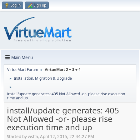
Log in
Sign up
Main Menu
VirtueMart Forum
VirtueMart 2 + 3 + 4
►
Installation, Migration & Upgrade
►
►
install/update generates: 405 Not Allowed -or- please rise execution
time and up
install/update generates: 405
Not Allowed -or- please rise
execution time and up
Started by wsffa, April 12, 2015, 22:44:27 PM