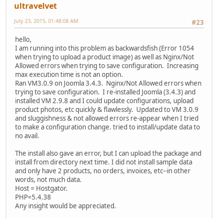
ultravelvet
July 23, 2015, 01:48:08 AM
#23
hello,
I am running into this problem as backwardsfish (Error 1054
when trying to upload a product image) as well as Nginx/Not
Allowed errors when trying to save configuration. Increasing
max execution time is not an option.
Ran VM3.0.9 on Joomla 3.4.3. Nginx/Not Allowed errors when
trying to save configuration. I re-installed Joomla (3.4.3) and
installed VM 2.9.8 and I could update configurations, upload
product photos, etc quickly & flawlessly. Updated to VM 3.0.9
and sluggishness & not allowed errors re-appear when I tried
to make a configuration change. tried to install/update data to
no avail.
The install also gave an error, but I can upload the package and
install from directory next time. I did not install sample data
and only have 2 products, no orders, invoices, etc--in other
words, not much data.
Host = Hostgator.
PHP=5.4.38
Any insight would be appreciated.