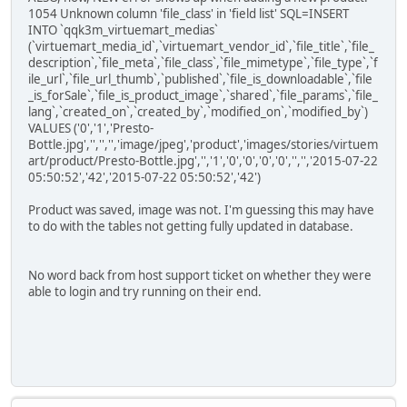
1054 Unknown column 'file_class' in 'field list' SQL=INSERT
INTO `qqk3m_virtuemart_medias`
(`virtuemart_media_id`,`virtuemart_vendor_id`,`file_title`,`file_
description`,`file_meta`,`file_class`,`file_mimetype`,`file_type`,`f
ile_url`,`file_url_thumb`,`published`,`file_is_downloadable`,`file
_is_forSale`,`file_is_product_image`,`shared`,`file_params`,`file_
lang`,`created_on`,`created_by`,`modified_on`,`modified_by`)
VALUES ('0','1','Presto-
Bottle.jpg','','','','image/jpeg','product','images/stories/virtuem
art/product/Presto-Bottle.jpg','','1','0','0','0','0','','','2015-07-22
05:50:52','42','2015-07-22 05:50:52','42')
Product was saved, image was not. I'm guessing this may have
to do with the tables not getting fully updated in database.
No word back from host support ticket on whether they were
able to login and try running on their end.