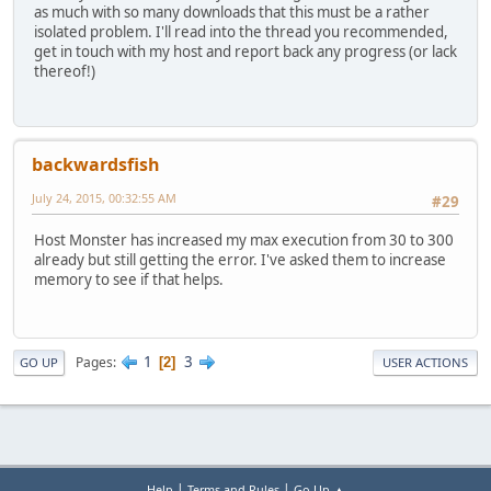
as much with so many downloads that this must be a rather
isolated problem. I'll read into the thread you recommended,
get in touch with my host and report back any progress (or lack
thereof!)
backwardsfish
July 24, 2015, 00:32:55 AM
#29
Host Monster has increased my max execution from 30 to 300
already but still getting the error. I've asked them to increase
memory to see if that helps.
1
3
Pages
2
GO UP
USER ACTIONS
|
|
Help
Terms and Rules
Go Up ▲