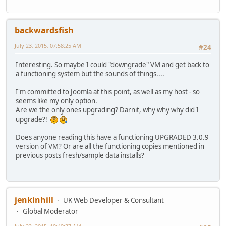
backwardsfish
July 23, 2015, 07:58:25 AM
#24
Interesting. So maybe I could "downgrade" VM and get back to
a functioning system but the sounds of things....
I'm committed to Joomla at this point, as well as my host - so
seems like my only option.
Are we the only ones upgrading? Darnit, why why why did I
upgrade?!
Does anyone reading this have a functioning UPGRADED 3.0.9
version of VM? Or are all the functioning copies mentioned in
previous posts fresh/sample data installs?
jenkinhill
UK Web Developer & Consultant
Global Moderator