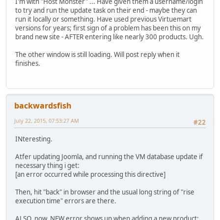
I'm with "Host Monster" ... Have given them a username/login
to try and run the update task on their end - maybe they can
run it locally or something. Have used previous Virtuemart
versions for years; first sign of a problem has been this on my
brand new site - AFTER entering like nearly 300 products. Ugh.
The other window is still loading. Will post reply when it
finishes.
backwardsfish
July 22, 2015, 07:53:27 AM
#22
INteresting.
Atfer updating Joomla, and running the VM database update if
necessary thing i get:
[an error occurred while processing this directive]
Then, hit "back" in browser and the usual long string of "rise
execution time" errors are there.
ALSO, now, NEW error shows up when adding a new product: