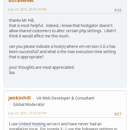
ultravelvet
July 23, 2015, 20:47:39 PM
#26
thanks Mr Hill,
that is most helpful. indeed, i know that hostgator doesn't
allow shared customers to alter certain php settings. i didn't
think it would affect me this much.
can you please indicate a host(s) where vm version 3.0.x has
been successful? and what is the max execution time setting
that is appropriate?
your thoughts are most appreciated.
lisa
jenkinhill
UK Web Developer & Consultant
Global Moderator
July 23, 2015, 23:33:42 PM
#27
I use
United Hosting
servers and have never had an
installation issue. For Joomla 3 - I use the following settings in