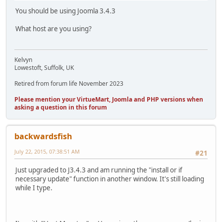
You should be using Joomla 3.4.3
What host are you using?
Kelvyn
Lowestoft, Suffolk, UK
Retired from forum life November 2023
Please mention your VirtueMart, Joomla and PHP versions when
asking a question in this forum
backwardsfish
July 22, 2015, 07:38:51 AM
#21
Just upgraded to J3.4.3 and am running the "install or if
necessary update" function in another window. It's still loading
while I type.