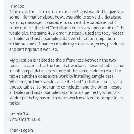
Hi Milbo,
Thank you for such a great extension! I just wanted to give you
some information about how I was able to solve the database
warning message. I was able to correct the database but I
could not use the tool "Install or if necessary update tables". It
would give the same 405 error. Instead I used the tool, "Reset
all tables and install sample data", which ran to completion
within seconds. I had to rebuild my store categories, products
and settings but it worked.
My question is related to the differences between the two
tools. I assume that the tool that worked, "Reset all tables and
install sample data", uses some of the same code to reset the
tables but then does extra work by installing sample data.
What do you think would cause the tool "Install or if necessary
update tables" to not run to completion and the other "Reset
all tables and install sample data" to work perfectly when the
ladder probably has much more work involved to complete its
tasks?
Joomla 3.4.1
Virtuemart 3.0.8
Thanks again,