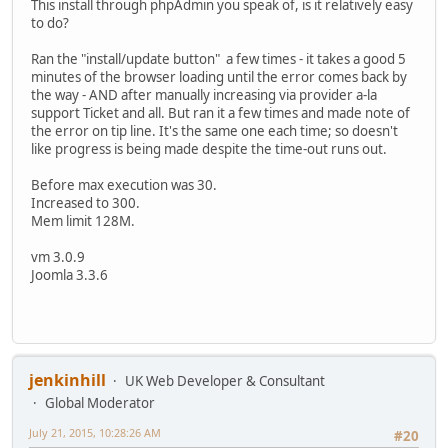
This install through phpAdmin you speak of, is it relatively easy
to do?
Ran the "install/update button" a few times - it takes a good 5
minutes of the browser loading until the error comes back by
the way - AND after manually increasing via provider a-la
support Ticket and all. But ran it a few times and made note of
the error on tip line. It's the same one each time; so doesn't
like progress is being made despite the time-out runs out.
Before max execution was 30.
Increased to 300.
Mem limit 128M.
vm 3.0.9
Joomla 3.3.6
jenkinhill
UK Web Developer & Consultant
Global Moderator
July 21, 2015, 10:28:26 AM
#20