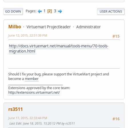
1
3
Pages
2
GO DOWN
USER ACTIONS
Milbo
Virtuemart Projectleader
Administrator
June 12, 2015, 22:51:39 PM
#15
http://docs.virtuemart.net/manual/tools-menu/70-tools-
migration.html
Should I fix your bug, please support the VirtueMart project and
become a
member
______________________________________
Extensions approved by the core team:
http://extensions.virtuemart.net/
rs3511
June 17, 2015, 22:33:44 PM
#16
Last Edit
: June 18, 2015, 15:20:12 PM by rs3511