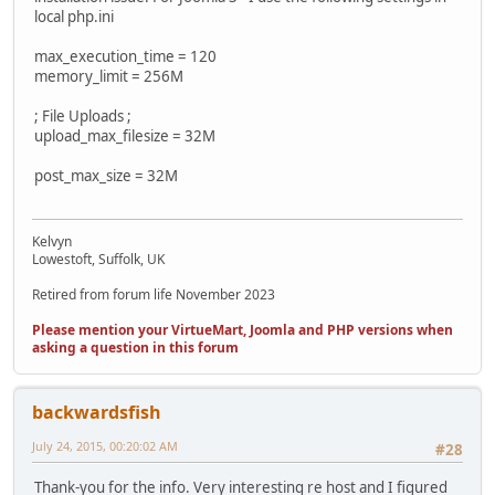
local php.ini
max_execution_time = 120
memory_limit = 256M
; File Uploads ;
upload_max_filesize = 32M
post_max_size = 32M
Kelvyn
Lowestoft, Suffolk, UK
Retired from forum life November 2023
Please mention your VirtueMart, Joomla and PHP versions when
asking a question in this forum
backwardsfish
July 24, 2015, 00:20:02 AM
#28
Thank-you for the info. Very interesting re host and I figured