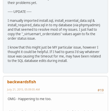
their problems yet.
----- UPDATE -----
I manually imported install.sql, install_essential_data.sql &
install_required_data.sql in to my database (via phpmyadmin)
and that seemed to resolve most of my issues. I just had to
copy the "_virtuemart_orderstates" values again to fix the
order status issue.
I know that this might just be MY particular issue, however I
thought it could be helpful. If I had to guess I'd say whatever
issue was causing the timeout for me, may have been related
to the SQL database edits during install.
backwardsfish
July 21, 2015, 05:09:05 AM
#19
OMG - Happening to me too.