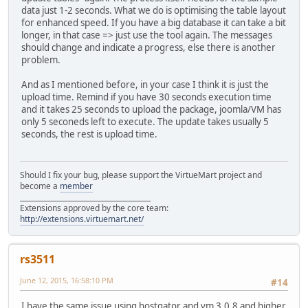
data just 1-2 seconds. What we do is optimising the table layout
for enhanced speed. If you have a big database it can take a bit
longer, in that case => just use the tool again. The messages
should change and indicate a progress, else there is another
problem.
And as I mentioned before, in your case I think it is just the
upload time. Remind if you have 30 seconds execution time
and it takes 25 seconds to upload the package, joomla/VM has
only 5 seconeds left to execute. The update takes usually 5
seconds, the rest is upload time.
Should I fix your bug, please support the VirtueMart project and
become a
member
______________________________________
Extensions approved by the core team:
http://extensions.virtuemart.net/
rs3511
June 12, 2015, 16:58:10 PM
#14
I have the same issue using hostgator and vm 3.0.8 and higher