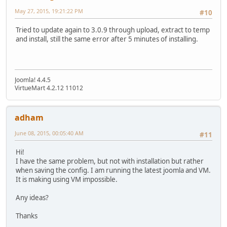
May 27, 2015, 19:21:22 PM
#10
Tried to update again to 3.0.9 through upload, extract to temp
and install, still the same error after 5 minutes of installing.
Joomla! 4.4.5
VirtueMart 4.2.12 11012
adham
June 08, 2015, 00:05:40 AM
#11
Hi!
I have the same problem, but not with installation but rather
when saving the config. I am running the latest joomla and VM.
It is making using VM impossible.
Any ideas?
Thanks