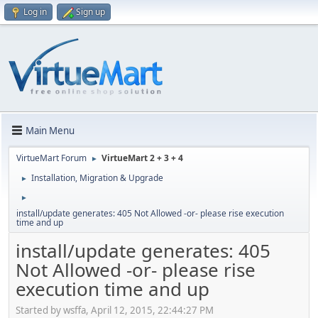
Log in
Sign up
Main Menu
VirtueMart Forum
VirtueMart 2 + 3 + 4
►
Installation, Migration & Upgrade
►
►
install/update generates: 405 Not Allowed -or- please rise execution
time and up
install/update generates: 405
Not Allowed -or- please rise
execution time and up
Started by wsffa, April 12, 2015, 22:44:27 PM