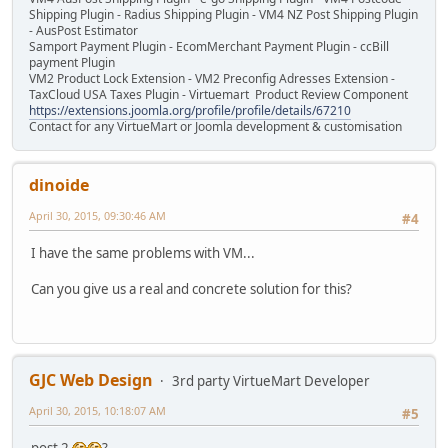
Shipping Plugin - Radius Shipping Plugin - VM4 NZ Post Shipping Plugin
- AusPost Estimator
Samport Payment Plugin - EcomMerchant Payment Plugin - ccBill
payment Plugin
VM2 Product Lock Extension - VM2 Preconfig Adresses Extension -
TaxCloud USA Taxes Plugin - Virtuemart Product Review Component
https://extensions.joomla.org/profile/profile/details/67210
Contact for any VirtueMart or Joomla development & customisation
dinoide
April 30, 2015, 09:30:46 AM
#4
I have the same problems with VM...
Can you give us a real and concrete solution for this?
GJC Web Design
3rd party VirtueMart Developer
April 30, 2015, 10:18:07 AM
#5