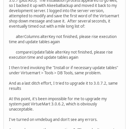
3.0.7 (plus AIO). The installation process appeared to go well,
so I backed it up with AkeebaBackup and moved it back to my
development server. I logged into the server version,
attempted to modify and save the first word of the Virtuemart
shop down message and save it. After several seconds, it
eventually timed out with a mile long list of:
alterColumns alterKey not finished, please rise execution
time and update tables again
compareUpdateTable alterKey not finished, please rise
execution time and update tables again
I then tried invoking the "Install or if necessary update tables"
under Virtuemart > Tools > DB Tools, same problem.
And as a last ditch effort, I tried to upgrade it to 3.0.7.2, same
results
At this point, it's been impossible for me to upgrade my
system past VirtueMart 3.0.6.2, which is obviously
unacceptable.
I've turned on vmdebug and don't see any errors.