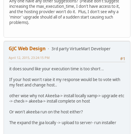
Any one have any other suggestions? (Please don't suggest
increasing the max_execution_time, I don't have access to it,
and the hosting provider won't do it. Plus, I don't see why a
'minor' upgrade should all of a sudden start causing such
problems).
GJC Web Design
3rd party VirtueMart Developer
April 12, 2015, 23:24:15 PM
#1
it does sound like your execution time is too short ..
If your host won't raise it my response would be to vote with
my feet and change host..
other wise why not Akeeba-> install locally xamp-> upgrade etc
-> check-> akeeba-> install complete on host
Or won't akeeba run on the host either?
The expand the jpa locally -> upload to server- run installer