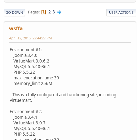
2
3
Pages
1
GO DOWN
USER ACTIONS
wsffa
April 12, 2015, 22:44:27 PM
Environment #1:
Joomla 3.4.0
VirtueMart 3.0.6.2
MySQL 5.5.40-36.1
PHP 5.5.22
max_execution_time 30
memory_limit 256M
This is a fully configured and functioning site, including
Virtuemart.
Environment #2:
Joomla 3.4.1
VirtueMart 3.0.7
MySQL 5.5.40-36.1
PHP 5.5.22
max_execution_time 30