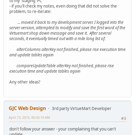
to my 'staging' PC
- if you'll check my notes, even doing that did not solve the
problem, to re-iterate:
... moved it back to my development server. I logged into the
server version, attempted to modify and save the first word of the
Virtuemart shop down message and save it. After several
seconds, it eventually timed out with a mile long list of:
alterColumns alterKey not finished, please rise execution time
and update tables again
compareUpdateTable alterKey not finished, please rise
execution time and update tables again
Any other ideas?
GJC Web Design
3rd party VirtueMart Developer
April 13, 2015, 00:43:19 AM
#3
don't follow your answer - your complaining that you can't
update