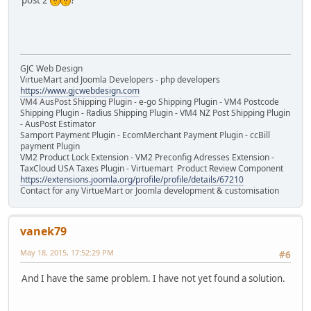
post 2
?
GJC Web Design
VirtueMart and Joomla Developers - php developers
https://www.gjcwebdesign.com
VM4 AusPost Shipping Plugin - e-go Shipping Plugin - VM4 Postcode
Shipping Plugin - Radius Shipping Plugin - VM4 NZ Post Shipping Plugin
- AusPost Estimator
Samport Payment Plugin - EcomMerchant Payment Plugin - ccBill
payment Plugin
VM2 Product Lock Extension - VM2 Preconfig Adresses Extension -
TaxCloud USA Taxes Plugin - Virtuemart Product Review Component
https://extensions.joomla.org/profile/profile/details/67210
Contact for any VirtueMart or Joomla development & customisation
vanek79
May 18, 2015, 17:52:29 PM
#6
Аnd I have the same problem. I have not yet found a solution.