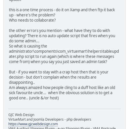
this is a one time process - do it on Xamp and then ftp it back
up - where's the problem?
Who needs to collaborate?
the other errors you mention - what have they to do with
updating? There is no auto update script that fires when you
do some admin...
So what is causing the
administrator\components\com_virtuemart\helpers\tableupd
ater.php script to run again (which is where these messages
come from) when you say you just saved an admin task?
But - if you want to stay with a crap host then that is your
decision - but don't complain when the results are
disappointing..
Am always amazed how people cling to a duff host like an old
sick favourite uncle... when the obvious solution is to get a
good one.. (uncle &/or host)
GJC Web Design
VirtueMart and Joomla Developers - php developers
https://www.gjcwebdesign.com
VM4 AusPost Shipping Plugin - e-go Shipping Plugin - VM4 Postcode