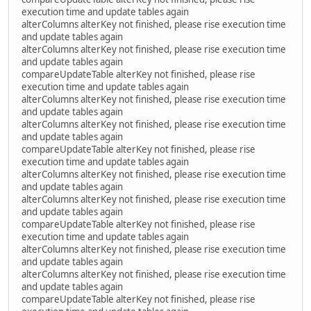
execution time and update tables again
alterColumns alterKey not finished, please rise execution time
and update tables again
alterColumns alterKey not finished, please rise execution time
and update tables again
compareUpdateTable alterKey not finished, please rise
execution time and update tables again
alterColumns alterKey not finished, please rise execution time
and update tables again
alterColumns alterKey not finished, please rise execution time
and update tables again
compareUpdateTable alterKey not finished, please rise
execution time and update tables again
alterColumns alterKey not finished, please rise execution time
and update tables again
alterColumns alterKey not finished, please rise execution time
and update tables again
compareUpdateTable alterKey not finished, please rise
execution time and update tables again
alterColumns alterKey not finished, please rise execution time
and update tables again
alterColumns alterKey not finished, please rise execution time
and update tables again
compareUpdateTable alterKey not finished, please rise