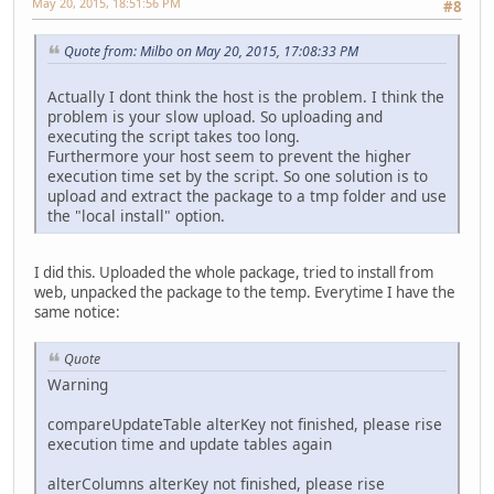
May 20, 2015, 18:51:56 PM
#8
Quote from: Milbo on May 20, 2015, 17:08:33 PM
Actually I dont think the host is the problem. I think the
problem is your slow upload. So uploading and
executing the script takes too long.
Furthermore your host seem to prevent the higher
execution time set by the script. So one solution is to
upload and extract the package to a tmp folder and use
the "local install" option.
I did this. Uploaded the whole package, tried to install from
web, unpacked the package to the temp. Everytime I have the
same notice:
Quote
Warning
compareUpdateTable alterKey not finished, please rise
execution time and update tables again
alterColumns alterKey not finished, please rise