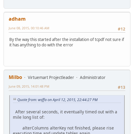
adham
June 08, 2015, 00:10:46 AM
#12
By the way this started after the installation of tcpdf not sure if
it has anything to do with the error
Milbo
Virtuemart Projectleader
Administrator
June 09, 2015, 14:01:48 PM
#13
Quote from: wsffa on April 12, 2015, 22:44:27 PM
After several seconds, it eventually timed out with a
mile long list of:
alterColumns alterKey not finished, please rise
execution time and update tables again