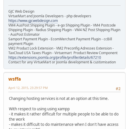
GJC Web Design
VirtueMart and Joomla Developers - php developers
https://www.gjcwebdesign.com
VM4 AusPost Shipping Plugin - e-go Shipping Plugin - VM4 Postcode
Shipping Plugin - Radius Shipping Plugin - VM4 NZ Post Shipping Plugin
- AusPost Estimator
Samport Payment Plugin - EcomMerchant Payment Plugin - ccBill
payment Plugin
VM2 Product Lock Extension - VM2 Preconfig Adresses Extension -
TaxCloud USA Taxes Plugin - Virtuemart Product Review Component
https://extensions.joomla.org/profile/profile/details/67210
Contact for any VirtueMart or Joomla development & customisation
wsffa
April 12, 2015, 23:29:57 PM
#2
Changing hosting services is not at an option at this time.
With respect to using using xampp
- it makes it rather difficult for multiple people to be able to do
the work
- makes it difficult to do maintenance when I don't have access