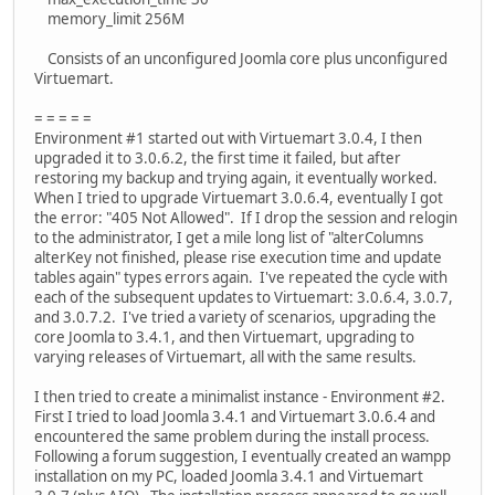
memory_limit 256M
Consists of an unconfigured Joomla core plus unconfigured
Virtuemart.
= = = = =
Environment #1 started out with Virtuemart 3.0.4, I then
upgraded it to 3.0.6.2, the first time it failed, but after
restoring my backup and trying again, it eventually worked.
When I tried to upgrade Virtuemart 3.0.6.4, eventually I got
the error: "405 Not Allowed". If I drop the session and relogin
to the administrator, I get a mile long list of "alterColumns
alterKey not finished, please rise execution time and update
tables again" types errors again. I've repeated the cycle with
each of the subsequent updates to Virtuemart: 3.0.6.4, 3.0.7,
and 3.0.7.2. I've tried a variety of scenarios, upgrading the
core Joomla to 3.4.1, and then Virtuemart, upgrading to
varying releases of Virtuemart, all with the same results.
I then tried to create a minimalist instance - Environment #2.
First I tried to load Joomla 3.4.1 and Virtuemart 3.0.6.4 and
encountered the same problem during the install process.
Following a forum suggestion, I eventually created an wampp
installation on my PC, loaded Joomla 3.4.1 and Virtuemart