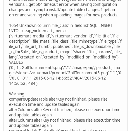
versions. I get 504 timeout error when saving configuration
changes and trying to install/update table changes. I get an
error and warning when uploading images for new products.
1054 Unknown column 'file_class' in 'field list' SQL=INSERT
INTO `cueap_virtuemart_medias`
(`virtuemart_media_id`,`virtuemart_vendor_id`,`file_title`,`file_
description`,`file_meta`,`file_class`,`file_mimetype`,`file_type`,`f
ile_url`,`file_url_thumb`,`published`,`file_is_downloadable`,`file
_is_forSale`,`file_is_product_image`,`shared`,`file_params`,`file_
lang`,`created_on`,`created_by`,`modified_on`,`modified_by`)
VALUES
('0','1','GolfTournament5.png','','','','image/png','product','ima
ges/stories/virtuemart/product/GolfTournament5.png','','1','0
','0','0','0','','','2015-06-12 14:56:52','484','2015-06-12
14:56:52','484')
Warning
compareUpdateTable alterKey not finished, please rise
execution time and update tables again
alterColumns alterKey not finished, please rise execution time
and update tables again
alterColumns alterKey not finished, please rise execution time
and update tables again
compareUpdateTable alterKey not finished, please rise