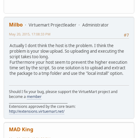
Milbo
Virtuemart Projectleader
Administrator
May 20, 2015, 17:08:33 PM
#7
Actually I dont think the host is the problem. I think the
problem is your slow upload. So uploading and executing the
script takes too long.
Furthermore your host seem to prevent the higher execution
time set by the script. So one solution is to upload and extract
the package to a tmp folder and use the "local install" option.
Should I fix your bug, please support the VirtueMart project and
become a
member
______________________________________
Extensions approved by the core team:
http://extensions.virtuemart.net/
MAD King