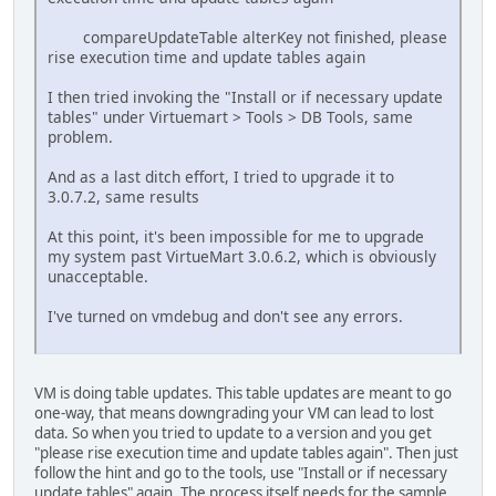
compareUpdateTable alterKey not finished, please
rise execution time and update tables again
I then tried invoking the "Install or if necessary update
tables" under Virtuemart > Tools > DB Tools, same
problem.
And as a last ditch effort, I tried to upgrade it to
3.0.7.2, same results
At this point, it's been impossible for me to upgrade
my system past VirtueMart 3.0.6.2, which is obviously
unacceptable.
I've turned on vmdebug and don't see any errors.
VM is doing table updates. This table updates are meant to go
one-way, that means downgrading your VM can lead to lost
data. So when you tried to update to a version and you get
"please rise execution time and update tables again". Then just
follow the hint and go to the tools, use "Install or if necessary
update tables" again. The process itself needs for the sample