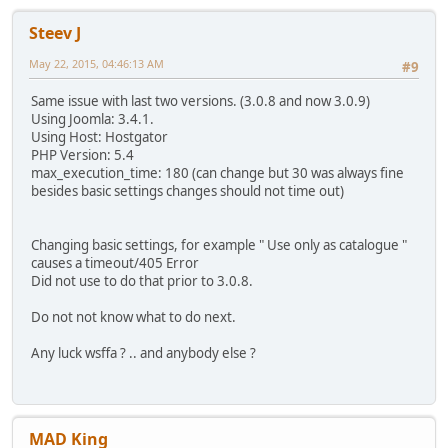
Steev J
May 22, 2015, 04:46:13 AM
#9
Same issue with last two versions. (3.0.8 and now 3.0.9)
Using Joomla: 3.4.1.
Using Host: Hostgator
PHP Version: 5.4
max_execution_time: 180 (can change but 30 was always fine
besides basic settings changes should not time out)
Changing basic settings, for example " Use only as catalogue "
causes a timeout/405 Error
Did not use to do that prior to 3.0.8.
Do not not know what to do next.
Any luck wsffa ? .. and anybody else ?
MAD King