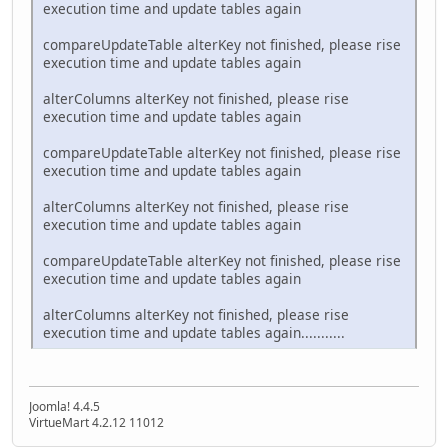
execution time and update tables again
compareUpdateTable alterKey not finished, please rise
execution time and update tables again
alterColumns alterKey not finished, please rise
execution time and update tables again
compareUpdateTable alterKey not finished, please rise
execution time and update tables again
alterColumns alterKey not finished, please rise
execution time and update tables again
compareUpdateTable alterKey not finished, please rise
execution time and update tables again
alterColumns alterKey not finished, please rise
execution time and update tables again...........
Joomla! 4.4.5
VirtueMart 4.2.12 11012