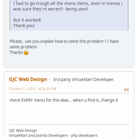
I had to go trough all the menu items, even in menus i
was sure they're weren't being used
But it worked!
Thank you!
Please, can you explain how to solve this problem ? I have
same problem
Thanks
GJC Web Design
3rd party VirtueMart Developer
October 21, 2015, 14:56:25 PM
#6
check EVERY menu for this alias... when u find it, change it
GJC Web Design
VirtueMart and Joomla Developers - php developers