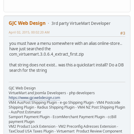
GJC Web Design
3rd party VirtueMart Developer
April 02, 2015, 00:02:20 AM
#3
you must have a menu somewhere with an alias online-store..
have just searched the
com_virtuemart.3.0.6.4_extract_first.zip
that string does not exist.. was this a quickstart install? Do a DB
search for the string
GJC Web Design
VirtueMart and Joomla Developers - php developers
https://www.gjcwebdesign.com
VM4 AusPost Shipping Plugin - e-go Shipping Plugin - VM4 Postcode
Shipping Plugin - Radius Shipping Plugin - VM4 NZ Post Shipping Plugin
- AusPost Estimator
Samport Payment Plugin - EcomMerchant Payment Plugin - ccBill
payment Plugin
VM2 Product Lock Extension - VM2 Preconfig Adresses Extension -
TaxCloud USA Taxes Plugin - Virtuemart Product Review Component