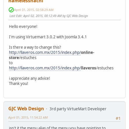
namelesshachi
April 01, 2015, 02:58:29 AM
Last Edit
: April 02, 2015, 00:12:49 AM by GJC Web Design
Hello everyone!
I'm using Virtuemart 3.0.2 with Joomla 3.4.1
Is there a way to change this?
http://llaveros.com.mx/2015/index.php/
online-
store
/estuches
to
http://llaveros.com.mx/2015/index.php/
llaveros
/estuches
i appreciate any advice!
Thank you!
GJC Web Design
3rd party VirtueMart Developer
April 01, 2015, 11:54:22 AM
#1
isn't it the menu alias of the menu you have pointing to