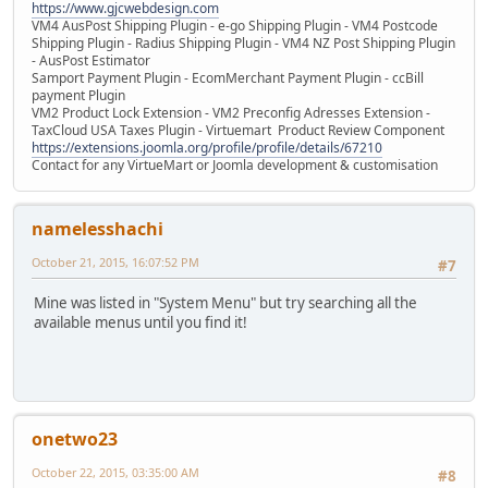
https://www.gjcwebdesign.com
VM4 AusPost Shipping Plugin - e-go Shipping Plugin - VM4 Postcode
Shipping Plugin - Radius Shipping Plugin - VM4 NZ Post Shipping Plugin
- AusPost Estimator
Samport Payment Plugin - EcomMerchant Payment Plugin - ccBill
payment Plugin
VM2 Product Lock Extension - VM2 Preconfig Adresses Extension -
TaxCloud USA Taxes Plugin - Virtuemart Product Review Component
https://extensions.joomla.org/profile/profile/details/67210
Contact for any VirtueMart or Joomla development & customisation
namelesshachi
October 21, 2015, 16:07:52 PM
#7
Mine was listed in "System Menu" but try searching all the
available menus until you find it!
onetwo23
October 22, 2015, 03:35:00 AM
#8