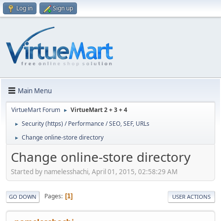
Log in
Sign up
Main Menu
VirtueMart Forum
VirtueMart 2 + 3 + 4
►
Security (https) / Performance / SEO, SEF, URLs
►
Change online-store directory
►
Change online-store directory
Started by namelesshachi, April 01, 2015, 02:58:29 AM
Pages
1
GO DOWN
USER ACTIONS