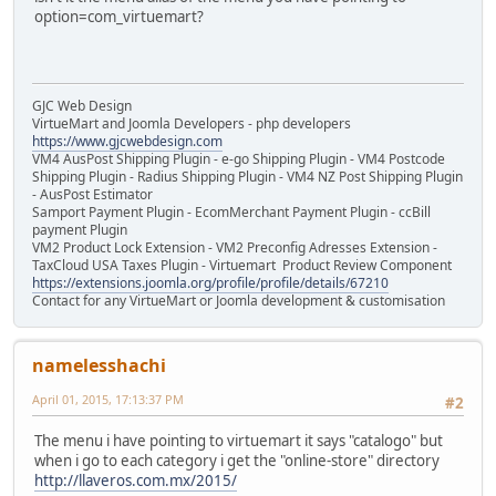
option=com_virtuemart?
GJC Web Design
VirtueMart and Joomla Developers - php developers
https://www.gjcwebdesign.com
VM4 AusPost Shipping Plugin - e-go Shipping Plugin - VM4 Postcode
Shipping Plugin - Radius Shipping Plugin - VM4 NZ Post Shipping Plugin
- AusPost Estimator
Samport Payment Plugin - EcomMerchant Payment Plugin - ccBill
payment Plugin
VM2 Product Lock Extension - VM2 Preconfig Adresses Extension -
TaxCloud USA Taxes Plugin - Virtuemart Product Review Component
https://extensions.joomla.org/profile/profile/details/67210
Contact for any VirtueMart or Joomla development & customisation
namelesshachi
April 01, 2015, 17:13:37 PM
#2
The menu i have pointing to virtuemart it says "catalogo" but
when i go to each category i get the "online-store" directory
http://llaveros.com.mx/2015/