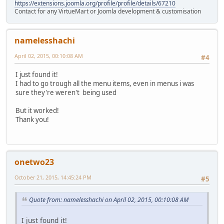
https://extensions.joomla.org/profile/profile/details/67210
Contact for any VirtueMart or Joomla development & customisation
namelesshachi
April 02, 2015, 00:10:08 AM
#4
I just found it!
I had to go trough all the menu items, even in menus i was
sure they're weren't being used
But it worked!
Thank you!
onetwo23
October 21, 2015, 14:45:24 PM
#5
Quote from: namelesshachi on April 02, 2015, 00:10:08 AM
I just found it!