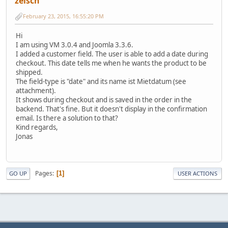
zeisch
February 23, 2015, 16:55:20 PM
Hi
I am using VM 3.0.4 and Joomla 3.3.6.
I added a customer field. The user is able to add a date during
checkout. This date tells me when he wants the product to be
shipped.
The field-type is "date" and its name ist Mietdatum (see
attachment).
It shows during checkout and is saved in the order in the
backend. That's fine. But it doesn't display in the confirmation
email. Is there a solution to that?
Kind regards,
Jonas
Pages
1
GO UP
USER ACTIONS