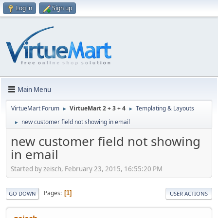
Log in
Sign up
Main Menu
VirtueMart Forum
VirtueMart 2 + 3 + 4
Templating & Layouts
►
►
new customer field not showing in email
►
new customer field not showing
in email
Started by zeisch, February 23, 2015, 16:55:20 PM
Pages
1
GO DOWN
USER ACTIONS