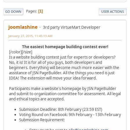
Pages
1
GO DOWN
USER ACTIONS
joomlashine
3rd party VirtueMart Developer
January 27, 2015, 11:45:13 AM
The easiest homepage building contest ever!
[/color][/size]
Is a website building contest just for experts or developers?
No, it is! It is for all of you guys, both developers and
beginners. Everything will become much more easier with the
assistance of JSN PageBuilder. All the things you need is just
IDEA! The extension will move your idea forward.
Participants make a website's homepage by JSN PageBuilder
and submit to organization committee for assessment. All legal
and ethical topics are accepted.
Submission Deadline: 8th February (23:59 EST)
Voting Round on Facebook: 9th February - 13th February
Submission Requirement: