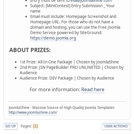
Entry must be sent to
ella@joomlashine.com
Subject: [MiniContest] Entry Submission _ Your
name
Email must include: Homepage Screenshot and
Homepage URL. For those who do not have a
domain and hosting, you can use the Free Joomla
Demo Service powered by SiteGround:
https://demo.joomla.org
ABOUT PRIZES:
1st Prize: All-In-One Package | Chosen by JoomlaShine
2nd Prize: JSN PageBuilder PRO UNLIMITED | Chosen by
Audience
Audience Prize: DEV Package | Chosen by Audience
For more information:
Read here
JoomlaShine - Massive Source of High Quality Joomla Templates
http://www.joomlashine.com/
Pages
1
GO UP
USER ACTIONS