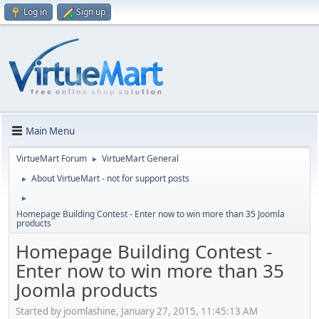
Log in
Sign up
Main Menu
VirtueMart Forum
VirtueMart General
►
About VirtueMart - not for support posts
►
►
Homepage Building Contest - Enter now to win more than 35 Joomla
products
Homepage Building Contest -
Enter now to win more than 35
Joomla products
Started by joomlashine, January 27, 2015, 11:45:13 AM