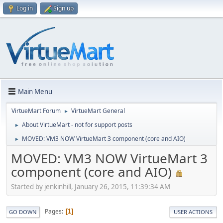
Log in
Sign up
Main Menu
VirtueMart Forum
VirtueMart General
►
About VirtueMart - not for support posts
►
MOVED: VM3 NOW VirtueMart 3 component (core and AIO)
►
MOVED: VM3 NOW VirtueMart 3
component (core and AIO)
Started by jenkinhill, January 26, 2015, 11:39:34 AM
Pages
1
GO DOWN
USER ACTIONS