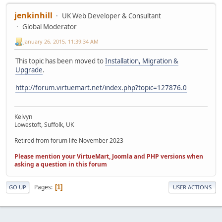
jenkinhill
UK Web Developer & Consultant
Global Moderator
January 26, 2015, 11:39:34 AM
This topic has been moved to
Installation, Migration &
Upgrade
.
http://forum.virtuemart.net/index.php?topic=127876.0
Kelvyn
Lowestoft, Suffolk, UK
Retired from forum life November 2023
Please mention your VirtueMart, Joomla and PHP versions when
asking a question in this forum
Pages
1
GO UP
USER ACTIONS