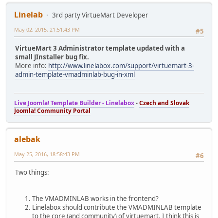
Linelab
3rd party VirtueMart Developer
May 02, 2015, 21:51:43 PM
#5
VirtueMart 3 Administrator template updated with a
small JInstaller bug fix.
More info:
http://www.linelabox.com/support/virtuemart-3-
admin-template-vmadminlab-bug-in-xml
Live Joomla! Template Builder - Linelabox
-
Czech and Slovak
Joomla! Community Portal
alebak
May 25, 2016, 18:58:43 PM
#6
Two things:
The VMADMINLAB works in the frontend?
Linelabox should contribute the VMADMINLAB template
to the core (and community) of virtuemart. I think this is