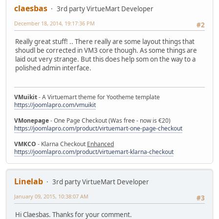
claesbas
3rd party VirtueMart Developer
December 18, 2014, 19:17:36 PM
#2
Really great stuff! .. There really are some layout things that
shoudl be corrected in VM3 core though. As some things are
laid out very strange. But this does help som on the way to a
polished admin interface.
VMuikit
- A Virtuemart theme for Yootheme template
https://joomlapro.com/vmuikit
VMonepage
- One Page Checkout (Was free - now is €20)
https://joomlapro.com/product/virtuemart-one-page-checkout
VMKCO
- Klarna Checkout
Enhanced
https://joomlapro.com/product/virtuemart-klarna-checkout
Linelab
3rd party VirtueMart Developer
January 09, 2015, 10:38:07 AM
#3
Hi Claesbas. Thanks for your comment.