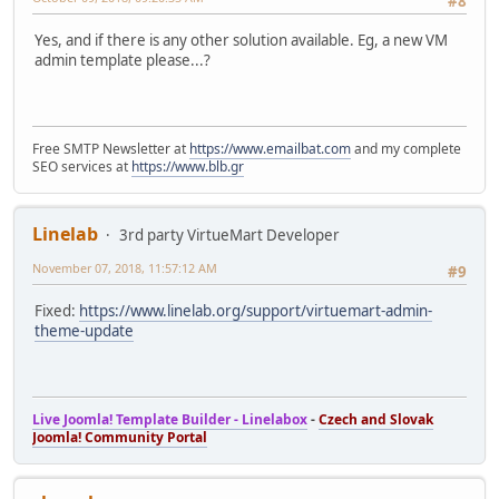
#8
Yes, and if there is any other solution available. Eg, a new VM
admin template please...?
Free SMTP Newsletter at
https://www.emailbat.com
and my complete
SEO services at
https://www.blb.gr
Linelab
3rd party VirtueMart Developer
November 07, 2018, 11:57:12 AM
#9
Fixed:
https://www.linelab.org/support/virtuemart-admin-
theme-update
Live Joomla! Template Builder - Linelabox
-
Czech and Slovak
Joomla! Community Portal