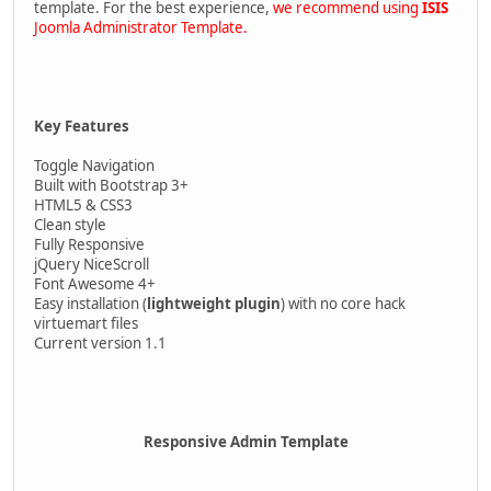
template. For the best experience,
we recommend using
ISIS
Joomla Administrator Template.
Key Features
Toggle Navigation
Built with Bootstrap 3+
HTML5 & CSS3
Clean style
Fully Responsive
jQuery NiceScroll
Font Awesome 4+
Easy installation (
lightweight plugin
) with no core hack
virtuemart files
Current version 1.1
Responsive Admin Template