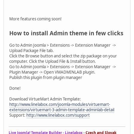
More features coming soon!
How to install Admin theme in few clicks
Go to Admin Joomla > Extensions -> Extension Manager ->
Upload Package File tab.
Click the Browse button and select the zip package on your
computer. Click the Upload File & Install button.
Go to Admin Joomla > Extensions -> Extension Manager ->
Plugin Manager -> Open VMADMINLAB plugin.
Publish this plugin from plugin manager
Done!
Download VirtueMart Admin Template:
http://www.linelabox.com/joomla-modules/virtuemart-
extensions/virtuemart-3-admin-template-adminlab-detail
Support:
http://www.linelabox.com/support
Live Joomla! Template Builder - Linelabox
-
Czech and Slovak