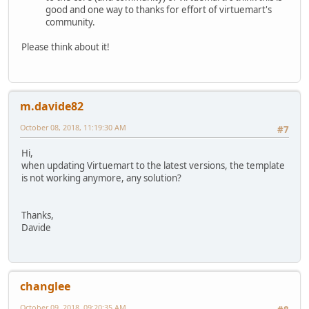
good and one way to thanks for effort of virtuemart's
community.
Please think about it!
m.davide82
October 08, 2018, 11:19:30 AM
#7
Hi,
when updating Virtuemart to the latest versions, the template
is not working anymore, any solution?
Thanks,
Davide
changlee
October 09, 2018, 09:20:35 AM