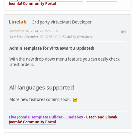
Joomla! Community Portal
Linelab
3rd party VirtueMart Developer
December 16, 2014, 22:35:56 PM
#1
Last Edit
: December 17, 2014, 02:11:39 AM by VirtueArtcz
Admin Template for VirtueMart 3 Updated!
With the new drop-down menu feature you can easily check
latest orders.
All languages supported
More new features coming soon.
Live Joomla! Template Builder - Linelabox
-
Czech and Slovak
Joomla! Community Portal