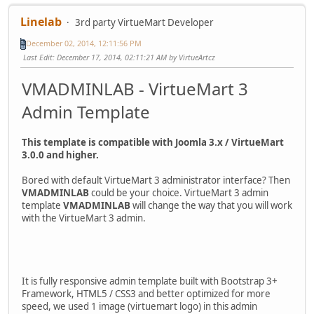
Linelab
3rd party VirtueMart Developer
December 02, 2014, 12:11:56 PM
Last Edit
: December 17, 2014, 02:11:21 AM by VirtueArtcz
VMADMINLAB - VirtueMart 3
Admin Template
This template is compatible with Joomla 3.x / VirtueMart
3.0.0 and higher.
Bored with default VirtueMart 3 administrator interface? Then
VMADMINLAB
could be your choice. VirtueMart 3 admin
template
VMADMINLAB
will change the way that you will work
with the VirtueMart 3 admin.
It is fully responsive admin template built with Bootstrap 3+
Framework, HTML5 / CSS3 and better optimized for more
speed, we used 1 image (virtuemart logo) in this admin