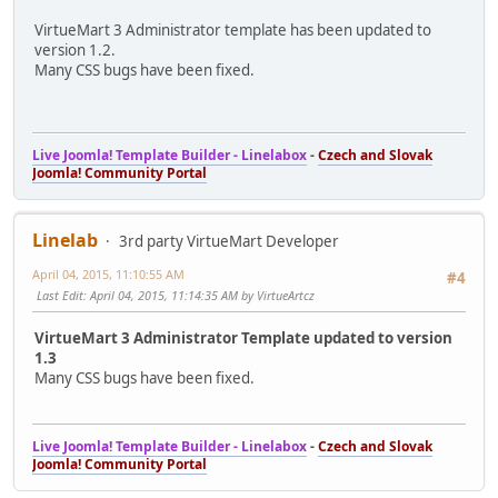
VirtueMart 3 Administrator template has been updated to
version 1.2.
Many CSS bugs have been fixed.
Live Joomla! Template Builder - Linelabox
-
Czech and Slovak
Joomla! Community Portal
Linelab
3rd party VirtueMart Developer
April 04, 2015, 11:10:55 AM
#4
Last Edit
: April 04, 2015, 11:14:35 AM by VirtueArtcz
VirtueMart 3 Administrator Template updated to version
1.3
Many CSS bugs have been fixed.
Live Joomla! Template Builder - Linelabox
-
Czech and Slovak
Joomla! Community Portal