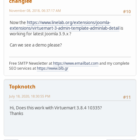
changlee
November 08, 2018, 06:37:17 AM
#10
Now the
https://www.linelab.org/extensions/joomla-
extensions/virtuemart-3-admin-template-adminlab-detail
is
working for latest Joomla 3.9.x ?
Can we see a demo please?
Free SMTP Newsletter at
https://www.emailbat.com
and my complete
SEO services at
https://www.blb.gr
Topknotch
July 18, 2020, 18:30:55 PM
#11
Hi, Does this work with Virtuemart 3.8.4 10335?
Thanks