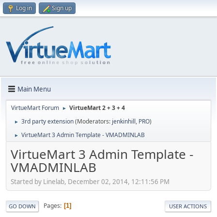
Log in
Sign up
Main Menu
VirtueMart Forum
VirtueMart 2 + 3 + 4
►
3rd party extension
(Moderators:
jenkinhill
,
PRO
)
►
VirtueMart 3 Admin Template - VMADMINLAB
►
VirtueMart 3 Admin Template -
VMADMINLAB
Started by Linelab, December 02, 2014, 12:11:56 PM
Pages
1
GO DOWN
USER ACTIONS