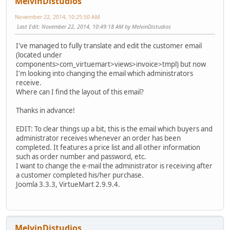
MelvinDistudios
November 22, 2014, 10:25:50 AM
Last Edit
: November 22, 2014, 10:49:18 AM by MelvinDistudios
I've managed to fully translate and edit the customer email
(located under
components>com_virtuemart>views>invoice>tmpl) but now
I'm looking into changing the email which administrators
receive.
Where can I find the layout of this email?
Thanks in advance!
EDIT: To clear things up a bit, this is the email which buyers and
administrator receives whenever an order has been
completed. It features a price list and all other information
such as order number and password, etc.
I want to change the e-mail the administrator is receiving after
a customer completed his/her purchase.
Joomla 3.3.3, VirtueMart 2.9.9.4.
MelvinDistudios