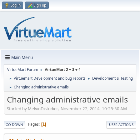
Log in
Sign up
Main Menu
VirtueMart Forum
VirtueMart 2 + 3 + 4
►
Virtuemart Development and bug reports
Development & Testing
►
►
Changing administrative emails
►
Changing administrative emails
Started by MelvinDistudios, November 22, 2014, 10:25:50 AM
Pages
1
GO DOWN
USER ACTIONS