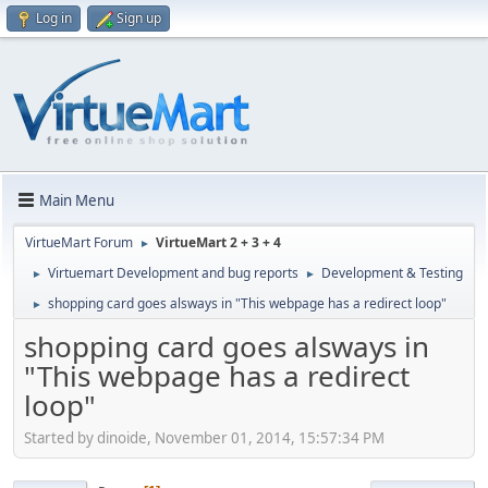
Log in
Sign up
Main Menu
VirtueMart Forum
VirtueMart 2 + 3 + 4
►
Virtuemart Development and bug reports
Development & Testing
►
►
shopping card goes alsways in "This webpage has a redirect loop"
►
shopping card goes alsways in
"This webpage has a redirect
loop"
Started by dinoide, November 01, 2014, 15:57:34 PM