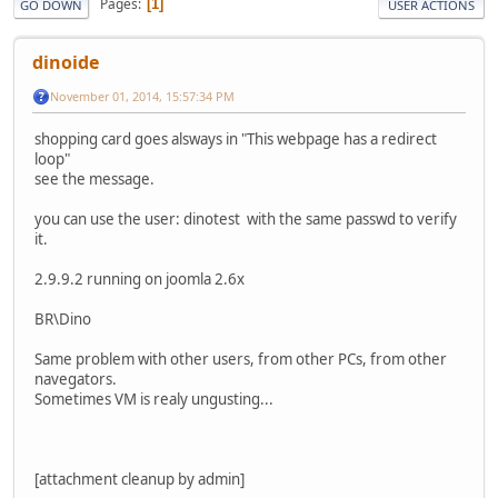
Pages
1
GO DOWN
USER ACTIONS
dinoide
November 01, 2014, 15:57:34 PM
shopping card goes alsways in "This webpage has a redirect
loop"
see the message.
you can use the user: dinotest with the same passwd to verify
it.
2.9.9.2 running on joomla 2.6x
BR\Dino
Same problem with other users, from other PCs, from other
navegators.
Sometimes VM is realy ungusting...
[attachment cleanup by admin]