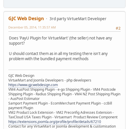
GJC Web Design
3rd party VirtueMart Developer
December 05, 2014, 11:35:57 AM
#2
Does 'PayU Plugin for VirtueMart' (the seller) not have any
support?
U should contact them as in all my testing there isn't any
problem with the bundled payment methods
GJC Web Design
VirtueMart and Joomla Developers - php developers
https://www.gjcwebdesign.com
VM4 AusPost Shipping Plugin - e-go Shipping Plugin - VM4 Postcode
Shipping Plugin - Radius Shipping Plugin - VM4 NZ Post Shipping Plugin
- AusPost Estimator
Samport Payment Plugin - EcomMerchant Payment Plugin - ccBill
payment Plugin
VM2 Product Lock Extension - VM2 Preconfig Adresses Extension -
TaxCloud USA Taxes Plugin - Virtuemart Product Review Component
https://extensions.joomla.org/profile/profile/details/67210
Contact for any VirtueMart or Joomla development & customisation