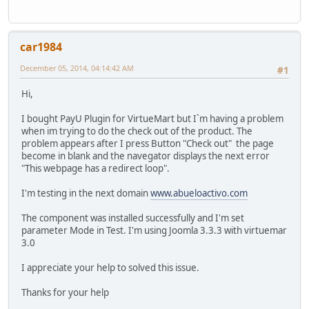
car1984
December 05, 2014, 04:14:42 AM
#1
Hi,
I bought PayU Plugin for VirtueMart but I`m having a problem
when im trying to do the check out of the product. The
problem appears after I press Button "Check out" the page
become in blank and the navegator displays the next error
"This webpage has a redirect loop".
I'm testing in the next domain
www.abueloactivo.com
The component was installed successfully and I'm set
parameter Mode in Test. I'm using Joomla 3.3.3 with virtuemar
3.0
I appreciate your help to solved this issue.
Thanks for your help