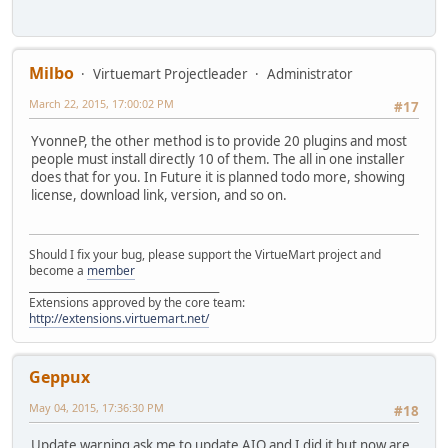
Milbo
Virtuemart Projectleader
Administrator
March 22, 2015, 17:00:02 PM
#17
YvonneP, the other method is to provide 20 plugins and most
people must install directly 10 of them. The all in one installer
does that for you. In Future it is planned todo more, showing
license, download link, version, and so on.
Should I fix your bug, please support the VirtueMart project and
become a
member
______________________________________
Extensions approved by the core team:
http://extensions.virtuemart.net/
Geppux
May 04, 2015, 17:36:30 PM
#18
Update warning ask me to update AIO and I did it but now are