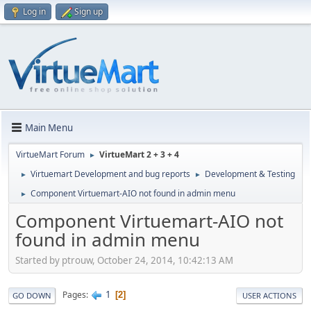
Log in
Sign up
Main Menu
VirtueMart Forum
VirtueMart 2 + 3 + 4
►
Virtuemart Development and bug reports
Development & Testing
►
►
Component Virtuemart-AIO not found in admin menu
►
Component Virtuemart-AIO not
found in admin menu
Started by ptrouw, October 24, 2014, 10:42:13 AM
1
Pages
2
GO DOWN
USER ACTIONS