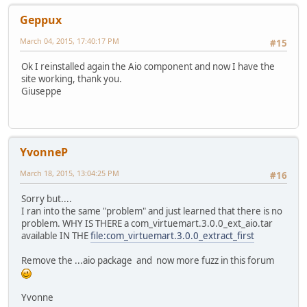
Geppux
March 04, 2015, 17:40:17 PM
#15
Ok I reinstalled again the Aio component and now I have the
site working, thank you.
Giuseppe
YvonneP
March 18, 2015, 13:04:25 PM
#16
Sorry but....
I ran into the same "problem" and just learned that there is no
problem. WHY IS THERE a com_virtuemart.3.0.0_ext_aio.tar
available IN THE
file:com_virtuemart.3.0.0_extract_first
Remove the ...aio package and now more fuzz in this forum
Yvonne