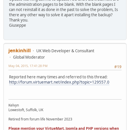
the administration pages to be blank. With the blank pages I
can not reinstall it as done in the past to solve the problem, Is
there any other way to solve it apart installing the backup?
Thank you.
Giuseppe
jenkinhill
UK Web Developer & Consultant
Global Moderator
May 04, 2015, 17:41:28 PM
#19
Reported here many times and referred to this thread:
http://forum.virtuemart.net/index.php?topic=129557.0
Kelvyn
Lowestoft, Suffolk, UK
Retired from forum life November 2023
Please mention your VirtueMart, Joomla and PHP versions when