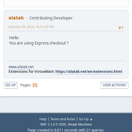
alatak
Contributing Developer
October 09, 2014, 18:51:03 PM
#1
Hello
You are using Express checkout ?
www.alatak.net
Extensions for VirtueMart:
https://alatak.net/en/extensions.html
Pages
1
GO UP
USER ACTIONS
|
|
Help
Terms and Rules
Go Up ▲
,
SMF 2.1.6 © 2025
Simple Machines
Page created in 0.611 seconds with 21 queries.