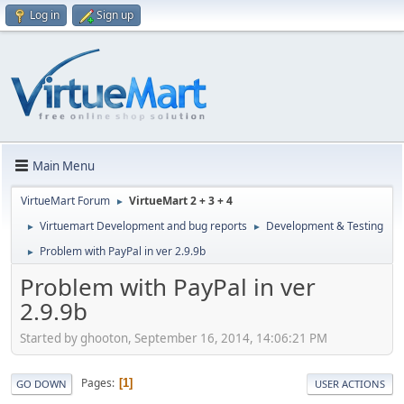
Log in
Sign up
Main Menu
VirtueMart Forum
VirtueMart 2 + 3 + 4
►
Virtuemart Development and bug reports
Development & Testing
►
►
Problem with PayPal in ver 2.9.9b
►
Problem with PayPal in ver
2.9.9b
Started by ghooton, September 16, 2014, 14:06:21 PM
Pages
1
GO DOWN
USER ACTIONS