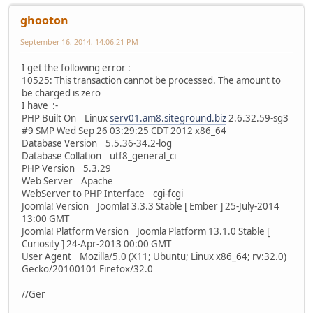
ghooton
September 16, 2014, 14:06:21 PM
I get the following error :
10525: This transaction cannot be processed. The amount to
be charged is zero
I have :-
PHP Built On Linux
serv01.am8.siteground.biz
2.6.32.59-sg3
#9 SMP Wed Sep 26 03:29:25 CDT 2012 x86_64
Database Version 5.5.36-34.2-log
Database Collation utf8_general_ci
PHP Version 5.3.29
Web Server Apache
WebServer to PHP Interface cgi-fcgi
Joomla! Version Joomla! 3.3.3 Stable [ Ember ] 25-July-2014
13:00 GMT
Joomla! Platform Version Joomla Platform 13.1.0 Stable [
Curiosity ] 24-Apr-2013 00:00 GMT
User Agent Mozilla/5.0 (X11; Ubuntu; Linux x86_64; rv:32.0)
Gecko/20100101 Firefox/32.0
//Ger