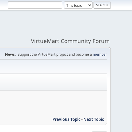
VirtueMart Community Forum
News:
Support the VirtueMart project and become a
member
Previous Topic
-
Next Topic