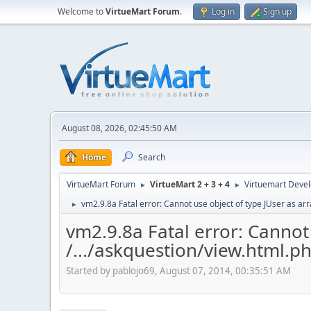
Welcome to
VirtueMart Forum
.
Log in
Sign up
August 08, 2026, 02:45:50 AM
Home
Search
VirtueMart Forum
VirtueMart 2 + 3 + 4
Virtuemart Deve
►
►
vm2.9.8a Fatal error: Cannot use object of type JUser as arr
►
vm2.9.8a Fatal error: Cannot 
/.../askquestion/view.html.p
Started by pablojo69, August 07, 2014, 00:35:51 AM