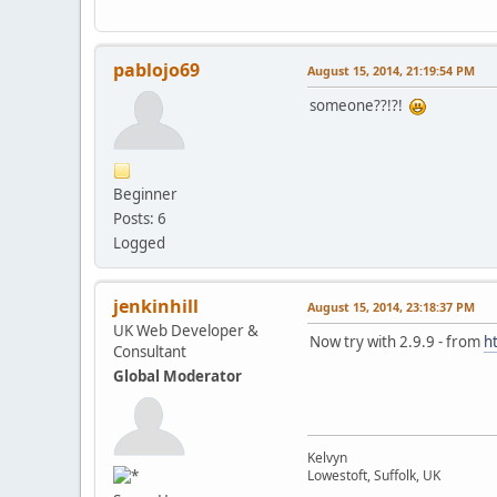
pablojo69
August 15, 2014, 21:19:54 PM
someone??!?!
Beginner
Posts: 6
Logged
jenkinhill
August 15, 2014, 23:18:37 PM
UK Web Developer &
Now try with 2.9.9 - from
h
Consultant
Global Moderator
Kelvyn
Lowestoft, Suffolk, UK