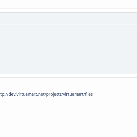
ttp://dev.virtuemart.net/projects/virtuemart/files