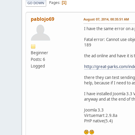
Pages
1
GO DOWN
pablojo69
August 07, 2014, 00:35:51 AM
I have the same error on a 
Fatal error: Cannot use ob
189
Beginner
the ad online and have it is t
Posts: 6
Logged
http://great-parks.com/inde
there they can test sending
help, because if I need to a
I have installed Joomla 3.3
anyway and at the end of t
Joomla 3.3
Virtuemart 2.9.8a
PHP native(5.4)