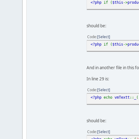
<?php
if (
$this
->
produ
should be:
Code
Select
<?php
if (
$this
->
produ
And in another file in thi
In line 29 is:
Code
Select
<?php
echo
vmTextt
::
_
(
should be:
Code
Select