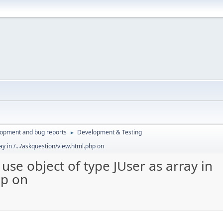
lopment and bug reports
Development & Testing
►
ay in /.../askquestion/view.html.php on
use object of type JUser as array in
hp on