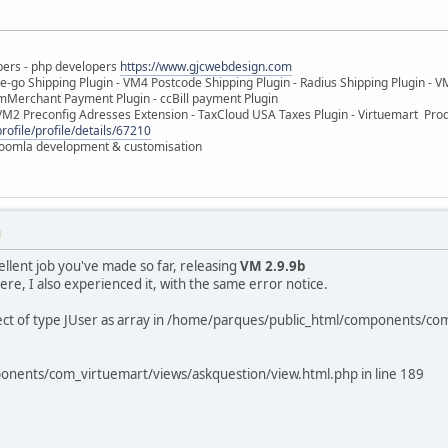
pers - php developers
https://www.gjcwebdesign.com
e-go Shipping Plugin - VM4 Postcode Shipping Plugin - Radius Shipping Plugin - V
mMerchant Payment Plugin - ccBill payment Plugin
VM2 Preconfig Adresses Extension - TaxCloud USA Taxes Plugin - Virtuemart Pr
rofile/profile/details/67210
 Joomla development & customisation
M
ellent job you've made so far, releasing
VM 2.9.9b
re, I also experienced it, with the same error notice.
ject of type JUser as array in /home/parques/public_html/components/co
onents/com_virtuemart/views/askquestion/view.html.php in line 189