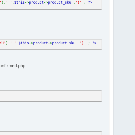
'
).
' '
.
$this
->
product
->
product_sku
.
')'
;
?>
KU'
).
' '
.
$this
->
product
->
product_sku
.
')'
;
?>
confirmed.php