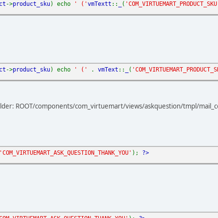
ct
->
product_sku
) echo
' ('
vmTextt
::
_
(
'COM_VIRTUEMART_PRODUCT_SKU
ct
->
product_sku
) echo
' ('
.
vmText
::
_
(
'COM_VIRTUEMART_PRODUCT_S
s folder: ROOT/components/com_virtuemart/views/askquestion/tmpl/mail_
'COM_VIRTUEMART_ASK_QUESTION_THANK_YOU'
);
?>