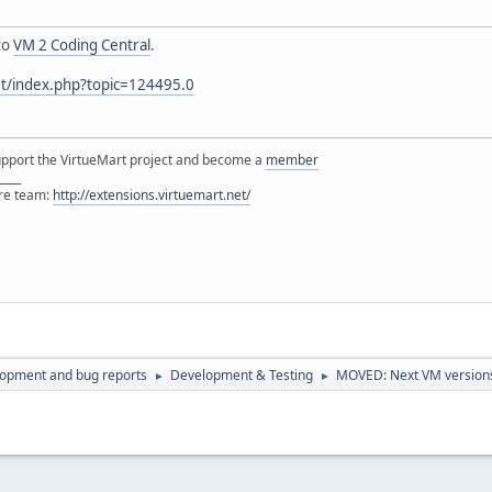
to
VM 2 Coding Central
.
et/index.php?topic=124495.0
support the VirtueMart project and become a
member
____
ore team:
http://extensions.virtuemart.net/
lopment and bug reports
Development & Testing
MOVED: Next VM versions 
►
►