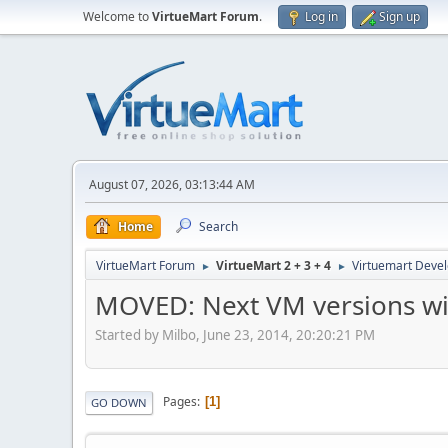
Welcome to
VirtueMart Forum
.
Log in
Sign up
August 07, 2026, 03:13:44 AM
Home
Search
VirtueMart Forum
VirtueMart 2 + 3 + 4
Virtuemart Deve
►
►
MOVED: Next VM versions will
Started by Milbo, June 23, 2014, 20:20:21 PM
Pages
1
GO DOWN