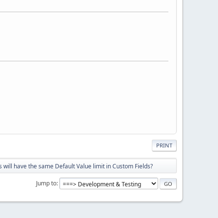
PRINT
will have the same Default Value limit in Custom Fields?
Jump to