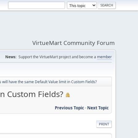
VirtueMart Community Forum
News:
Support the VirtueMart project and become a
member
will have the same Default Value limit in Custom Fields?
in Custom Fields?
Previous Topic
-
Next Topic
PRINT