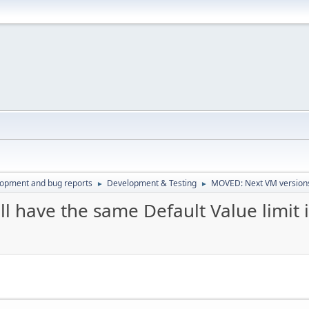
lopment and bug reports
Development & Testing
MOVED: Next VM versions 
►
►
 have the same Default Value limit 