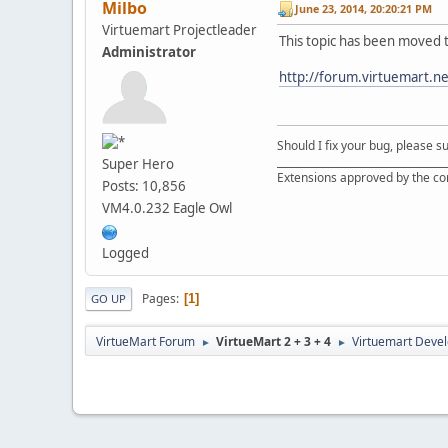
Milbo
June 23, 2014, 20:20:21 PM
Virtuemart Projectleader
This topic has been moved 
Administrator
http://forum.virtuemart.n
Should I fix your bug, please 
__________________________________
Super Hero
Extensions approved by the c
Posts: 10,856
VM4.0.232 Eagle Owl
Logged
Pages
1
GO UP
VirtueMart Forum
VirtueMart 2 + 3 + 4
Virtuemart Deve
►
►