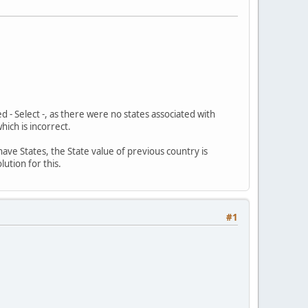
d - Select -, as there were no states associated with
ich is incorrect.
ve States, the State value of previous country is
ution for this.
#1