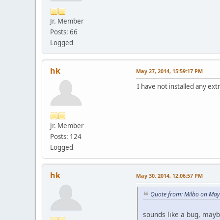
Jr. Member
Posts: 66
Logged
hk
May 27, 2014, 15:59:17 PM
I have not installed any ext
Jr. Member
Posts: 124
Logged
hk
May 30, 2014, 12:06:57 PM
Quote from: Milbo on May
sounds like a bug, maybe