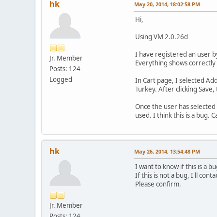
hk
May 20, 2014, 18:02:58 PM
Hi,
Using VM 2.0.26d
I have registered an user 
Jr. Member
Everything shows correctly 
Posts: 124
Logged
In Cart page, I selected Add
Turkey. After clicking Save
Once the user has selected 
used. I think this is a bug
hk
May 26, 2014, 13:54:48 PM
I want to know if this is a bu
If this is not a bug, I'll con
Please confirm.
Jr. Member
Posts: 124