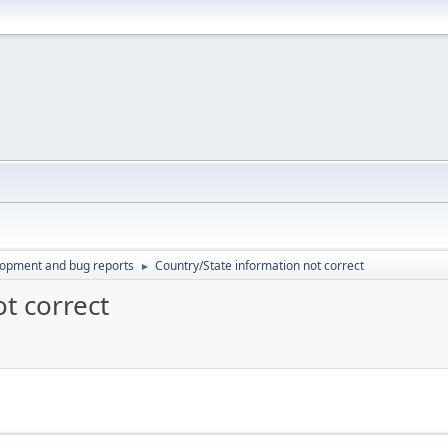
lopment and bug reports
Country/State information not correct
►
t correct