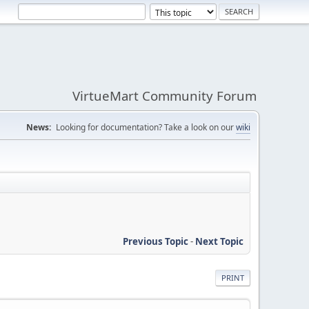
VirtueMart Community Forum
News:
Looking for documentation? Take a look on our
wiki
Previous Topic
-
Next Topic
PRINT