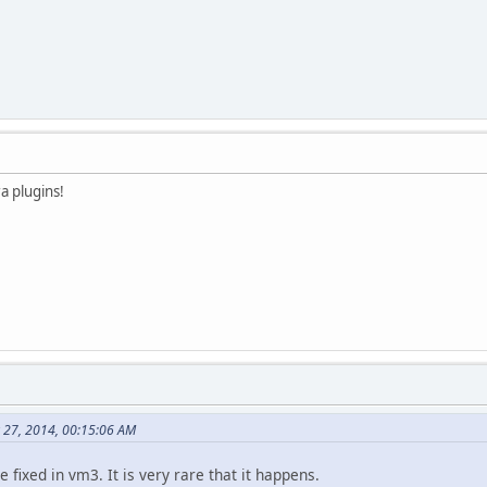
ra plugins!
 27, 2014, 00:15:06 AM
 fixed in vm3. It is very rare that it happens.