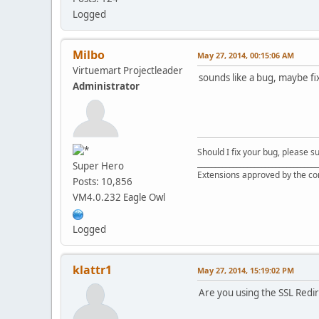
Logged
Milbo
May 27, 2014, 00:15:06 AM
Virtuemart Projectleader
sounds like a bug, maybe fix
Administrator
Should I fix your bug, please 
__________________________________
Super Hero
Extensions approved by the c
Posts: 10,856
VM4.0.232 Eagle Owl
Logged
klattr1
May 27, 2014, 15:19:02 PM
Are you using the SSL Redir