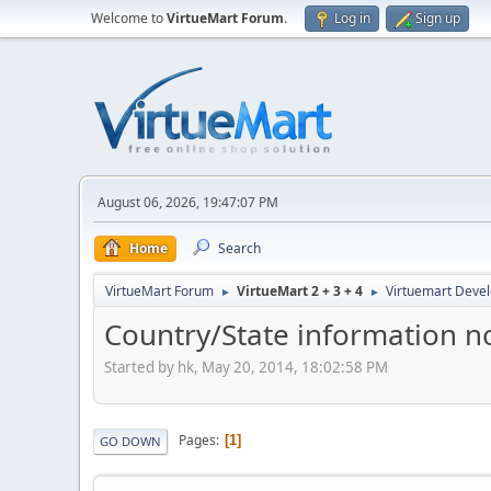
Welcome to
VirtueMart Forum
.
Log in
Sign up
August 06, 2026, 19:47:07 PM
Home
Search
VirtueMart Forum
VirtueMart 2 + 3 + 4
Virtuemart Deve
►
►
Country/State information no
Started by hk, May 20, 2014, 18:02:58 PM
Pages
1
GO DOWN