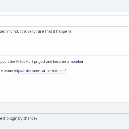
ed in vm3. It is very rare that it happens.
support the VirtueMart project and become a
member
____
ore team:
http://extensions.virtuemart.net/
ect plugin by chance?