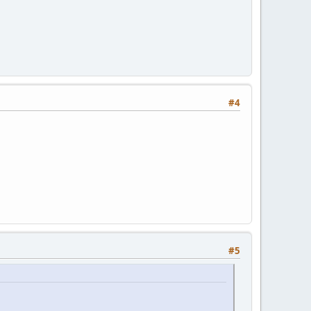
#4
#5