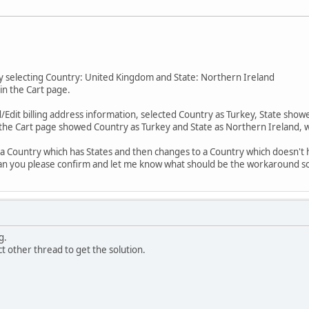
by selecting Country: United Kingdom and State: Northern Ireland
in the Cart page.
/Edit billing address information, selected Country as Turkey, State showe
, the Cart page showed Country as Turkey and State as Northern Ireland, wh
a Country which has States and then changes to a Country which doesn't ha
. Can you please confirm and let me know what should be the workaround sol
g.
tact other thread to get the solution.