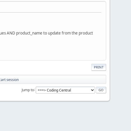
e values AND product_name to update from the product
PRINT
cart session
Jump to