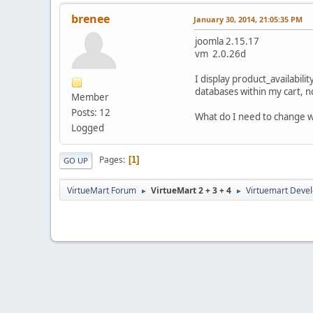
brenee
January 30, 2014, 21:05:35 PM
joomla 2.15.17
vm 2.0.26d
I display product_availabil
databases within my cart, n
Member
Posts: 12
What do I need to change wi
Logged
Pages
1
GO UP
VirtueMart Forum
VirtueMart 2 + 3 + 4
Virtuemart Deve
►
►