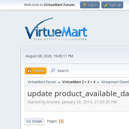
Welcome to
VirtueMart Forum
.
Log in
Sign up
August 08, 2026, 19:45:11 PM
Home
Search
VirtueMart Forum
VirtueMart 2 + 3 + 4
Virtuemart Deve
►
►
update product_available_dat
Started by brenee, January 30, 2014, 21:05:35 PM
Pages
1
GO DOWN