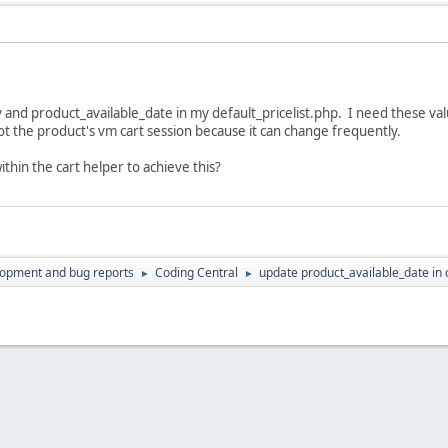
ity and product_available_date in my default_pricelist.php. I need thes
ot the product's vm cart session because it can change frequently.
thin the cart helper to achieve this?
lopment and bug reports
Coding Central
update product_available_date in 
►
►