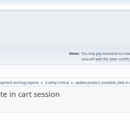
News:
You may
pay
someone to creat
yourself
with the silver certifi
lopment and bug reports
Coding Central
update product_available_date in 
►
►
e in cart session