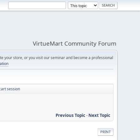
VirtueMart Community Forum
e your store, or you visit our seminar and become a professional
cation
cart session
Previous Topic
-
Next Topic
PRINT