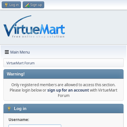
Log in
Sign up
Main Menu
VirtueMart Forum
Warning!
Only registered members are allowed to access this section.
Please login below or
sign up for an account
with VirtueMart
Forum
Log in
Username: