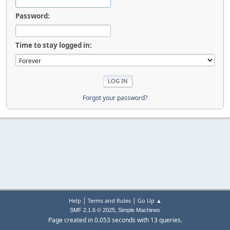
Password:
Time to stay logged in:
Forgot your password?
|
|
Help
Terms and Rules
Go Up ▲
,
SMF 2.1.6 © 2025
Simple Machines
Page created in 0.053 seconds with 13 queries.