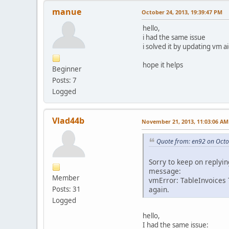
manue
October 24, 2013, 19:39:47 PM
hello,
i had the same issue
i solved it by updating vm a
hope it helps
Beginner
Posts: 7
Logged
Vlad44b
November 21, 2013, 11:03:06 AM
Quote from: en92 on Octo
Sorry to keep on replyin
message:
Member
vmError: TableInvoices
Posts: 31
again.
Logged
hello,
I had the same issue: