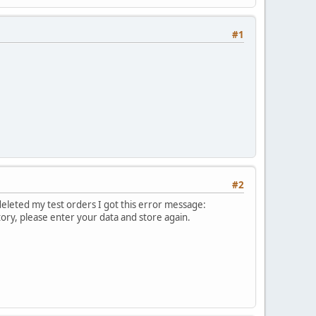
#1
#2
deleted my test orders I got this error message:
ry, please enter your data and store again.