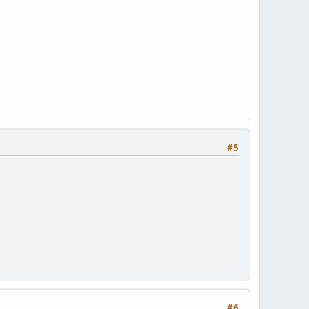
#5
#6