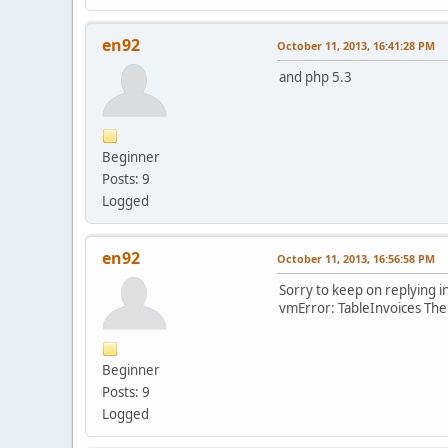
en92
October 11, 2013, 16:41:28 PM
and php 5.3
Beginner
Posts: 9
Logged
en92
October 11, 2013, 16:56:58 PM
Sorry to keep on replying i
vmError: TableInvoices The
Beginner
Posts: 9
Logged