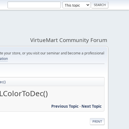
VirtueMart Community Forum
e your store, or you visit our seminar and become a professional
cation
ec()
LColorToDec()
Previous Topic
-
Next Topic
PRINT