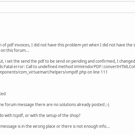
on of pdf invoices, I did not have this problem yet when I did not have the 
 on this forum...
t, i set the send the pdf to be send on pending and confirmed, I changed i
ads:Fatal error: Call to undefined method VmVendorPDF::convertHTMLCol
ponents/com_virtuemart/helpers/vmpdf.php on line 111
ted
the forum message there are no solutions already posted ;-)
do with tcpdf, or with the setup of the shop?
e message is in the wrong place or there is not enough info...