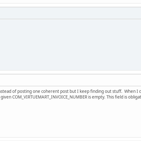
nstead of posting one coherent post but I keep finding out stuff. When I 
 given COM_VIRTUEMART_INVOICE_NUMBER is empty. This field is obligato