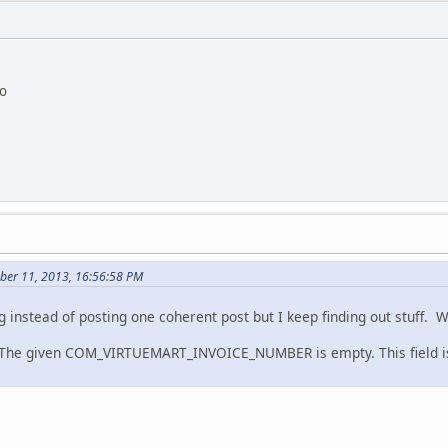
io
ber 11, 2013, 16:56:58 PM
g instead of posting one coherent post but I keep finding out stuff. W
 The given COM_VIRTUEMART_INVOICE_NUMBER is empty. This field is 