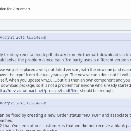
mConfig'
)) require(
JPATH_ROOT
.
DS
.
'administrator'
.
DS
.
'components'
tion for Virtuemart
;
del'
)) require(
VMPATH_ADMIN
.
DS
.
'helpers'
.
DS
.
'vmmodel.php'
);
age'
)) require(
VMPATH_ADMIN
.
DS
.
'helpers'
.
DS
.
'image.php'
);
bruary 25, 2016, 13:56:48 PM
y fixed by reinstalling tcpdf library from Virtuemart download sectio
o create a nice vendor-styled PDF for the output of the given vi
would solve the problem (since each 3rd party uses a different version 
 $dest arguments are directly passed on to TCPDF::Output.
DF directly from a given HTML (i.e. not through a view), one
ause we just replaced a very outdated version, with the new one (and is al
use the VmVendorPDF class, see VirtueMartControllerInvoice::s
ed the tcpdf from the Aio, years ago. The new version does not fit within 
on
createVmPdf
(
$view
,
$path
=
''
,
$dest
=
'F'
,
$meta
=array()) {
self, when you update vm2.0,...but it is then an own component and you 
iew
){
y download package, so it is not a problem for anyone who already starte
// TODO: use some default view???
ttp://dev.virtuemart.net/projects/tcpdf/files
should be enough.
return;
bruary 25, 2016, 13:56:48 PM
ass_exists
(
'VmVendorPDF'
)){
an be fixed by creating a new Order status "NO_PDF" and associate t
vmError
(
'vmPdf: For the pdf, you must install the tcpdf librar
eached.
return
0
;
that i've seen at our customer is that we did not receive a blank pa
 such a fatal error on the site.