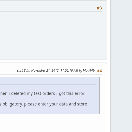
#3
Last Edit
: November 21, 2013, 11:06:10 AM by Vlad44b
#4
hen I deleted my test orders I got this error
obligatory, please enter your data and store