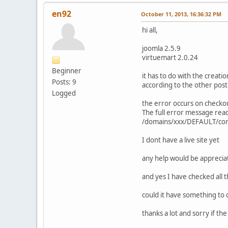
en92
October 11, 2013, 16:36:32 PM
hi all,
joomla 2.5.9
virtuemart 2.0.24
Beginner
it has to do with the creati
Posts: 9
according to the other post
Logged
the error occurs on checkou
The full error message re
/domains/xxx/DEFAULT/com
I dont have a live site yet
any help would be apprecia
and yes I have checked all 
could it have something to 
thanks a lot and sorry if th