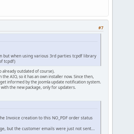
.
DS
.
'com_virtuemart'
.
DS
.
'helpers'
.
DS
.
'config.php'
);
#7
n but when using various 3rd parties tcpdf library
ew.
of tcpdf)
so already outdated of course).
amplePDF */
the AIO, so it has an own installer now. Since then,
get informed by the joomla update notification system.
d with the new package, only for updaters.
he Invoice creation to this NO_PDF order status
y at '
.
VMPATH_LIBS
.
DS
.
'tcpdf'
);
ge, but the customer emails were just not sent...