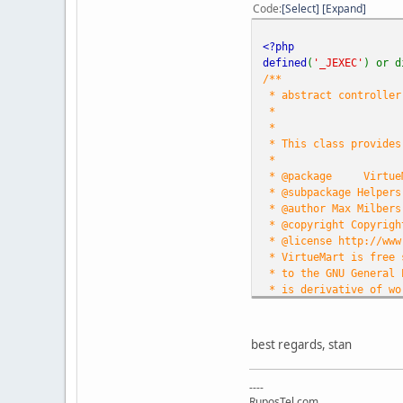
Code
Select
Expand
<?php
defined
(
'_JEXEC'
) or d
/**
* abstract controller 
*
*
* This class provides
*
* @package
Virtue
* @subpackage Helpers
* @author Max Milbers
* @copyright Copyrigh
* @license http://www
* VirtueMart is free 
* to the GNU General 
* is derivative of wo
* other free or open 
* See /administrator/c
*
best regards, stan
* http://virtuemart.n
*/
----
RuposTel.com
defined
(
'DS'
) or
defin