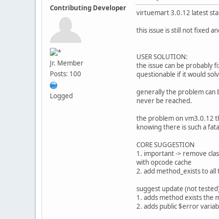
Contributing Developer
virtuemart 3.0.12 latest sta
this issue is still not fixe
USER SOLUTION:
Jr. Member
the issue can be probably fi
Posts: 100
questionable if it would sol
generally the problem can 
Logged
never be reached.
the problem on vm3.0.12 tha
knowing there is such a fata
CORE SUGGESTION
1. important -> remove clas
with opcode cache
2. add method_exists to all 
suggest update (not tested)
1. adds method exists the 
2. adds public $error variabl