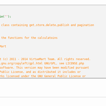
ie(
''
);
class containing get,store,delete,publish and pagination
 the functions for the calculatoins
Mart
t (c) 2011 - 2014 VirtueMart Team. All rights reserved.
.gnu.org/copyleft/gpl.html GNU/GPL, see LICENSE.php
software. This version may have been modified pursuant
Public License, and as distributed it includes or
rks licensed under the GNU General Public License or
source software licenses.
omponents/com_virtuemart/COPYRIGHT.php for copyright notices an
et
e
(
'DS'
,
DIRECTORY_SEPARATOR
);