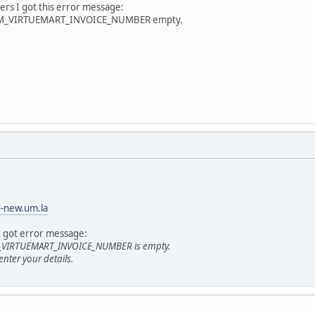
ers I got this error message:
COM_VIRTUEMART_INVOICE_NUMBER empty.
o-new.um.la
I got error message:
M_VIRTUEMART_INVOICE_NUMBER is empty.
 enter your details.