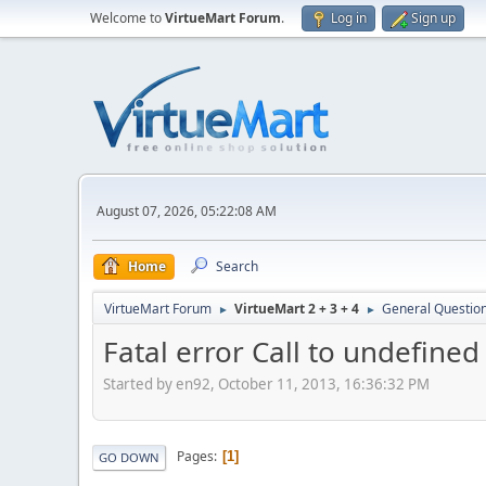
Welcome to
VirtueMart Forum
.
Log in
Sign up
August 07, 2026, 05:22:08 AM
Home
Search
VirtueMart Forum
VirtueMart 2 + 3 + 4
General Questio
►
►
Fatal error Call to undefi
Started by en92, October 11, 2013, 16:36:32 PM
Pages
1
GO DOWN