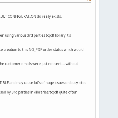
 DEFAULT CONFIGURATION do really exists.
 using various 3rd parties tcpdf library it's
ce creation to this NO_PDF order status which would
the customer emails were just not sent... without
IBLE and may cause lot's of huge issues on busy sites
sed by 3rd parties in /libraries/tcpdf quite often