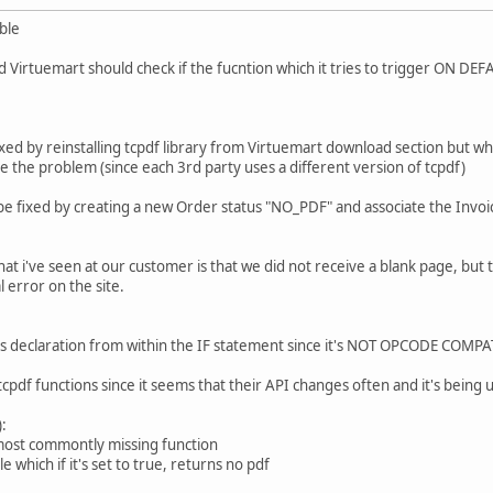
ble
d and Virtuemart should check if the fucntion which it tries to trigger ON
xed by reinstalling tcpdf library from Virtuemart download section but when
ve the problem (since each 3rd party uses a different version of tcpdf)
be fixed by creating a new Order status "NO_PDF" and associate the Invoi
t i've seen at our customer is that we did not receive a blank page, but 
l error on the site.
s declaration from within the IF statement since it's NOT OPCODE COMPAT
tcpdf functions since it seems that their API changes often and it's being u
:
most commontly missing function
e which if it's set to true, returns no pdf