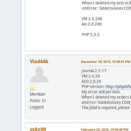
When I deleted my test ord
vmError: TableInvoices 
VM 2.0.24b
aio 2.0.24b
PHP 5.3.3
Vlad44b
December 18, 2013, 19:39:41 PM
Joomla 2.5.17
VM 2.0.26
AIO 2.0.26
PHP version:
http://phpinf
My error still persists.
Member
When I deleted my orders 
Posts: 31
vmError: TableInvoices CO
Logged
This field is required, please
stAn99
February 25, 2016, 13:56:48 PM