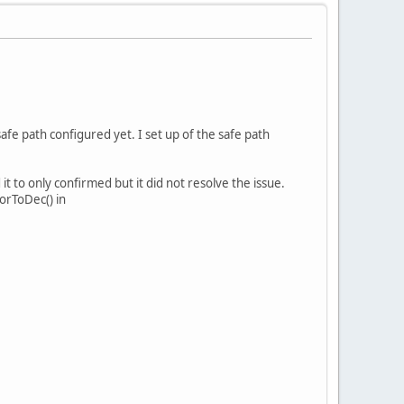
safe path configured yet. I set up of the safe path
t to only confirmed but it did not resolve the issue.
orToDec() in