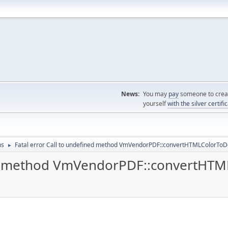
News:
You may
pay
someone to creat
yourself
with the silver certifi
ns
Fatal error Call to undefined method VmVendorPDF::convertHTMLColorToD
►
ned method VmVendorPDF::convertHTM