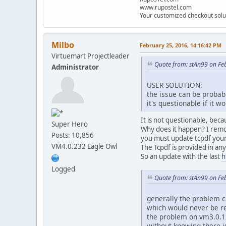
www.rupostel.com
if (!
class_exists
(
'V
Your customized checkout solu
VmConfig
::
loadConfig
()
if(!
class_exists
(
'VmMo
Milbo
February 25, 2016, 14:16:42 PM
if(!
class_exists
(
'VmIm
Virtuemart Projectleader
class
VmPdf
{
Quote from: stAn99 on Fe
Administrator
USER SOLUTION:
the issue can be probabl
/** Function t
it's questionable if it 
The $path and
To create a P
It is not questionable, bec
Super Hero
can directly 
Why does it happen? I remov
Posts: 10,856
static functi
you must update tcpdf your
if(!
$v
VM4.0.232 Eagle Owl
The Tcpdf is provided in an
So an update with the last
h
Logged
}
Quote from: stAn99 on Fe
if(!
cl
generally the problem c
which would never be r
the problem on vm3.0.12 
}
without knowing there is