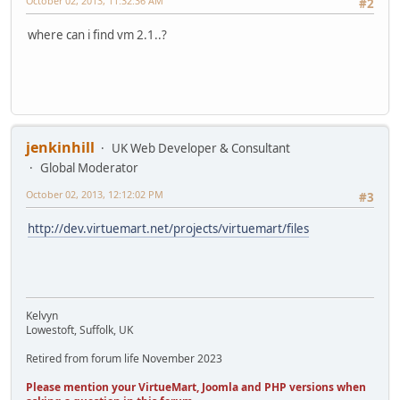
October 02, 2013, 11:32:36 AM
#2
where can i find vm 2.1..?
jenkinhill
UK Web Developer & Consultant
Global Moderator
October 02, 2013, 12:12:02 PM
#3
http://dev.virtuemart.net/projects/virtuemart/files
Kelvyn
Lowestoft, Suffolk, UK
Retired from forum life November 2023
Please mention your VirtueMart, Joomla and PHP versions when