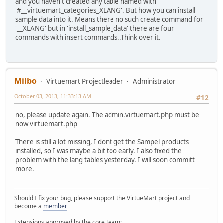
and you haven't created any table named with
'#__virtuemart_categories_XLANG'. But how you can install
sample data into it. Means there no such create command for
'__XLANG' but in 'install_sample_data' there are four
commands with insert commands..Think over it.
Milbo
Virtuemart Projectleader
Administrator
October 03, 2013, 11:33:13 AM
#12
no, please update again. The admin.virtuemart.php must be
now virtuemart.php
There is still a lot missing, I dont get the Sampel products
installed, so I was maybe a bit too early. I also fixed the
problem with the lang tables yesterday. I will soon committ
more.
Should I fix your bug, please support the VirtueMart project and
become a
member
______________________________________
Extensions approved by the core team: