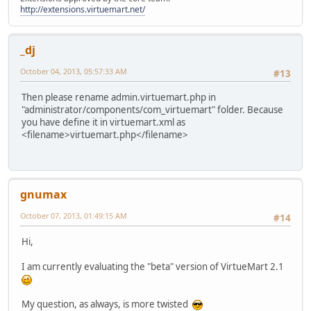
http://extensions.virtuemart.net/
_dj
October 04, 2013, 05:57:33 AM
#13
Then please rename admin.virtuemart.php in
"administrator/components/com_virtuemart" folder. Because
you have define it in virtuemart.xml as
<filename>virtuemart.php</filename>
gnumax
October 07, 2013, 01:49:15 AM
#14
Hi,
I am currently evaluating the "beta" version of VirtueMart 2.1
My question, as always, is more twisted