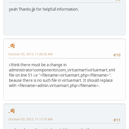
yeah Thanks jjk for helpfull information.
_dj
October 03, 2013, 11:08:26 AM
#10
i think there must be a change in
administrator\components\com_virtuemart\virtuemart.xml
file on line 51 i.e "<filename>virtuemart.php</filename>".
beause there is no such file in virtuemart. It should replace
with <filename>admin.virtuemart.php</filename>.
_dj
October 03, 2013, 11:17:10 AM
#11