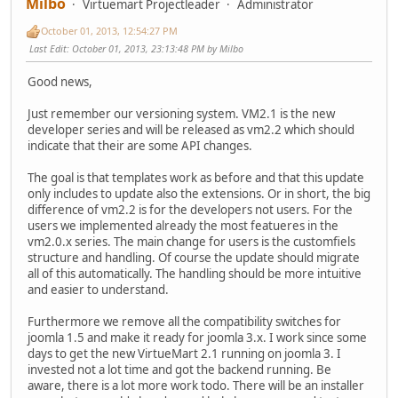
Milbo
Virtuemart Projectleader
Administrator
October 01, 2013, 12:54:27 PM
Last Edit
: October 01, 2013, 23:13:48 PM by Milbo
Good news,
Just remember our versioning system. VM2.1 is the new
developer series and will be released as vm2.2 which should
indicate that their are some API changes.
The goal is that templates work as before and that this update
only includes to update also the extensions. Or in short, the big
difference of vm2.2 is for the developers not users. For the
users we implemented already the most featueres in the
vm2.0.x series. The main change for users is the customfiels
structure and handling. Of course the update should migrate
all of this automatically. The handling should be more intuitive
and easier to understand.
Furthermore we remove all the compatibility switches for
joomla 1.5 and make it ready for joomla 3.x. I work since some
days to get the new VirtueMart 2.1 running on joomla 3. I
invested not a lot time and got the backend running. Be
aware, there is a lot more work todo. There will be an installer