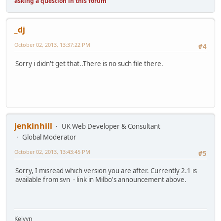
asking a question in this forum
_dj
October 02, 2013, 13:37:22 PM
#4
Sorry i didn't get that..There is no such file there.
jenkinhill
UK Web Developer & Consultant
Global Moderator
October 02, 2013, 13:43:45 PM
#5
Sorry, I misread which version you are after. Currently 2.1 is
available from svn - link in Milbo's announcement above.
Kelvyn