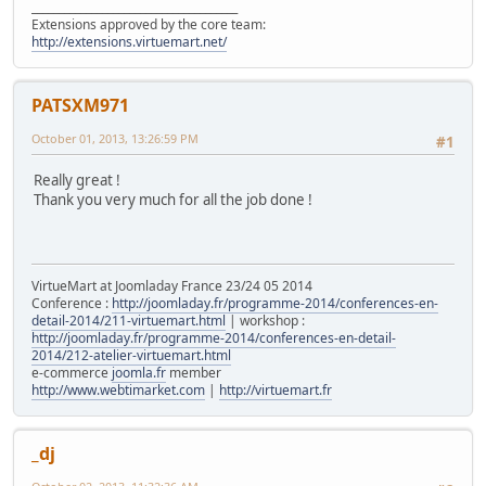
______________________________________
Extensions approved by the core team:
http://extensions.virtuemart.net/
PATSXM971
October 01, 2013, 13:26:59 PM
#1
Really great !
Thank you very much for all the job done !
VirtueMart at Joomladay France 23/24 05 2014
Conference :
http://joomladay.fr/programme-2014/conferences-en-
detail-2014/211-virtuemart.html
| workshop :
http://joomladay.fr/programme-2014/conferences-en-detail-
2014/212-atelier-virtuemart.html
e-commerce
joomla.fr
member
http://www.webtimarket.com
|
http://virtuemart.fr
_dj