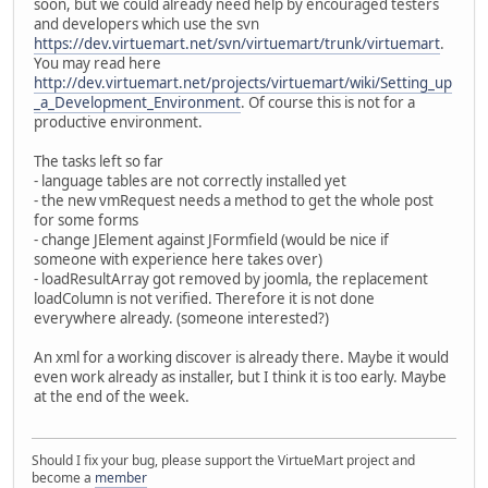
soon, but we could already need help by encouraged testers
and developers which use the svn
https://dev.virtuemart.net/svn/virtuemart/trunk/virtuemart
.
You may read here
http://dev.virtuemart.net/projects/virtuemart/wiki/Setting_up
_a_Development_Environment
. Of course this is not for a
productive environment.
The tasks left so far
- language tables are not correctly installed yet
- the new vmRequest needs a method to get the whole post
for some forms
- change JElement against JFormfield (would be nice if
someone with experience here takes over)
- loadResultArray got removed by joomla, the replacement
loadColumn is not verified. Therefore it is not done
everywhere already. (someone interested?)
An xml for a working discover is already there. Maybe it would
even work already as installer, but I think it is too early. Maybe
at the end of the week.
Should I fix your bug, please support the VirtueMart project and
become a
member