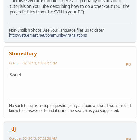
TortoiseSVN for example. There are probably lots of video
tutorials on YouTube describing how to do a 'checkout' (pull the
project's files from the SVN to your PC).
Non-English Shops: Are your language files up to date?
http://virtuemart.net/community/translations
Stonedfury
October 02, 2013, 19:06:27 PM
#8
Sweet!
No such thing as a stupid question, only a stupid answer. I won't ask if I
know the answer or found it using the search as you suggested.
_dj
October 03, 2013, 07:52:50 AM
#9