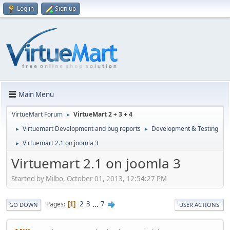
Log in
Sign up
Main Menu
VirtueMart Forum
VirtueMart 2 + 3 + 4
►
Virtuemart Development and bug reports
Development & Testing
►
►
Virtuemart 2.1 on joomla 3
►
Virtuemart 2.1 on joomla 3
Started by Milbo, October 01, 2013, 12:54:27 PM
2
3
...
7
Pages
1
GO DOWN
USER ACTIONS