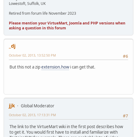
Lowestoft, Suffolk, UK
Retired from forum life November 2023
Please mention your VirtueMart, Joomla and PHP versions when
asking a question in this forum
_dj
October 02, 2013, 13:52:50 PM
#6
But this not a zip
extension.how
i can get that.
jjk
Global Moderator
October 02, 2013, 17:13:31 PM
#7
The link to the VirtueMart wiki in the first post describes how
to get it. You would first have to install and familiarize with