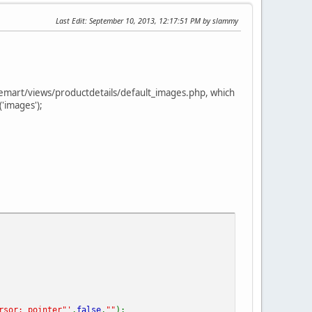
Last Edit
: September 10, 2013, 12:17:51 PM by slammy
tuemart/views/productdetails/default_images.php, which
'images');
rsor: pointer"'
,
false
,
""
);