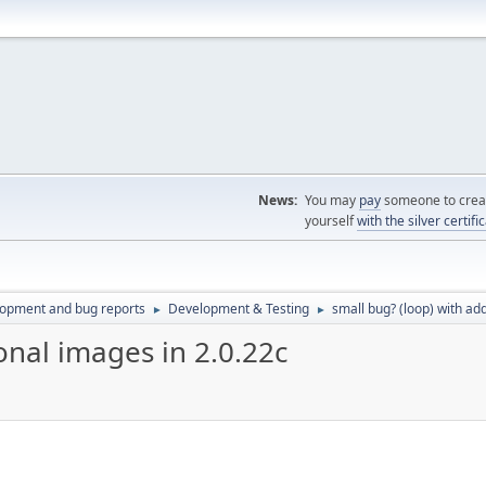
News:
You may
pay
someone to creat
yourself
with the silver certifi
lopment and bug reports
Development & Testing
small bug? (loop) with add
►
►
onal images in 2.0.22c