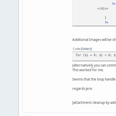
?>
</div>
}
?>
Additional Images will be s
Code
Select
for ($i = 0; $i < 0; $
(alternatively you can comm
This worked for me.
Seems that the loop handles
regards jens
[attachment cleanup by ad