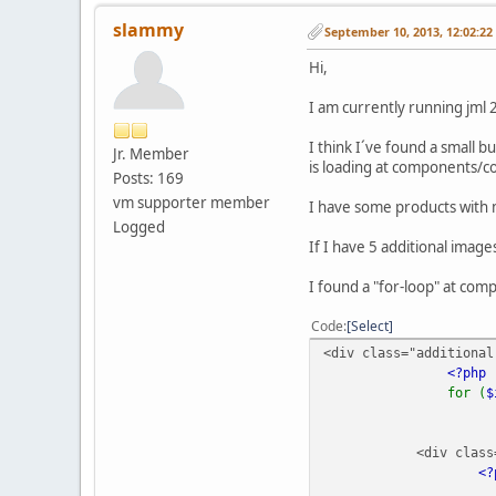
slammy
September 10, 2013, 12:02:2
Hi,
I am currently running jml 2
I think I´ve found a small
Jr. Member
is loading at components/c
Posts: 169
vm supporter member
I have some products with 
Logged
If I have 5 additional image
I found a "for-loop" at co
Code
Select
<div class="additional
<?php
for (
<div class="fl
<?