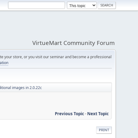
VirtueMart Community Forum
e your store, or you visit our seminar and become a professional
cation
itional images in 2.0.22c
Previous Topic
-
Next Topic
PRINT