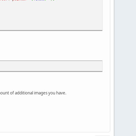
mount of additional images you have.