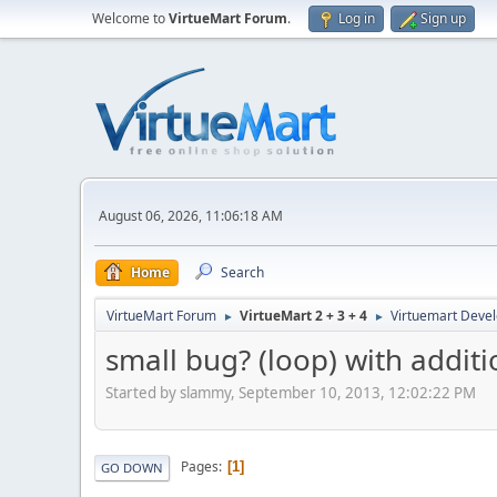
Welcome to
VirtueMart Forum
.
Log in
Sign up
August 06, 2026, 11:06:18 AM
Home
Search
VirtueMart Forum
VirtueMart 2 + 3 + 4
Virtuemart Deve
►
►
small bug? (loop) with additi
Started by slammy, September 10, 2013, 12:02:22 PM
Pages
1
GO DOWN