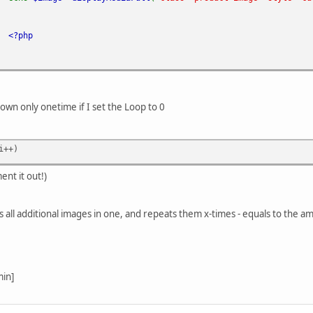
<?php
hown only onetime if I set the Loop to 0
i++)
ent it out!)
 all additional images in one, and repeats them x-times - equals to the a
min]