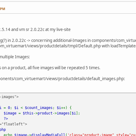
2 PM
.5.14 and vm sr 2.0.22c at my live-site
 bug(?) in 2.0.22c -> concerning additional-Images in components/com_vir
om_virtuemart/views/productdetails/tmpl/Default.php with loadTemplate(
multiple Images:
s on a product, all five images will be repeated 5 times.
mponents/com_virtuemart/views/productdetails/default_images.php:
-images">
$i
=
0
;
$i
<
$count_images
;
$i
++) {
$image
=
$this
->
product
->
images
[
$i
];
?>
oatleft">
php
echo
$image
->
displayMediaFull
(
'class="product-image" style="cu