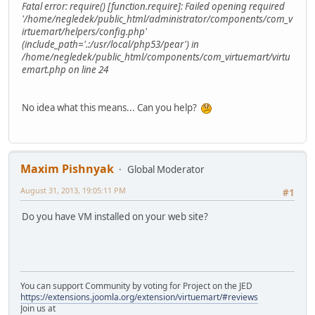
Fatal error: require() [function.require]: Failed opening required
'/home/negledek/public_html/administrator/components/com_v
irtuemart/helpers/config.php'
(include_path='.:/usr/local/php53/pear') in
/home/negledek/public_html/components/com_virtuemart/virtu
emart.php on line 24
No idea what this means... Can you help?
Maxim Pishnyak
Global Moderator
August 31, 2013, 19:05:11 PM
#1
Do you have VM installed on your web site?
You can support Community by voting for Project on the JED
https://extensions.joomla.org/extension/virtuemart/#reviews
Join us at