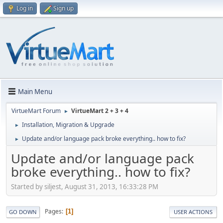
Log in
Sign up
Main Menu
VirtueMart Forum
VirtueMart 2 + 3 + 4
►
Installation, Migration & Upgrade
►
Update and/or language pack broke everything.. how to fix?
►
Update and/or language pack
broke everything.. how to fix?
Started by siljest, August 31, 2013, 16:33:28 PM
Pages
1
GO DOWN
USER ACTIONS