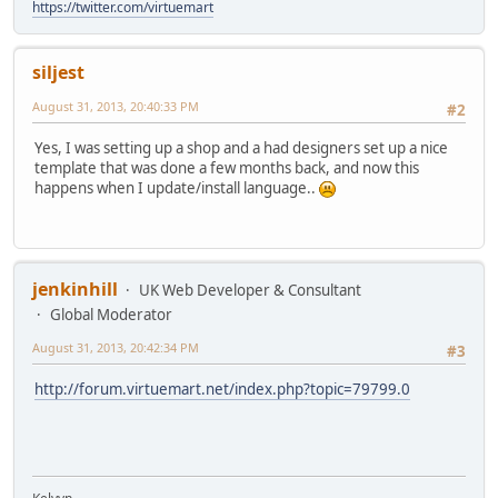
https://twitter.com/virtuemart
siljest
August 31, 2013, 20:40:33 PM
#2
Yes, I was setting up a shop and a had designers set up a nice
template that was done a few months back, and now this
happens when I update/install language..
jenkinhill
UK Web Developer & Consultant
Global Moderator
August 31, 2013, 20:42:34 PM
#3
http://forum.virtuemart.net/index.php?topic=79799.0