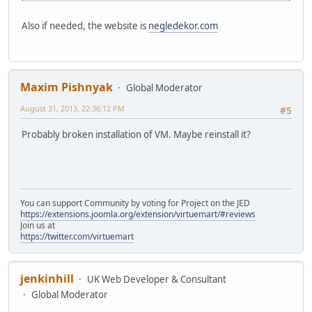
Also if needed, the website is
negledekor.com
Maxim Pishnyak
Global Moderator
August 31, 2013, 22:36:12 PM
#5
Probably broken installation of VM. Maybe reinstall it?
You can support Community by voting for Project on the JED
https://extensions.joomla.org/extension/virtuemart/#reviews
Join us at
https://twitter.com/virtuemart
jenkinhill
UK Web Developer & Consultant
Global Moderator