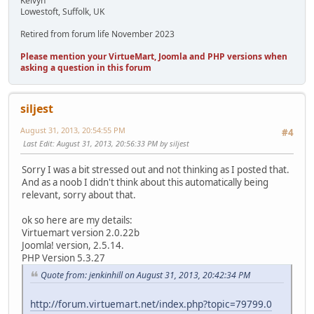
Kelvyn
Lowestoft, Suffolk, UK
Retired from forum life November 2023
Please mention your VirtueMart, Joomla and PHP versions when
asking a question in this forum
siljest
August 31, 2013, 20:54:55 PM
#4
Last Edit
: August 31, 2013, 20:56:33 PM by siljest
Sorry I was a bit stressed out and not thinking as I posted that.
And as a noob I didn't think about this automatically being
relevant, sorry about that.
ok so here are my details:
Virtuemart version 2.0.22b
Joomla! version, 2.5.14.
PHP Version 5.3.27
Quote from: jenkinhill on August 31, 2013, 20:42:34 PM
http://forum.virtuemart.net/index.php?topic=79799.0