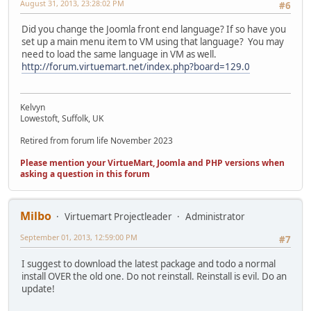
August 31, 2013, 23:28:02 PM
#6
Did you change the Joomla front end language? If so have you
set up a main menu item to VM using that language? You may
need to load the same language in VM as well.
http://forum.virtuemart.net/index.php?board=129.0
Kelvyn
Lowestoft, Suffolk, UK
Retired from forum life November 2023
Please mention your VirtueMart, Joomla and PHP versions when
asking a question in this forum
Milbo
Virtuemart Projectleader
Administrator
September 01, 2013, 12:59:00 PM
#7
I suggest to download the latest package and todo a normal
install OVER the old one. Do not reinstall. Reinstall is evil. Do an
update!