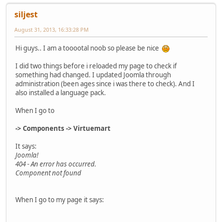
siljest
August 31, 2013, 16:33:28 PM
Hi guys.. I am a tooootal noob so please be nice
I did two things before i reloaded my page to check if
something had changed. I updated Joomla through
administration (been ages since i was there to check). And I
also installed a language pack.
When I go to
-> Components -> Virtuemart
It says:
Joomla!
404 - An error has occurred.
Component not found
When I go to my page it says: