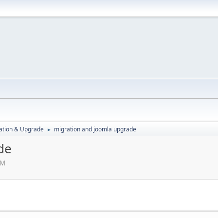
ration & Upgrade
migration and joomla upgrade
►
de
AM