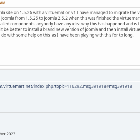
2 AM
mla site on 1.5.26 with a virtuemat on v1 I have managed to migrate the v
joomla from 1.5.25 to joomla 2.5.2 when this was finished the virtue
stalled components. anybody have any idea why this has happened and is the
it be better to install a brand new version of joomla and then install vir
 do with some help on this as I have been playing with this for to long.
M
um.virtuemart.net/index.php?topic=116292.msg391918#msg391918
mber 2023