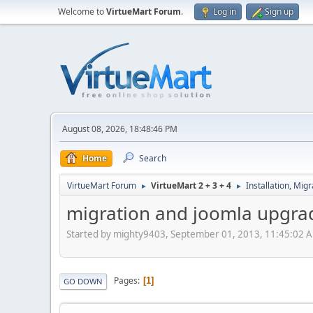
Welcome to
VirtueMart Forum
.
Log in
Sign up
August 08, 2026, 18:48:46 PM
Home
Search
VirtueMart Forum
VirtueMart 2 + 3 + 4
Installation, Mig
►
►
migration and joomla upgra
Started by mighty9403, September 01, 2013, 11:45:02 
Pages
1
GO DOWN