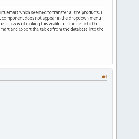
irtuemart which seemed to transfer all the products. I
mart component does not appear in the dropdown menu
re a way of making this visible to I can get into the
tuemart and export the tables from the database into the
#1