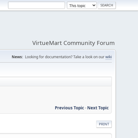
VirtueMart Community Forum
News:
Looking for documentation? Take a look on our
wiki
Previous Topic
-
Next Topic
PRINT