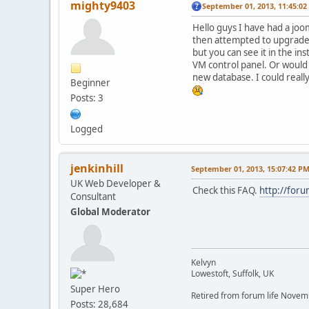
mighty9403
September 01, 2013, 11:45:0
Hello guys I have had a joo
then attempted to upgrade 
but you can see it in the in
VM control panel. Or would 
new database. I could really
Beginner
Posts: 3
Logged
jenkinhill
September 01, 2013, 15:07:42 P
UK Web Developer &
Check this FAQ.
http://for
Consultant
Global Moderator
Kelvyn
Lowestoft, Suffolk, UK
Super Hero
Retired from forum life Nove
Posts: 28,684