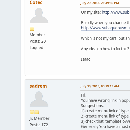
Cotec
July 29, 2013, 21:49:56 PM
On my site:
http://www.sub
Basiclly when you change th
http://www.subaqueousmu
Member
Which is not my cart, but a
Posts: 20
Logged
Any idea on how to fix this?
Isaac
sadrem
July 30, 2013, 00:19:13 AM
Hi,
You have wrong link in popu
Suggestions:
1) create menu link of type
2) create menu link of type
Jr. Member
3) check that template ovver
Posts: 172
Generally You have almost u