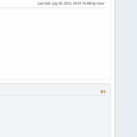
Last Edit
: July 30, 2013, 04:01:19 AM by Cotec
#1