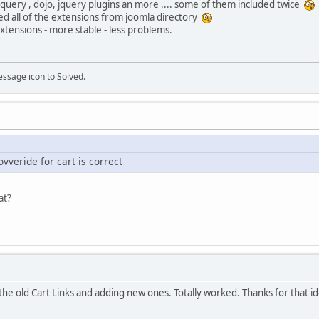
jquery , dojo, jquery plugins an more .... some of them included twice
lled all of the extensions from joomla directory
tensions - more stable - less problems.
essage icon to Solved.
vveride for cart is correct
hat?
 the old Cart Links and adding new ones. Totally worked. Thanks for that id