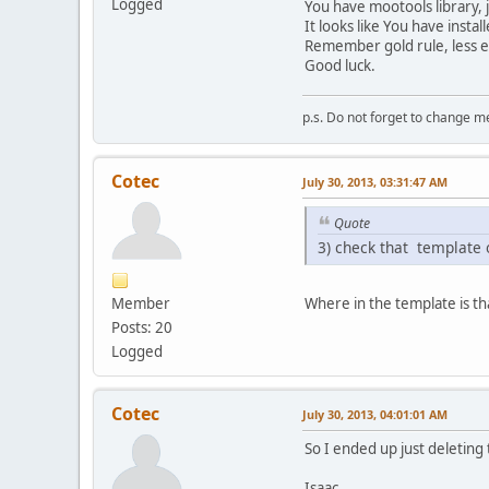
Logged
You have mootools library, 
It looks like You have insta
Remember gold rule, less ex
Good luck.
p.s. Do not forget to change m
Cotec
July 30, 2013, 03:31:47 AM
Quote
3) check that template o
Member
Where in the template is t
Posts: 20
Logged
Cotec
July 30, 2013, 04:01:01 AM
So I ended up just deleting
Isaac