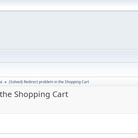
ns
(Solved) Redirect problem in the Shopping Cart
►
 the Shopping Cart