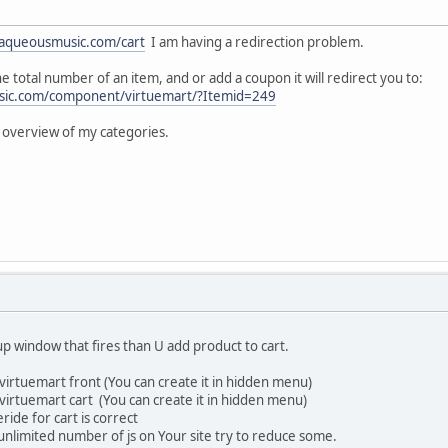
aqueousmusic.com/cart
I am having a redirection problem.
e total number of an item, and or add a coupon it will redirect you to:
sic.com/component/virtuemart/?Itemid=249
n overview of my categories.
p window that fires than U add product to cart.
 virtuemart front (You can create it in hidden menu)
 virtuemart cart (You can create it in hidden menu)
ide for cart is correct
nlimited number of js on Your site try to reduce some.