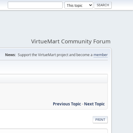
VirtueMart Community Forum
News:
Support the VirtueMart project and become a
member
Previous Topic
-
Next Topic
PRINT