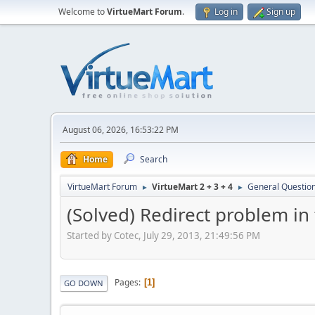
Welcome to
VirtueMart Forum
.
Log in
Sign up
August 06, 2026, 16:53:22 PM
Home
Search
VirtueMart Forum
VirtueMart 2 + 3 + 4
General Questio
►
►
(Solved) Redirect problem in
Started by Cotec, July 29, 2013, 21:49:56 PM
Pages
1
GO DOWN