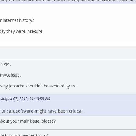
r internet history?
day they were insecure
in VM.
rum/website.
 why Jotcache shouldn't be avoided by us.
 August 07, 2013, 21:10:58 PM
ce of cart software might have been critical.
bout your main issue, please?
oting for Project on the JED