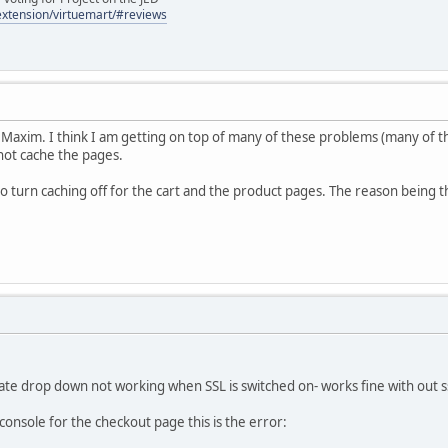
/extension/virtuemart/#reviews
Maxim. I think I am getting on top of many of these problems (many of the
nnot cache the pages.
to turn caching off for the cart and the product pages. The reason being t
State drop down not working when SSL is switched on- works fine with out s
nsole for the checkout page this is the error: