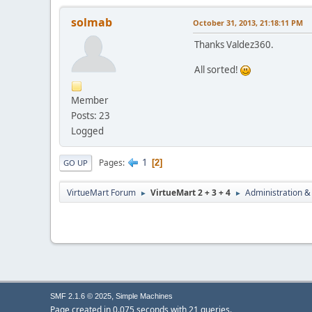
solmab
October 31, 2013, 21:18:11 PM
Thanks Valdez360.
All sorted!
Member
Posts: 23
Logged
1
Pages
2
GO UP
VirtueMart Forum
VirtueMart 2 + 3 + 4
Administration &
►
►
,
SMF 2.1.6 © 2025
Simple Machines
Page created in 0.075 seconds with 21 queries.