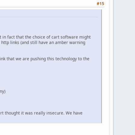
#15
 in fact that the choice of cart software might
r http links (and still have an amber warning
ink that we are pushing this technology to the
ny)
art thought it was really insecure. We have