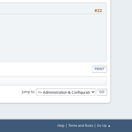
#22
PRINT
Jump to
|
|
Help
Terms and Rules
Go Up ▲