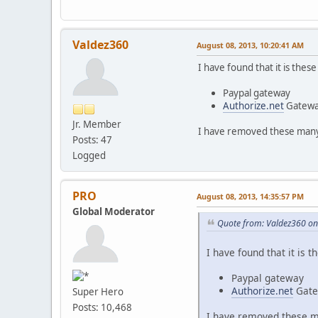
Valdez360
August 08, 2013, 10:20:41 AM
I have found that it is thes
Paypal gateway
Authorize.net
Gatew
Jr. Member
I have removed these many 
Posts: 47
Logged
PRO
August 08, 2013, 14:35:57 PM
Global Moderator
Quote from: Valdez360 on
I have found that it is 
Paypal gateway
Authorize.net
Gate
Super Hero
Posts: 10,468
I have removed these ma