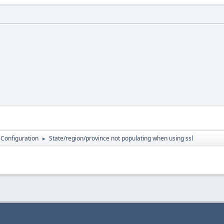
 Configuration
State/region/province not populating when using ssl
►