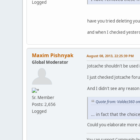
Logged
have you tried deleting you
and when I checked yester
Maxim Pishnyak
August 08, 2013, 22:25:39 PM
Global Moderator
Jotcache shouldn't be used 
I just checked Jotcache fo
And I didn't see any reason
Sr. Member
Quote from: Valdez360 on
Posts: 2,656
Logged
... in fact that the choi
Could you elaborate more a
You can support Community by v