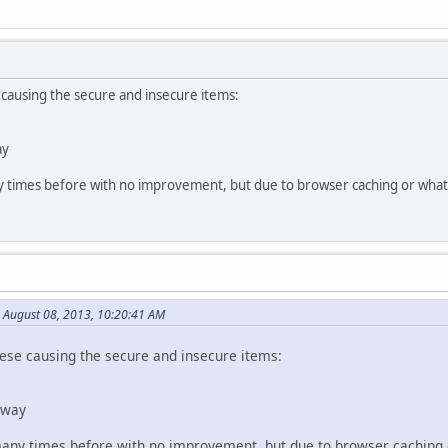
e causing the secure and insecure items:
ay
times before with no improvement, but due to browser caching or whatev
 August 08, 2013, 10:20:41 AM
these causing the secure and insecure items:
way
ny times before with no improvement, but due to browser caching or