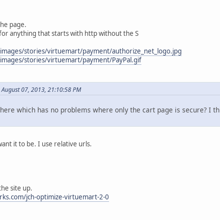
the page.
 for anything that starts with http without the S
/images/stories/virtuemart/payment/authorize_net_logo.jpg
/images/stories/virtuemart/payment/PayPal.gif
 August 07, 2013, 21:10:58 PM
there which has no problems where only the cart page is secure? I th
ant it to be. I use relative urls.
the site up.
ks.com/jch-optimize-virtuemart-2-0