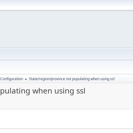
 Configuration
State/region/province not populating when using ssl
►
pulating when using ssl