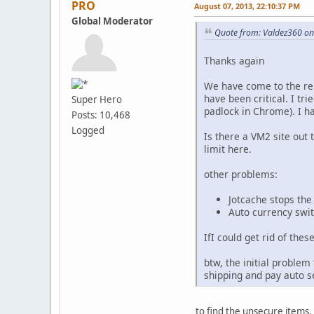
PRO
August 07, 2013, 22:10:37 PM
Global Moderator
Quote from: Valdez360 on
Thanks again
We have come to the relu
have been critical. I tr
Super Hero
padlock in Chrome). I h
Posts: 10,468
Logged
Is there a VM2 site out 
limit here.
other problems:
Jotcache stops the
Auto currency swit
IfI could get rid of thes
btw, the initial problem
shipping and pay auto s
to find the unsecure items.