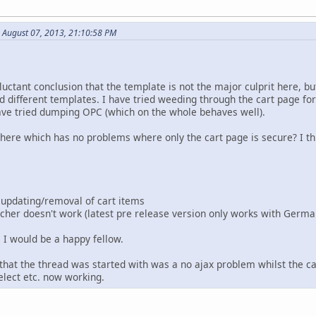
 August 07, 2013, 21:10:58 PM
ctant conclusion that the template is not the major culprit here, but
ied different templates. I have tried weeding through the cart page fo
ave tried dumping OPC (which on the whole behaves well).
there which has no problems where only the cart page is secure? I th
 updating/removal of cart items
cher doesn't work (latest pre release version only works with Germa
e I would be a happy fellow.
 that the thread was started with was a no ajax problem whilst the c
elect etc. now working.