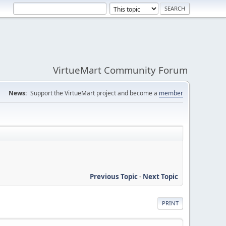
VirtueMart Community Forum
News:
Support the VirtueMart project and become a
member
Previous Topic
-
Next Topic
PRINT