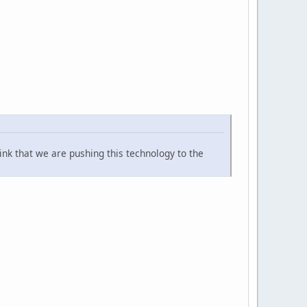
ink that we are pushing this technology to the