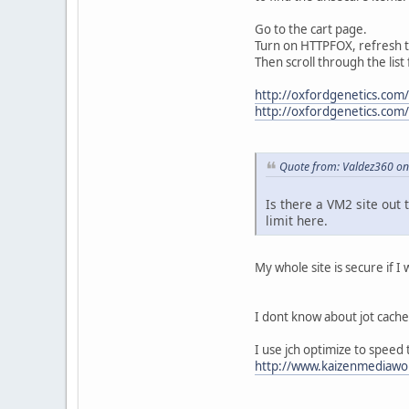
Go to the cart page.
Turn on HTTPFOX, refresh 
Then scroll through the list
http://oxfordgenetics.com
http://oxfordgenetics.com
Quote from: Valdez360 on
Is there a VM2 site out 
limit here.
My whole site is secure if I w
I dont know about jot cache
I use jch optimize to speed 
http://www.kaizenmediawor