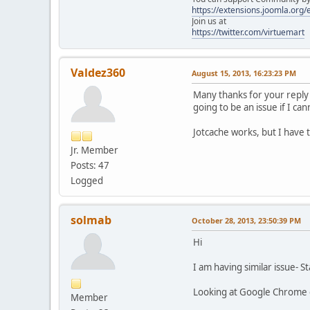
https://extensions.joomla.org
Join us at
https://twitter.com/virtuemart
Valdez360
August 15, 2013, 16:23:23 PM
Many thanks for your reply 
going to be an issue if I ca
Jotcache works, but I have 
Jr. Member
Posts: 47
Logged
solmab
October 28, 2013, 23:50:39 PM
Hi
I am having similar issue- 
Looking at Google Chrome co
Member