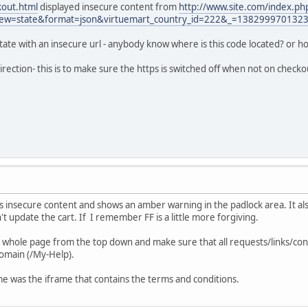
kout.html
displayed insecure content from
http://www.site.com/index.ph
iew=state&format=json&virtuemart_country_id=222&_=138299970132
t state with an insecure url - anybody know where is this code located? or how
irection- this is to make sure the https is switched off when not on check
s insecure content and shows an amber warning in the padlock area. It al
t update the cart. If I remember FF is a little more forgiving.
whole page from the top down and make sure that all requests/links/cont
domain (/My-Help).
 me was the iframe that contains the terms and conditions.