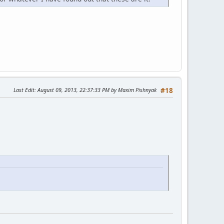
Last Edit
: August 09, 2013, 22:37:33 PM by Maxim Pishnyak
#18