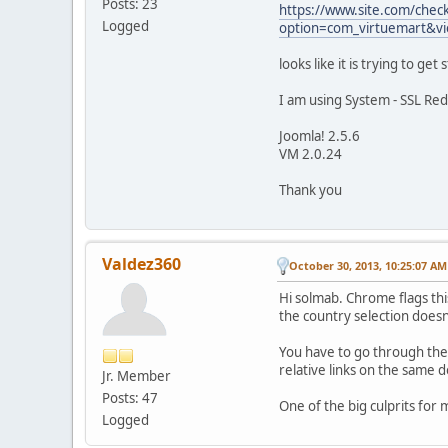
Posts: 23
https://www.site.com/chec
Logged
option=com_virtuemart&v
looks like it is trying to ge
I am using System - SSL Red
Joomla! 2.5.6
VM 2.0.24
Thank you
Valdez360
October 30, 2013, 10:25:07 AM
Hi solmab. Chrome flags thi
the country selection doesn'
You have to go through the 
relative links on the same 
Jr. Member
Posts: 47
One of the big culprits for
Logged