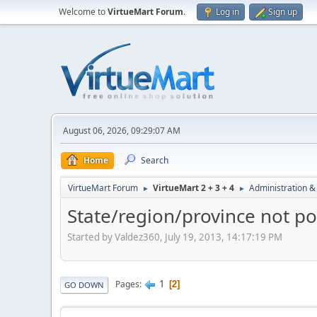
Welcome to
VirtueMart Forum
.
Log in
Sign up
August 06, 2026, 09:29:07 AM
Home
Search
VirtueMart Forum
VirtueMart 2 + 3 + 4
Administration &
►
►
State/region/province not po
Started by Valdez360, July 19, 2013, 14:17:19 PM
1
Pages
2
GO DOWN