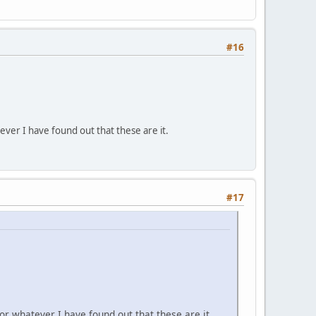
#16
er I have found out that these are it.
#17
 whatever I have found out that these are it.