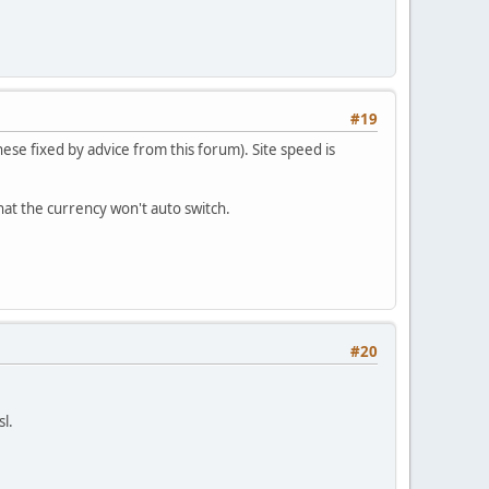
#19
se fixed by advice from this forum). Site speed is
hat the currency won't auto switch.
#20
sl.