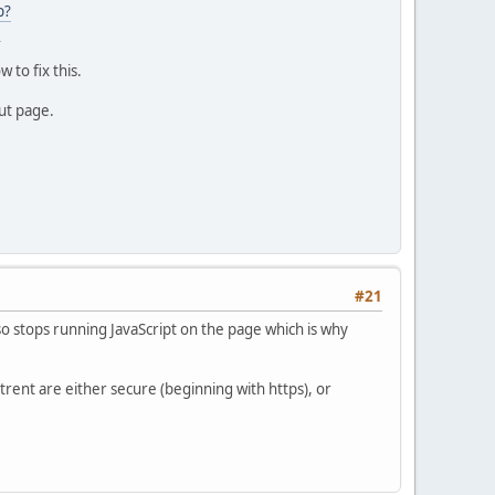
p?
3
 to fix this.
out page.
#21
so stops running JavaScript on the page which is why
rent are either secure (beginning with https), or