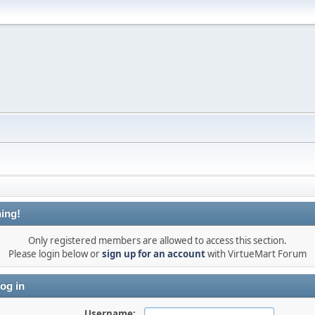
ing!
Only registered members are allowed to access this section.
Please login below or
sign up for an account
with VirtueMart Forum
og in
Username: