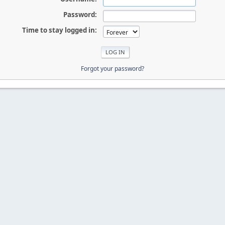
Password:
Time to stay logged in:
Forgot your password?