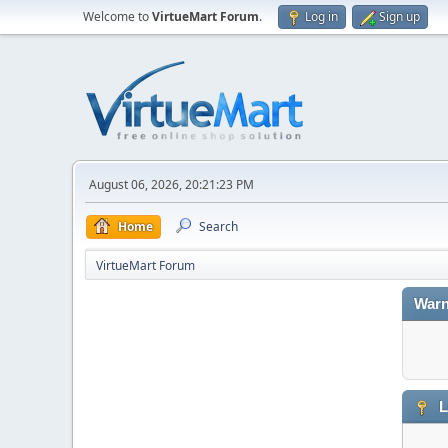
Welcome to
VirtueMart Forum
.
Log in
Sign up
August 06, 2026, 20:21:23 PM
Home
Search
VirtueMart Forum
Warn
L