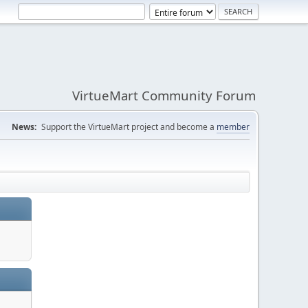
VirtueMart Community Forum
News:
Support the VirtueMart project and become a
member