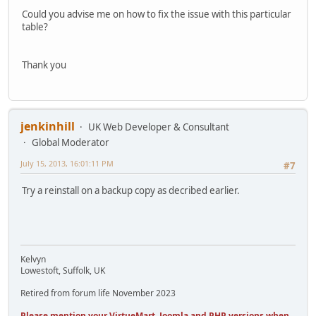
Could you advise me on how to fix the issue with this particular
table?
Thank you
jenkinhill
UK Web Developer & Consultant
Global Moderator
July 15, 2013, 16:01:11 PM
#7
Try a reinstall on a backup copy as decribed earlier.
Kelvyn
Lowestoft, Suffolk, UK
Retired from forum life November 2023
Please mention your VirtueMart, Joomla and PHP versions when