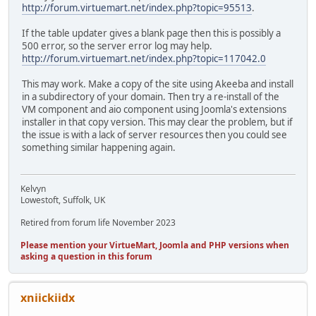
http://forum.virtuemart.net/index.php?topic=95513
.
If the table updater gives a blank page then this is possibly a
500 error, so the server error log may help.
http://forum.virtuemart.net/index.php?topic=117042.0
This may work. Make a copy of the site using Akeeba and install
in a subdirectory of your domain. Then try a re-install of the
VM component and aio component using Joomla's extensions
installer in that copy version. This may clear the problem, but if
the issue is with a lack of server resources then you could see
something similar happening again.
Kelvyn
Lowestoft, Suffolk, UK
Retired from forum life November 2023
Please mention your VirtueMart, Joomla and PHP versions when
asking a question in this forum
xniickiidx