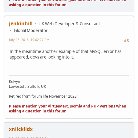
asking a question in this forum
jenkinhill
UK Web Developer & Consultant
Global Moderator
July 15, 2013, 19:02:27 PM
#8
In the meantime another example of that MySQL error has
appeared, devs are looking into it.
Kelvyn
Lowestoft, Suffolk, UK
Retired from forum life November 2023
Please mention your VirtueMart, Joomla and PHP versions when
asking a question in this forum
xniickiidx