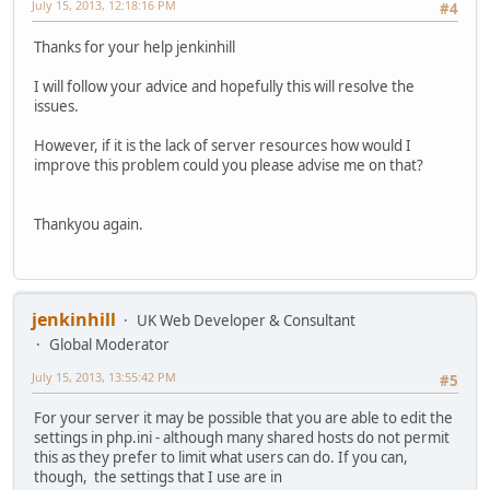
July 15, 2013, 12:18:16 PM
#4
Thanks for your help jenkinhill
I will follow your advice and hopefully this will resolve the
issues.
However, if it is the lack of server resources how would I
improve this problem could you please advise me on that?
Thankyou again.
jenkinhill
UK Web Developer & Consultant
Global Moderator
July 15, 2013, 13:55:42 PM
#5
For your server it may be possible that you are able to edit the
settings in php.ini - although many shared hosts do not permit
this as they prefer to limit what users can do. If you can,
though, the settings that I use are in