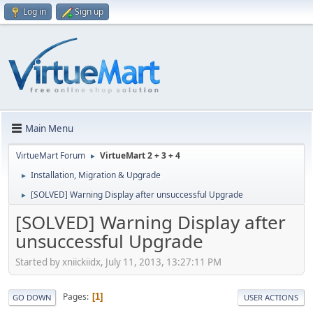
Log in
Sign up
Main Menu
VirtueMart Forum
VirtueMart 2 + 3 + 4
►
Installation, Migration & Upgrade
►
[SOLVED] Warning Display after unsuccessful Upgrade
►
[SOLVED] Warning Display after
unsuccessful Upgrade
Started by xniickiidx, July 11, 2013, 13:27:11 PM
Pages
1
GO DOWN
USER ACTIONS