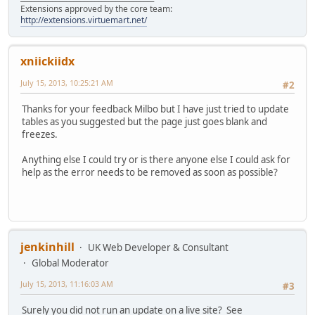
Extensions approved by the core team:
http://extensions.virtuemart.net/
xniickiidx
July 15, 2013, 10:25:21 AM
#2
Thanks for your feedback Milbo but I have just tried to update
tables as you suggested but the page just goes blank and
freezes.
Anything else I could try or is there anyone else I could ask for
help as the error needs to be removed as soon as possible?
jenkinhill
UK Web Developer & Consultant
Global Moderator
July 15, 2013, 11:16:03 AM
#3
Surely you did not run an update on a live site? See