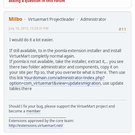
asking a question in this forum
Milbo
Virtuemart Projectleader
Administrator
July 16, 2013, 13:24:31 PM
#11
I would do it a lot easier.
If still available, to in the joomla extension installer and install
VirtueMart completly normal again.
If joomla is not available, take the installer, extract it,.. you see
there two folder administrator and components, copy it on
your site per ftp so, that you overwrite what is there. Then use
this link
Yourdomain.com/administrator/index.php?
option=com_virtuemart&view=updatesmigration
, use update
tables there
Should I fix your bug, please support the VirtueMart project and
become a
member
______________________________________
Extensions approved by the core team:
http://extensions.virtuemart.net/