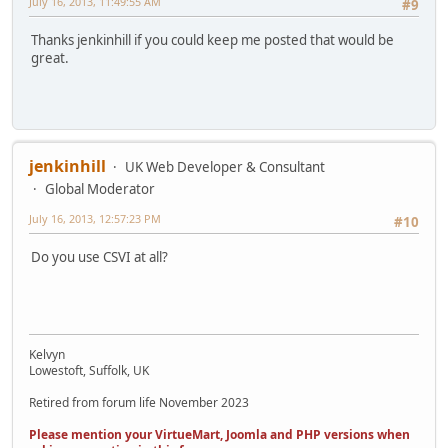
July 16, 2013, 11:49:55 AM
#9
Thanks jenkinhill if you could keep me posted that would be
great.
jenkinhill
UK Web Developer & Consultant
Global Moderator
July 16, 2013, 12:57:23 PM
#10
Do you use CSVI at all?
Kelvyn
Lowestoft, Suffolk, UK
Retired from forum life November 2023
Please mention your VirtueMart, Joomla and PHP versions when