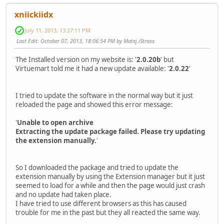
xniickiidx
July 11, 2013, 13:27:11 PM
Last Edit
: October 07, 2013, 18:06:54 PM by Matej.iStraxx
The Installed version on my website is: '
2.0.20b
' but
Virtuemart told me it had a new update available: '
2.0.22
'
I tried to update the software in the normal way but it just
reloaded the page and showed this error message:
'
Unable to open archive
Extracting the update package failed. Please try updating
the extension manually.
'
So I downloaded the package and tried to update the
extension manually by using the Extension manager but it just
seemed to load for a while and then the page would just crash
and no update had taken place.
I have tried to use different browsers as this has caused
trouble for me in the past but they all reacted the same way.