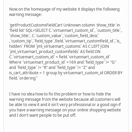
Now on the homepage of my website it displays the following
warning message:
'getProductCustomsFieldCart Unknown column 'show_title' in
'field list' SQL=SELECT C.`virtuemart_custom_id`, `custom_title`,
`show_title`, C.`custom_value`,`custom_field_desc`
,`custom_tip`,`field_type`,field.`virtuemart_customfield_id`,`is_
hidden` FROM `jml_virtuemart_customs` AS C LEFT JOIN
`jml_virtuemart_product_customfields` AS field ON
C.`virtuemart_custom_id` = field.`virtuemart_custom_id`
Where `virtuemart_product_id` =169 and `field_type` != "G"
and `field_type` != "R" and `field_type` != "Z" and
is_cart_attribute = 1 group by virtuemart_custom_id ORDER BY
field.`ordering`'
I have no idea how to fix this problem or how to hide the
warning message from the website because all customers will
be able to view it and it isn't very professional or a good sign if
you have a warning message on your online shopping website
and I don't want people to be put off.