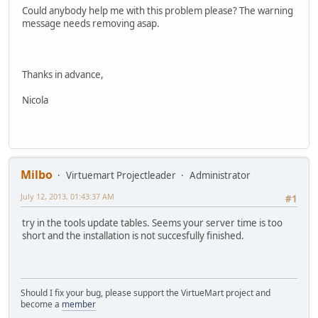
Could anybody help me with this problem please? The warning
message needs removing asap.
Thanks in advance,
Nicola
Milbo
Virtuemart Projectleader
Administrator
July 12, 2013, 01:43:37 AM
#1
try in the tools update tables. Seems your server time is too
short and the installation is not succesfully finished.
Should I fix your bug, please support the VirtueMart project and
become a
member
______________________________________