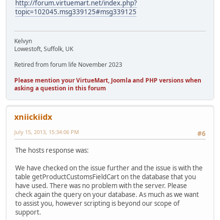
http://forum.virtuemart.net/index.php?
topic=102045.msg339125#msg339125
Kelvyn
Lowestoft, Suffolk, UK
Retired from forum life November 2023
Please mention your VirtueMart, Joomla and PHP versions when
asking a question in this forum
xniickiidx
July 15, 2013, 15:34:06 PM
#6
The hosts response was:
We have checked on the issue further and the issue is with the
table getProductCustomsFieldCart on the database that you
have used. There was no problem with the server. Please
check again the query on your database. As much as we want
to assist you, however scripting is beyond our scope of
support.