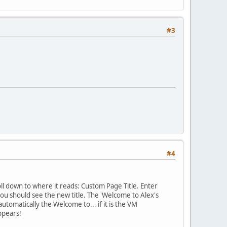
#3
#4
ll down to where it reads: Custom Page Title. Enter
ou should see the new title. The 'Welcome to Alex's
tomatically the Welcome to... if it is the VM
ppears!