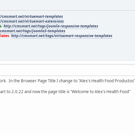
//cmsmart.net/virtuemart-templates
//cmsmart.net/virtuemart-extensions
s
-
http://cmsmart.net/tags/joomla-responsive-templates
/cmsmart.net/tags/joomla3-templates
lates
-
http://cmsmart.net/tags/virtuemart-responsive-templates
ork. In the Browser Page Title I change to "Alex's Health Food Productos
rt to 2.0.22 and now the page title is "Welcome to Alex's Health Food"