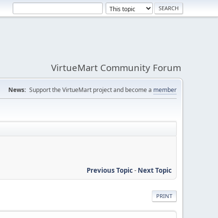
VirtueMart Community Forum
News:
Support the VirtueMart project and become a
member
Previous Topic
-
Next Topic
PRINT