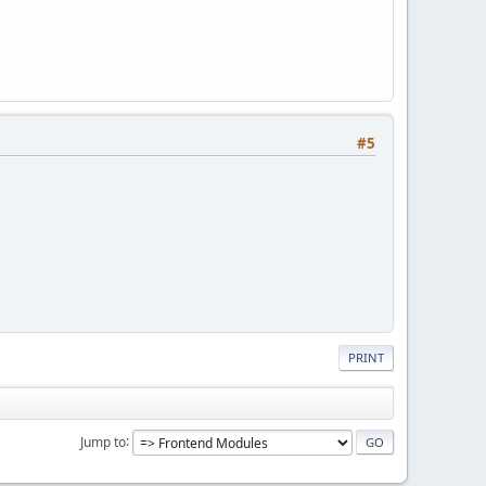
#5
PRINT
Jump to