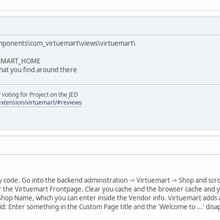
mponents\com_virtuemart\views\virtuemart\
TUEMART_HOME
that you find around there
oting for Project on the JED
/extension/virtuemart/#reviews
 code. Go into the backend administration -> Virtuemart -> Shop and scro
for the Virtuemart Frontpage. Clear you cache and the browser cache and y
 Shop Name, which you can enter inside the Vendor info. Virtuemart adds au
id: Enter something in the Custom Page title and the 'Welcome to ...' disa