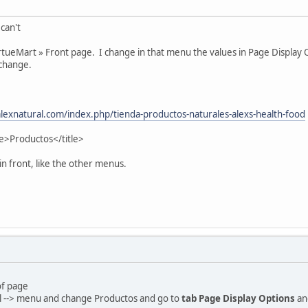
 can't
irtueMart » Front page. I change in that menu the values in Page Display 
 change.
lexnatural.com/index.php/tienda-productos-naturales-alexs-health-food
tle>Productos</title>
in front, like the other menus.
of page
l --> menu and change Productos and go to
tab Page Display Options
an