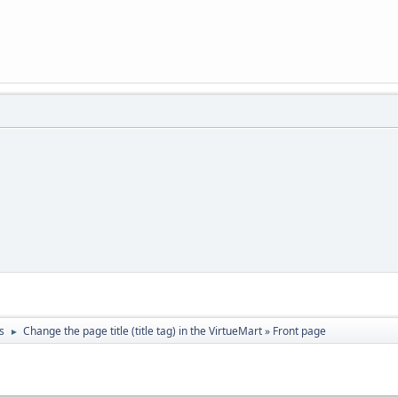
s
Change the page title (title tag) in the VirtueMart » Front page
►