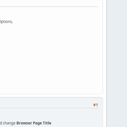
Options,
#1
d change
Browser Page Title