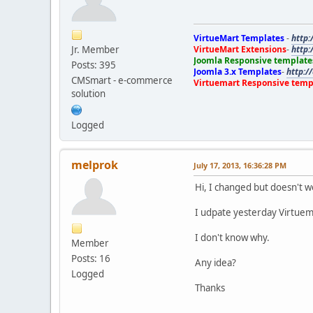
VirtueMart Templates
-
http:
Jr. Member
VirtueMart Extensions
-
http:
Joomla Responsive template
Posts: 395
Joomla 3.x Templates
-
http:/
CMSmart - e-commerce
Virtuemart Responsive temp
solution
Logged
melprok
July 17, 2013, 16:36:28 PM
Hi, I changed but doesn't w
I udpate yesterday Virtuema
I don't know why.
Member
Posts: 16
Any idea?
Logged
Thanks