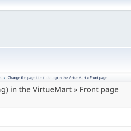
s
Change the page title (title tag) in the VirtueMart » Front page
►
tag) in the VirtueMart » Front page