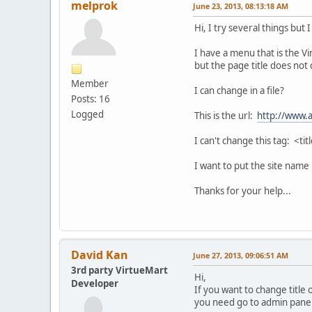
melprok
June 23, 2013, 08:13:18 AM
Hi, I try several things but I
I have a menu that is the V
but the page title does not
Member
I can change in a file?
Posts: 16
Logged
This is the url:
http://www.a
I can't change this tag: <ti
I want to put the site name 
Thanks for your help...
David Kan
June 27, 2013, 09:06:51 AM
3rd party VirtueMart
Hi,
Developer
If you want to change title 
you need go to admin pane