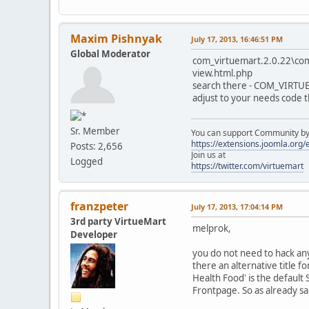
Maxim Pishnyak
July 17, 2013, 16:46:51 PM
Global Moderator
com_virtuemart.2.0.22\co
view.html.php
search there - COM_VIR
adjust to your needs code 
Sr. Member
You can support Community by v
https://extensions.joomla.org
Posts: 2,656
Join us at
Logged
https://twitter.com/virtuemart
franzpeter
July 17, 2013, 17:04:14 PM
3rd party VirtueMart
melprok,
Developer
you do not need to hack any
there an alternative title 
Health Food' is the default
Frontpage. So as already sa