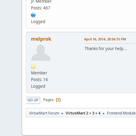
Jr. Member
Posts: 467
Logged
melprok
April 16, 2014, 20:56:15 PM
Thanks for your help...
Member
Posts: 16
Logged
Pages
1
GO UP
VirtueMart Forum
VirtueMart 2 + 3 + 4
Frontend Module
►
►