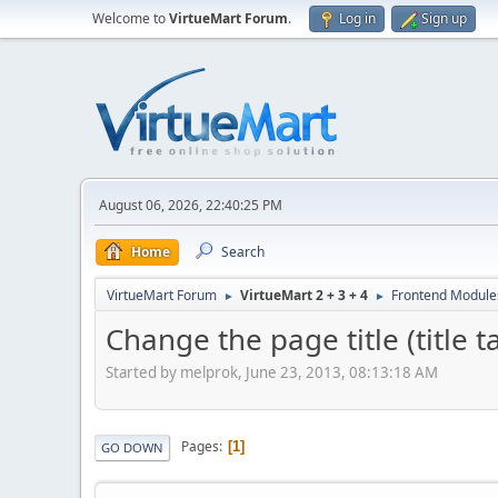
Welcome to
VirtueMart Forum
.
Log in
Sign up
August 06, 2026, 22:40:25 PM
Home
Search
VirtueMart Forum
VirtueMart 2 + 3 + 4
Frontend Module
►
►
Change the page title (title 
Started by melprok, June 23, 2013, 08:13:18 AM
Pages
1
GO DOWN