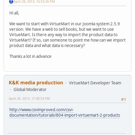
April 29, 2013, 16:53:26 PM
Hi all,
We want to start with VirtueMart in our Joomla system 2.5.9
version. We have a web to sell books, but we want to use
VirtueMart. Is there any way to import the product data to
VirtueMart? If so, can someone to point me how can we import
product data and what data is necessary?
Thanks a lot in advance
K&K media production
VirtueMart Developer Team
Global Moderator
April 29, 2013, 17:30:53 PM
#1
http://www.csvimproved.com/csvi-
documentation/tutorials/804-import-virtuemart-2-products