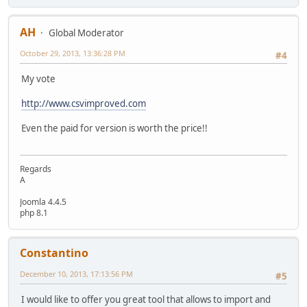
AH
Global Moderator
October 29, 2013, 13:36:28 PM
#4
My vote
http://www.csvimproved.com
Even the paid for version is worth the price!!
Regards
A
Joomla 4.4.5
php 8.1
Constantino
December 10, 2013, 17:13:56 PM
#5
I would like to offer you great tool that allows to import and