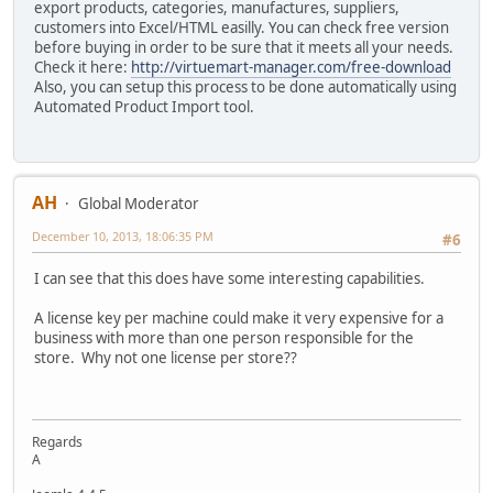
export products, categories, manufactures, suppliers,
customers into Excel/HTML easilly. You can check free version
before buying in order to be sure that it meets all your needs.
Check it here:
http://virtuemart-manager.com/free-download
Also, you can setup this process to be done automatically using
Automated Product Import tool.
AH
Global Moderator
December 10, 2013, 18:06:35 PM
#6
I can see that this does have some interesting capabilities.
A license key per machine could make it very expensive for a
business with more than one person responsible for the
store. Why not one license per store??
Regards
A