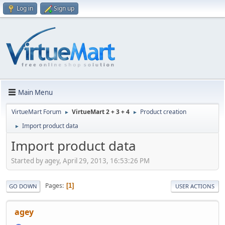
Log in
Sign up
Main Menu
VirtueMart Forum
VirtueMart 2 + 3 + 4
Product creation
►
►
Import product data
►
Import product data
Started by agey, April 29, 2013, 16:53:26 PM
Pages
1
GO DOWN
USER ACTIONS
agey