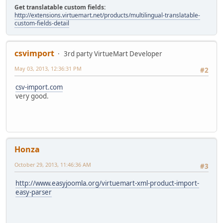
Get translatable custom fields:
http://extensions.virtuemart.net/products/multilingual-translatable-
custom-fields-detail
csvimport
3rd party VirtueMart Developer
May 03, 2013, 12:36:31 PM
#2
csv-import.com
very good.
Honza
October 29, 2013, 11:46:36 AM
#3
http://www.easyjoomla.org/virtuemart-xml-product-import-
easy-parser