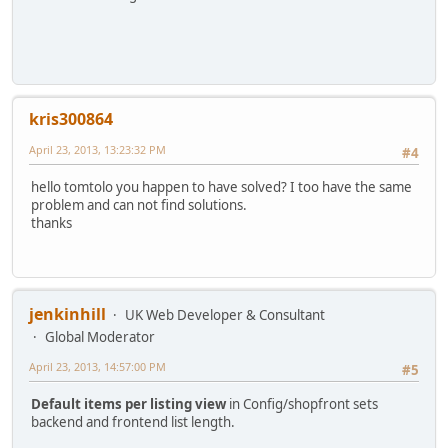
kris300864
April 23, 2013, 13:23:32 PM
#4
hello tomtolo you happen to have solved? I too have the same
problem and can not find solutions.
thanks
jenkinhill
UK Web Developer & Consultant
Global Moderator
April 23, 2013, 14:57:00 PM
#5
Default items per listing view
in Config/shopfront sets
backend and frontend list length.