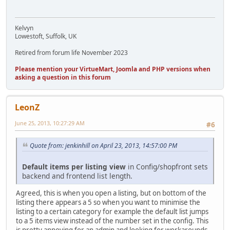
Kelvyn
Lowestoft, Suffolk, UK
Retired from forum life November 2023
Please mention your VirtueMart, Joomla and PHP versions when
asking a question in this forum
LeonZ
June 25, 2013, 10:27:29 AM
#6
Quote from: jenkinhill on April 23, 2013, 14:57:00 PM
Default items per listing view
in Config/shopfront sets
backend and frontend list length.
Agreed, this is when you open a listing, but on bottom of the
listing there appears a 5 so when you want to minimise the
listing to a certain category for example the default list jumps
to a 5 items view instead of the number set in the config. This
is pretty annoying for an admin and looking for workarounds