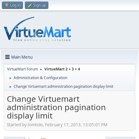
Log in
Sign up
Main Menu
VirtueMart Forum
VirtueMart 2 + 3 + 4
►
Administration & Configuration
►
Change Virtuemart administration pagination display limit
►
Change Virtuemart
administration pagination
display limit
Started by tomtolo, February 17, 2013, 13:05:01 PM