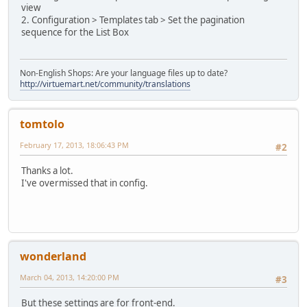
view
2. Configuration > Templates tab > Set the pagination
sequence for the List Box
Non-English Shops: Are your language files up to date?
http://virtuemart.net/community/translations
tomtolo
February 17, 2013, 18:06:43 PM
#2
Thanks a lot.
I've overmissed that in config.
wonderland
March 04, 2013, 14:20:00 PM
#3
But these settings are for front-end.