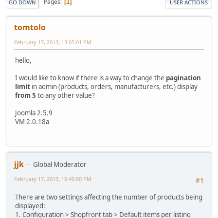
Pages
1
GO DOWN
USER ACTIONS
tomtolo
February 17, 2013, 13:05:01 PM
hello,
I would like to know if there is a way to change the
pagination
limit
in admin (products, orders, manufacturers, etc.) display
from 5
to any other value?
Joomla 2.5.9
VM 2.0.18a
jjk
Global Moderator
February 17, 2013, 16:40:00 PM
#1
There are two settings affecting the number of products being
displayed:
1. Configuration > Shopfront tab > Default items per listing