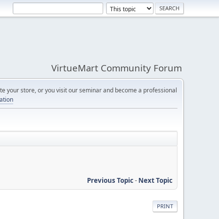
VirtueMart Community Forum
e your store, or you visit our seminar and become a professional
cation
Previous Topic
-
Next Topic
PRINT