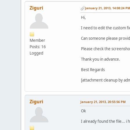
Ziguri
January 21, 2013, 14:08:24 P
Hi,
I need to edit the custom fi
Can someone please provide 
Member
Posts: 16
Please check the screensho
Logged
Thank you in advance.
Best Regards
[attachment cleanup by ad
Ziguri
January 21, 2013, 20:55:56 PM
Ok
I already found the file... i