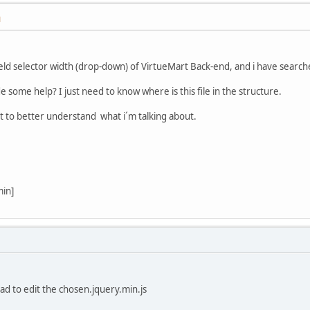
M
eld selector width (drop-down) of VirtueMart Back-end, and i have searched
some help? I just need to know where is this file in the structure.
t to better understand what i´m talking about.
min]
 had to edit the chosen.jquery.min.js