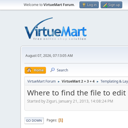
Welcome to
VirtueMart Forum
.
Log in
Sign up
August 07, 2026, 07:13:05 AM
Home
Search
VirtueMart Forum
VirtueMart 2 + 3 + 4
Templating & Lay
►
►
Where to find the file to edi
Started by Ziguri, January 21, 2013, 14:08:24 PM
Pages
1
GO DOWN