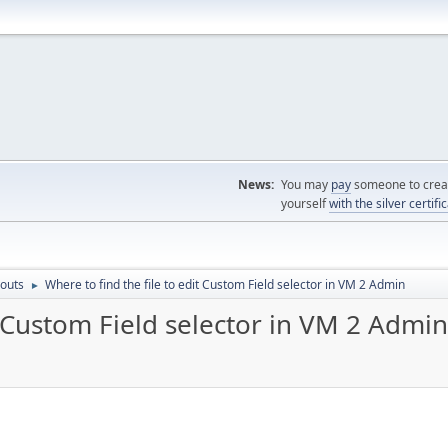
News:
You may
pay
someone to creat
yourself
with the silver certifi
outs
Where to find the file to edit Custom Field selector in VM 2 Admin
►
t Custom Field selector in VM 2 Admin