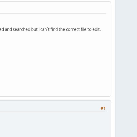
 and searched but i can´t find the correct file to edit.
#1