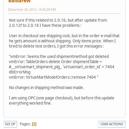
BaidareW
December 29, 2012, 14:45:29 PM
Not sure if this related to 2.0.16, but after update from
2.0.12f to 2.0.16 I have these problems :
User in checkout see shipping cost, but in the order e-mail that
he gets amount is without shipping. Only items price. When I
tired to delete test orders, I got this error messages :
"vmError: Seems the used shipmentmethod got deleted
vmError: TableOrders delete Order shipmentTable =
#__virtuemart_shipment_plg_ `virtuemart_order_id` = 7404
dbErrorMsg
vmError: VirtueMartModelOrders::remove 7404 "
No changes in shipping method was made.
I am using OPC (one page checkout), but before this update
everything worked fine.
Pages
1
GO UP
USER ACTIONS