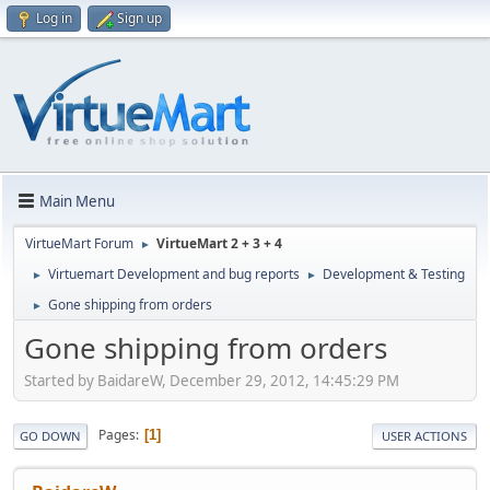
Log in
Sign up
Main Menu
VirtueMart Forum
VirtueMart 2 + 3 + 4
►
Virtuemart Development and bug reports
Development & Testing
►
►
Gone shipping from orders
►
Gone shipping from orders
Started by BaidareW, December 29, 2012, 14:45:29 PM
Pages
1
GO DOWN
USER ACTIONS