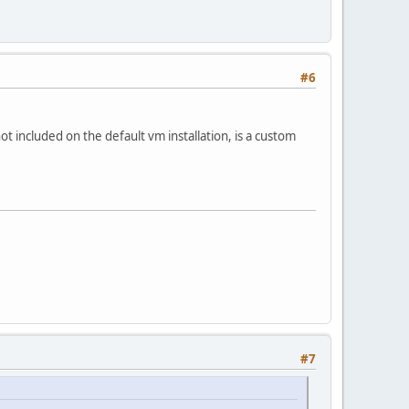
#6
not included on the default vm installation, is a custom
#7