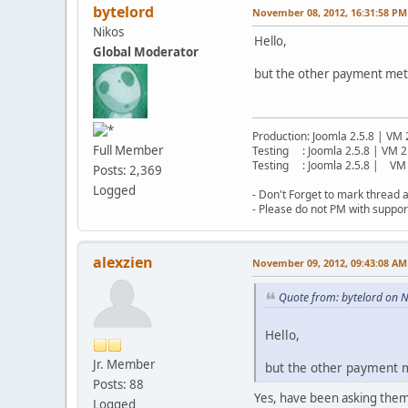
bytelord
November 08, 2012, 16:31:58 PM
Nikos
Hello,
Global Moderator
but the other payment metho
Production: Joomla 2.5.8 | VM 
Full Member
Testing : Joomla 2.5.8 | VM 2
Testing : Joomla 2.5.8 | VM 
Posts: 2,369
Logged
- Don't Forget to mark thread a
- Please do not PM with suppor
alexzien
November 09, 2012, 09:43:08 AM
Quote from: bytelord on 
Hello,
Jr. Member
but the other payment me
Posts: 88
Yes, have been asking them a
Logged