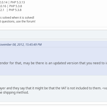
2.0.14 | PHP 5.3.13
.0.16 | PHP 5.3.8
2.1 | PHP 5.3.8
s solved when it is solved!
t questions, use the forum!
November 08, 2012, 15:45:49 PM
ndor for that, may be there is an updated version that you need to i
ayer and they say that it might be that the VAT is not included to them. 
the shipping method.