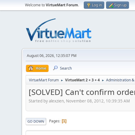
Welcome to
VirtueMart Forum
.
Log in
Sign up
August 06, 2026, 12:35:07 PM
Home
Search
VirtueMart Forum
VirtueMart 2 + 3 + 4
Administration &
►
►
[SOLVED] Can't confirm order
Started by alexzien, November 08, 2012, 10:39:35 AM
Pages
1
GO DOWN