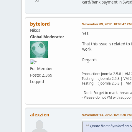
card/bank payment in Swe
bytelord
November 09, 2012, 18:08:47 PM
Nikos
Yes,
Global Moderator
That this issue is related t
work.
Regards
Full Member
Production: Joomla 2.5.8 | VM 
Posts: 2,369
Testing : Joomla 2.5.8 | VM 2
Logged
Testing : Joomla 2.5.8 | VM 
- Don't Forget to mark thread a
- Please do not PM with suppor
alexzien
November 13, 2012, 16:18:28 PM
Quote from: bytelord on 