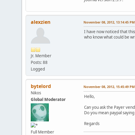
alexzien
November 08, 2012, 13:14:45 PM
I have now noticed that th
who know what could be wro
Jr. Member
Posts: 88
Logged
bytelord
November 08, 2012, 15:45:49 PM
Nikos
Hello,
Global Moderator
Can you ask the Payer vendo
Do you mean paypal saying
Regards
Full Member