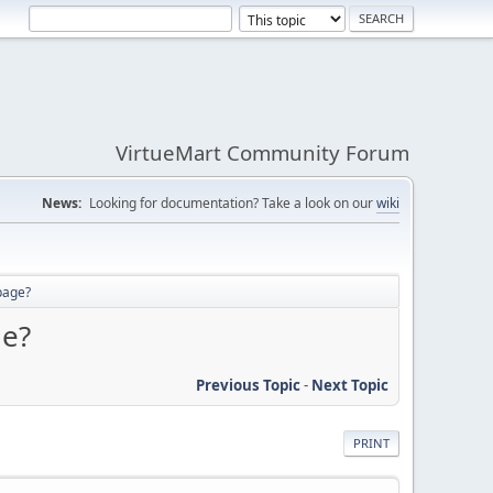
VirtueMart Community Forum
News:
Looking for documentation? Take a look on our
wiki
 page?
ge?
Previous Topic
-
Next Topic
PRINT