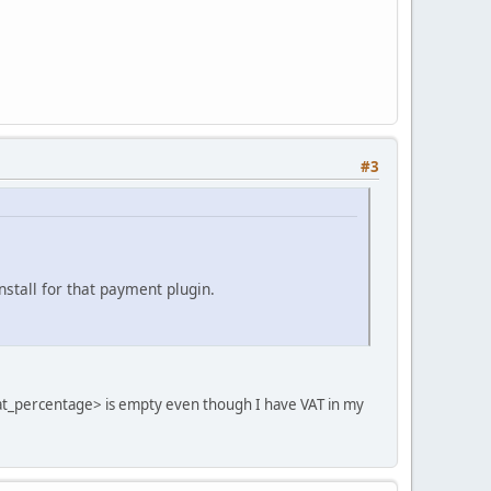
#3
nstall for that payment plugin.
<vat_percentage> is empty even though I have VAT in my