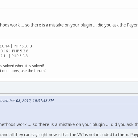
ds work ... so there is a mistake on your plugin ... did you ask the Payer
2.0.14 | PHP 5.3.13
.0.16 | PHP 5.3.8
2.1 | PHP 5.3.8
s solved when it is solved!
t questions, use the forum!
November 08, 2012, 16:31:58 PM
thods work ... so there is a mistake on your plugin ... did you ask t
nd all they can say right now is that the VAT is not included to them. Pay