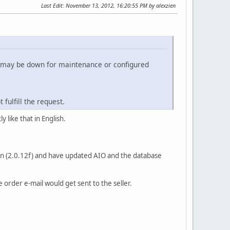
Last Edit
: November 13, 2012, 16:20:55 PM by alexzien
t may be down for maintenance or configured
fulfill the request.
 like that in English.
ion (2.0.12f) and have updated AIO and the database
rder e-mail would get sent to the seller.