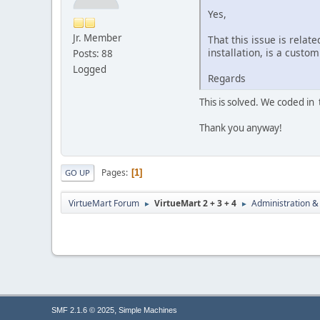
Yes,
Jr. Member
That this issue is relat
installation, is a custo
Posts: 88
Logged
Regards
This is solved. We coded in 
Thank you anyway!
Pages
1
GO UP
VirtueMart Forum
VirtueMart 2 + 3 + 4
Administration &
►
►
,
SMF 2.1.6 © 2025
Simple Machines