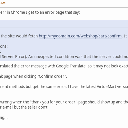
5 AM
der" in Chrome I get to an error page that say:
the site would fetch
http://mydomain.com/webshop/cart/confirm
. I
ons:
.
 Server Error): An unexpected condition was that the server could not 
anslated the error message with Google Translate, so it may not look exactly
lank page when clicking "Confirm order".
ayment methods but get the same error. I have the latest VirtueMart vers
wrong when the "thank you for your order"-page should show up and the o
 e-mail but the seller don't.
ng...