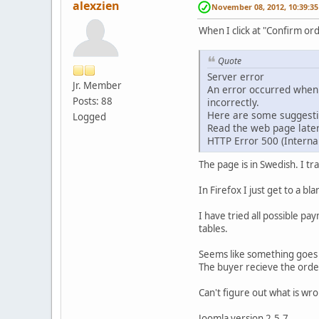
alexzien
November 08, 2012, 10:39:3
When I click at "Confirm or
Quote
Server error
Jr. Member
An error occurred when 
Posts: 88
incorrectly.
Here are some suggesti
Logged
Read the web page later
HTTP Error 500 (Internal
The page is in Swedish. I tr
In Firefox I just get to a b
I have tried all possible p
tables.
Seems like something goes 
The buyer recieve the order
Can't figure out what is wro
Joomla version 2.5.7.