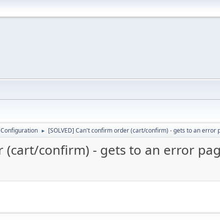
 Configuration
[SOLVED] Can't confirm order (cart/confirm) - gets to an error
►
 (cart/confirm) - gets to an error pa