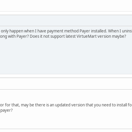
is only happen when I have payment method Payer installed. When I unin
ng with Payer? Does it not support latest VirtueMart version maybe?
r for that, may be there is an updated version that you need to install f
 payer?