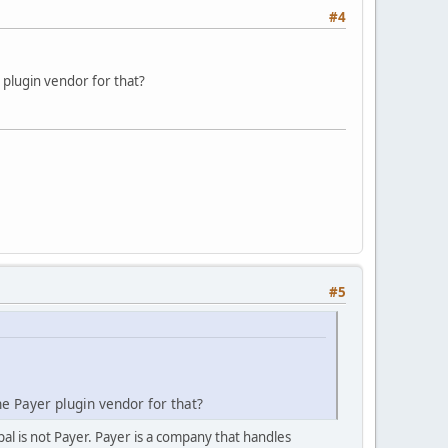
#4
 plugin vendor for that?
#5
he Payer plugin vendor for that?
pal is not Payer. Payer is a company that handles