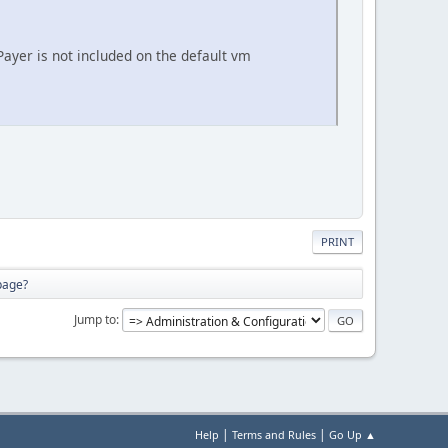
 Payer is not included on the default vm
PRINT
 page?
Jump to
|
|
Help
Terms and Rules
Go Up ▲