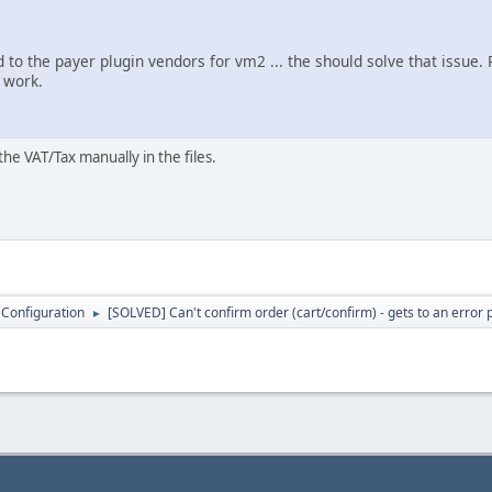
ed to the payer plugin vendors for vm2 ... the should solve that issue.
m work.
the VAT/Tax manually in the files.
 Configuration
[SOLVED] Can't confirm order (cart/confirm) - gets to an error
►