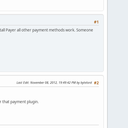
#1
stall Payer all other payment methods work. Someone
Last Edit
: November 08, 2012, 19:49:42 PM by bytelord
#2
or that payment plugin.