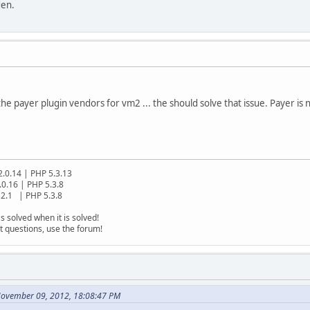
den.
o the payer plugin vendors for vm2 ... the should solve that issue. Payer is 
2.0.14 | PHP 5.3.13
.0.16 | PHP 5.3.8
2.1 | PHP 5.3.8
s solved when it is solved!
t questions, use the forum!
November 09, 2012, 18:08:47 PM