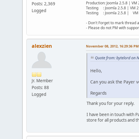
Production: Joomla 2.5.8 | VM 
Posts: 2,369
Testing : Joomla 2.5.8 | VM 2
Logged
Testing : Joomla 2.5.8 | VM 
- Don't Forget to mark thread a
- Please do not PM with suppor
alexzien
November 08, 2012, 16:29:36 PM
Quote from: bytelord on 
Hello,
Jr. Member
Can you ask the Payer ve
Posts: 88
Regards
Logged
Thank you for your reply.
I have been in touch with P
store for all products and 