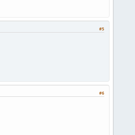
#5
#6