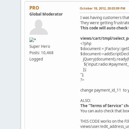
PRO
October 18, 2012, 20:03:09 PM
Global Moderator
I was having customers that
They were getting frustrat
This code will auto chec
views/cart/tmpl/select_
<?php
Super Hero
$document = JFactory::get
Posts: 10,468
$document->addScriptDecla
jQuery(document).ready(fu
Logged
$('input:radio:#payment_id
});
");
?>
change payment_id_11 to 
ALSO:
The "Terms of Service" che
You can auto check that bo
THIS CODE works on the FIRS
views/user/edit_address_us