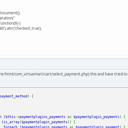
Document();
ration("
nction($) {
d').attr('checked',true);
e/html/com_virtuemart/cart/select_payment.php) this and have tried to ad
payment_method
) {
h (
$this
->
paymentplugins_payments
as
$paymentplugin_payments
) {
(
is_array
(
$paymentplugin_payments
)) {
foreach (
$paymentplugin_payments
as
$paymentplugin_payment
) {