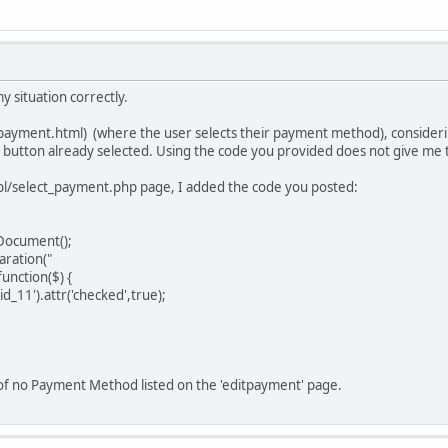
y situation correctly.
ayment.html) (where the user selects their payment method), considering
o button already selected. Using the code you provided does not give me t
pl/select_payment.php page, I added the code you posted:
Document();
ration("
nction($) {
_11').attr('checked',true);
 of no Payment Method listed on the 'editpayment' page.