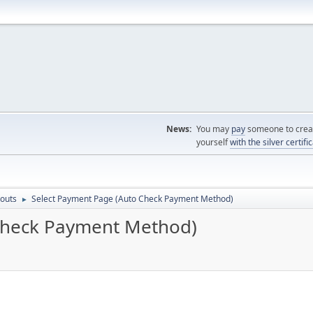
News:
You may
pay
someone to creat
yourself
with the silver certifi
outs
Select Payment Page (Auto Check Payment Method)
►
Check Payment Method)