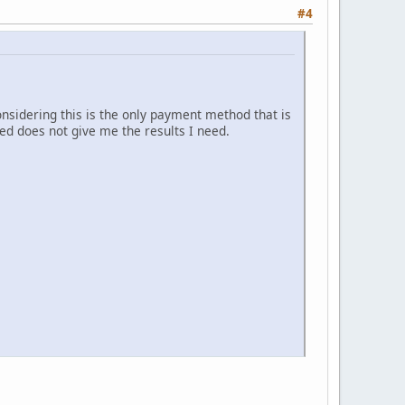
#4
sidering this is the only payment method that is
ded does not give me the results I need.