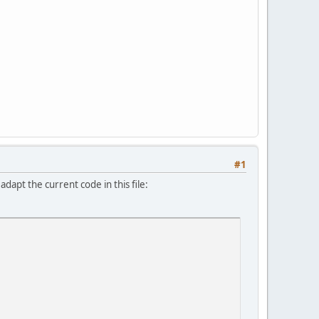
#1
apt the current code in this file: