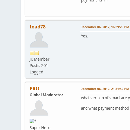
toad78
December 06, 2012, 16:39:20 PM
Yes.
Jr. Member
Posts: 201
Logged
PRO
December 06, 2012, 21:31:42 PM
Global Moderator
what version of vmart are 
and what payment method is
Super Hero