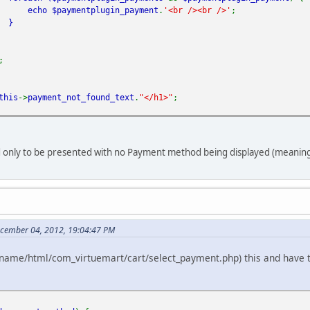
echo
$paymentplugin_payment
.
'<br /><br />'
;
}
;
this
->
payment_not_found_text
.
"</h1>"
;
 only to be presented with no Payment method being displayed (meaning, 
ecember 04, 2012, 19:04:47 PM
ename/html/com_virtuemart/cart/select_payment.php) this and have trie