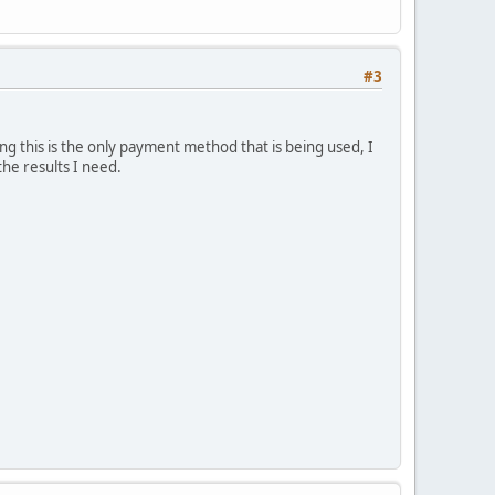
#3
 this is the only payment method that is being used, I
he results I need.