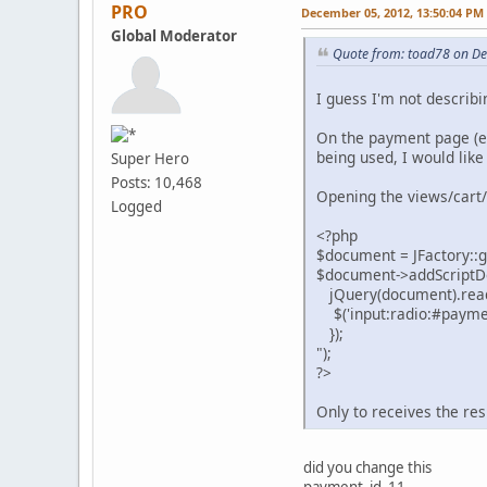
PRO
December 05, 2012, 13:50:04 PM
Global Moderator
Quote from: toad78 on D
I guess I'm not describi
On the payment page (ed
being used, I would like
Super Hero
Posts: 10,468
Opening the views/cart
Logged
<?php
$document = JFactory::
$document->addScriptDe
jQuery(document).ready
$('input:radio:#payment
});
");
?>
Only to receives the re
did you change this
payment_id_11