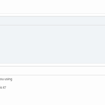
you using
 it?