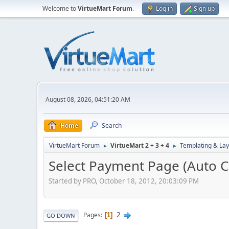
Welcome to
VirtueMart Forum
.
Log in
Sign up
August 08, 2026, 04:51:20 AM
Home
Search
VirtueMart Forum
VirtueMart 2 + 3 + 4
Templating & Lay
►
►
Select Payment Page (Auto 
Started by PRO, October 18, 2012, 20:03:09 PM
2
Pages
1
GO DOWN