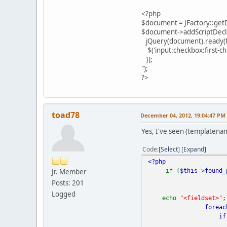
<?php
$document = JFactory::get
$document->addScriptDecla
jQuery(document).ready(fu
$('input:checkbox:first-chil
});
");
?>
toad78
December 04, 2012, 19:04:47 PM
Yes, I've seen (templatenam
Code
Select
Expand
<?php
if (
$this
->
found_
Jr. Member
Posts: 201
Logged
echo
"<fieldset>"
;
foreac
if 