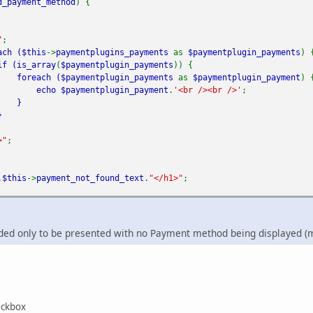
d_payment_method
) {
"
;
ach (
$this
->
paymentplugins_payments
as
$paymentplugin_payments
) 
 (
is_array
(
$paymentplugin_payments
)) {
foreach (
$paymentplugin_payments
as
$paymentplugin_payment
) 
echo
$paymentplugin_payment
.
'<br /><br />'
;
}
}
>"
;
.
$this
->
payment_not_found_text
.
"</h1>"
;
ded only to be presented with no Payment method being displayed (m
heckbox