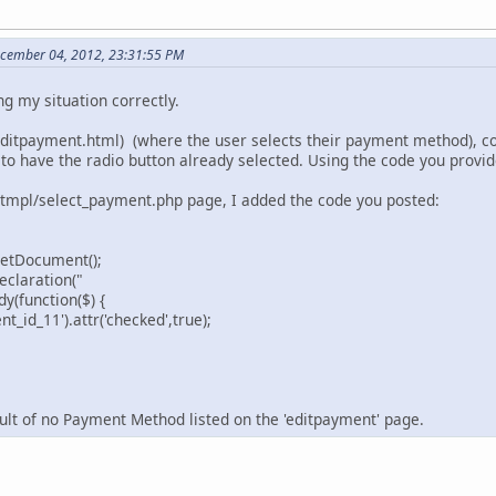
ecember 04, 2012, 23:31:55 PM
ng my situation correctly.
itpayment.html) (where the user selects their payment method), con
 to have the radio button already selected. Using the code you provi
/tmpl/select_payment.php page, I added the code you posted:
getDocument();
claration("
(function($) {
_id_11').attr('checked',true);
sult of no Payment Method listed on the 'editpayment' page.