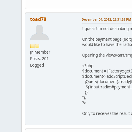
toad78
December 04, 2012, 23:31:55 PM
I guess I'm not describing m
On the payment page (editp
would like to have the radi
Jr. Member
Opening the views/cart/tm
Posts: 201
Logged
<?php
$document = JFactory::get
$document->addScriptDecla
jQuery(document).ready(fu
$('input:radio:#payment_id
});
");
?>
Only to receives the result