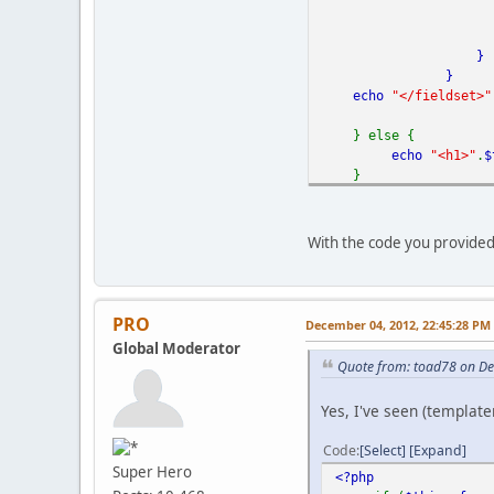
}
}
echo
"</fieldset>"
} else {
echo
"<h1>"
.
$
}
?>
With the code you provided
PRO
December 04, 2012, 22:45:28 PM
Global Moderator
Quote from: toad78 on D
Yes, I've seen (templat
Code
Select
Expand
Super Hero
<?php