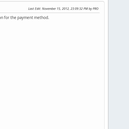
Last Edit
: November 15, 2012, 23:09:32 PM by PRO
tton for the payment method.