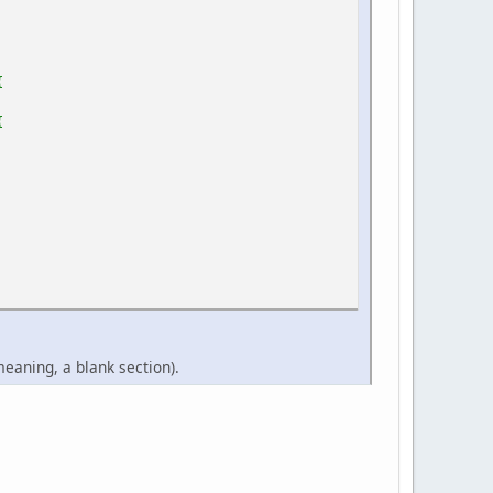
{
{
eaning, a blank section).