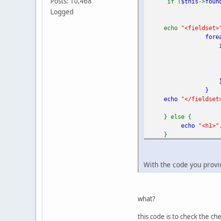
Posts: 10,468
if (
$this
->
foun
Logged
echo
"<fieldset>
fore
if
}
echo
"</fieldset
} else {
echo
"<h1>"
}
?>
With the code you provi
what?
this code is to check the c