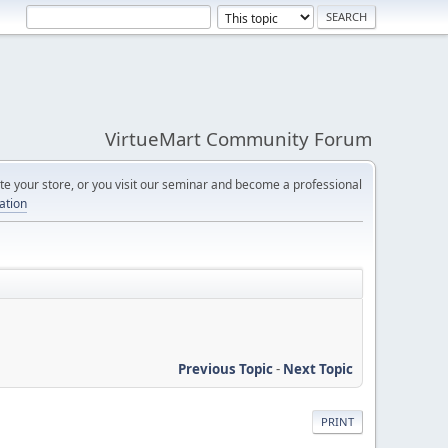
VirtueMart Community Forum
e your store, or you visit our seminar and become a professional
cation
Previous Topic
-
Next Topic
PRINT