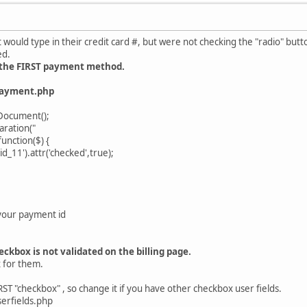
 would type in their credit card #, but were not checking the "radio" bu
ed.
k the FIRST payment method.
payment.php
Document();
ration("
nction($) {
_11').attr('checked',true);
your payment id
ckbox is not validated on the billing page.
x for them.
T "checkbox" , so change it if you have other checkbox user fields.
erfields.php