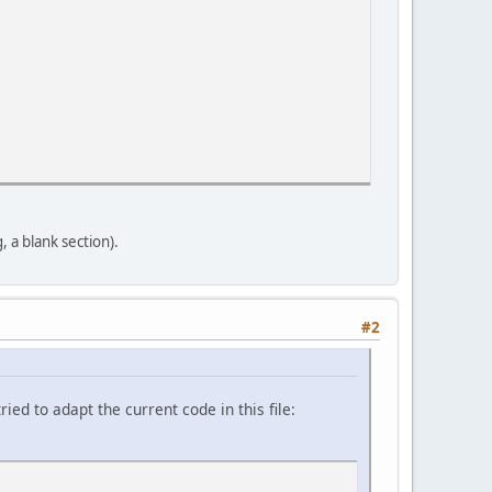
a blank section).
#2
d to adapt the current code in this file: