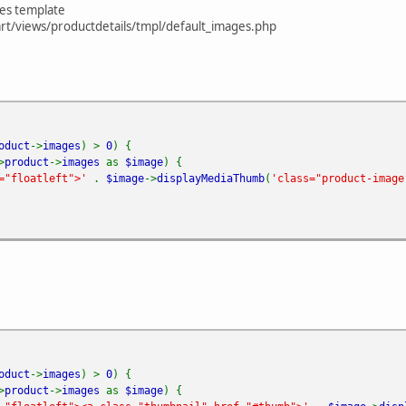
ges template
t/views/productdetails/tmpl/default_images.php
oduct
->
images
) >
0
) {
>
product
->
images
as
$image
) {
s="floatleft">'
.
$image
->
displayMediaThumb
(
'class="product-image
oduct
->
images
) >
0
) {
>
product
->
images
as
$image
) {