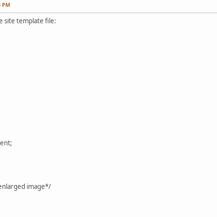
6 PM
 site template file:
ent;
 enlarged image*/