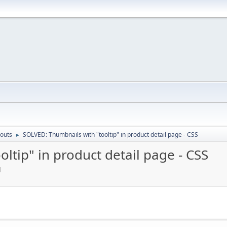
outs
SOLVED: Thumbnails with "tooltip" in product detail page - CSS
►
ltip" in product detail page - CSS
M