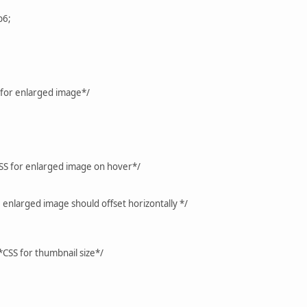
b6;
 for enlarged image*/
SS for enlarged image on hover*/
e enlarged image should offset horizontally */
CSS for thumbnail size*/