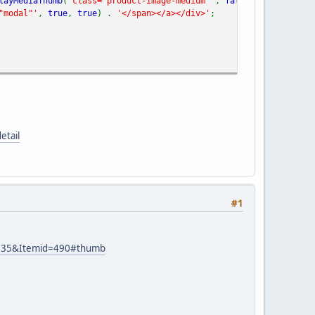
layMediaThumb
(
'class="product-image-medium"'
,
false
,
'class="mod
"modal"'
,
true
,
true
) .
'</span></a></div>'
;
etail
#1
id=35&Itemid=490#thumb