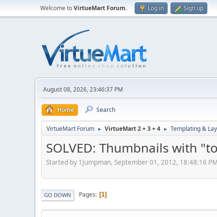
Welcome to
VirtueMart Forum
.
Log in
Sign up
August 08, 2026, 23:46:37 PM
Home
Search
VirtueMart Forum
VirtueMart 2 + 3 + 4
Templating & Lay
►
►
SOLVED: Thumbnails with "too
Started by 1Jumpman, September 01, 2012, 18:48:16 P
Pages
1
GO DOWN