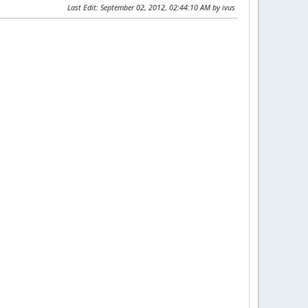
Last Edit
: September 02, 2012, 02:44:10 AM by ivus