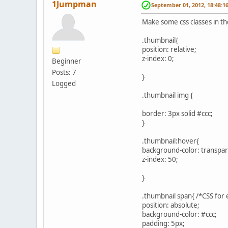
1Jumpman
September 01, 2012, 18:48:1
Make some css classes in the
.thumbnail{
position: relative;
z-index: 0;
Beginner
Posts: 7
}
Logged
.thumbnail img {
border: 3px solid #ccc;
}
.thumbnail:hover{
background-color: transpar
z-index: 50;
}
.thumbnail span{ /*CSS for
position: absolute;
background-color: #ccc;
padding: 5px;