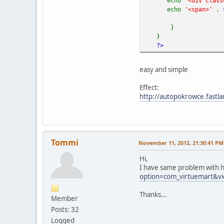
echo
'<div class
echo
'<span>'
.
}
}
?>
easy and simple
Effect:
http://autopokrowce.fastla
Tommi
November 11, 2012, 21:30:41 PM
Hi,
I have same problem with h
option=com_virtuemart&vi
Thanks...
Member
Posts: 32
Logged