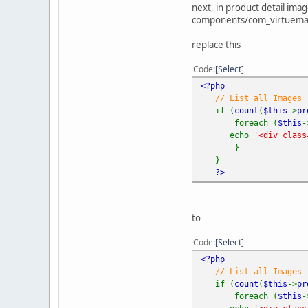
next, in product detail ima
components/com_virtuemar
replace this
Code
Select
<?php
// List all Images
if (
count
(
$this
->
pr
foreach (
$this
-
echo
'<div clas
}
}
?>
to
Code
Select
<?php
// List all Images
if (
count
(
$this
->
pr
foreach (
$this
-