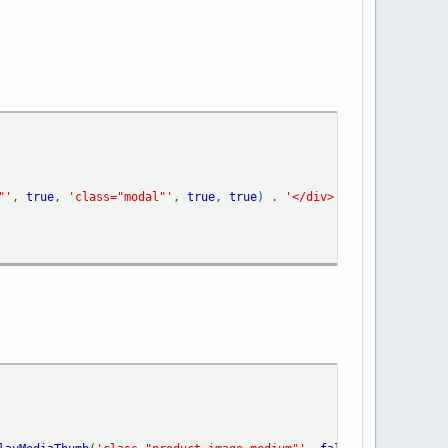
"'
,
true
,
'class="modal"'
,
true
,
true
) .
'</div>'
;
//'class="mod