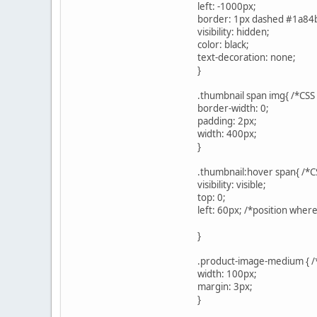
left: -1000px;
border: 1px dashed #1a84
visibility: hidden;
color: black;
text-decoration: none;
}
.thumbnail span img{ /*CSS
border-width: 0;
padding: 2px;
width: 400px;
}
.thumbnail:hover span{ /*C
visibility: visible;
top: 0;
left: 60px; /*position wher
}
.product-image-medium { /*
width: 100px;
margin: 3px;
}