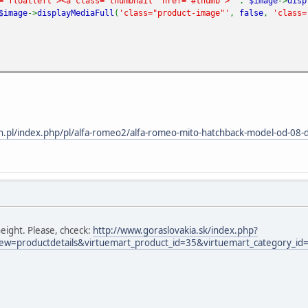
="floatleft"><a class="thumbnail" href="#thumb">'
.
$image
->
disp
$image
->
displayMediaFull
(
'class="product-image"'
,
false
,
'class=
n.pl/index.php/pl/alfa-romeo2/alfa-romeo-mito-hatchback-model-od-08-d
eight. Please, chceck:
http://www.goraslovakia.sk/index.php?
ew=productdetails&virtuemart_product_id=35&virtuemart_category_