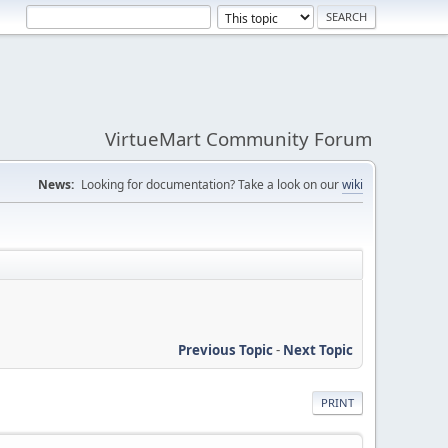
VirtueMart Community Forum
News:
Looking for documentation? Take a look on our
wiki
Previous Topic
-
Next Topic
PRINT