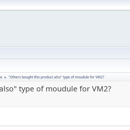
ns
"Others bought this product also" type of moudule for VM2?
►
 also" type of moudule for VM2?