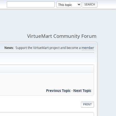
VirtueMart Community Forum
News:
Support the VirtueMart project and become a
member
Previous Topic
-
Next Topic
PRINT