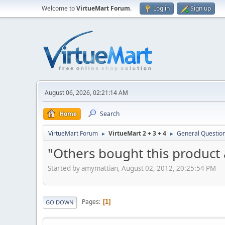
Welcome to
VirtueMart Forum
.
Log in
Sign up
August 06, 2026, 02:21:14 AM
Home
Search
VirtueMart Forum
VirtueMart 2 + 3 + 4
General Questio
►
►
"Others bought this product
Started by amymattian, August 02, 2012, 20:25:54 PM
Pages
1
GO DOWN