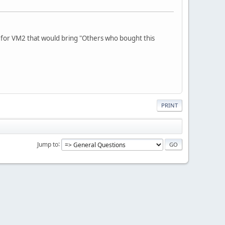
e for VM2 that would bring "Others who bought this
PRINT
Jump to