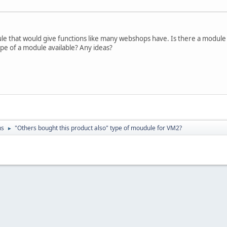
dule that would give functions like many webshops have. Is there a modul
ype of a module available? Any ideas?
ns
"Others bought this product also" type of moudule for VM2?
►