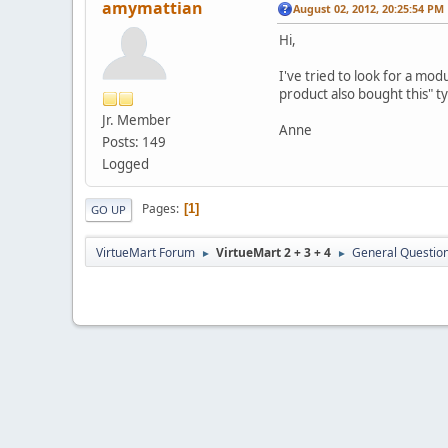
amymattian
August 02, 2012, 20:25:54 PM
Hi,
I've tried to look for a mo
product also bought this" t
Jr. Member
Anne
Posts: 149
Logged
Pages
1
GO UP
VirtueMart Forum
VirtueMart 2 + 3 + 4
General Questio
►
►