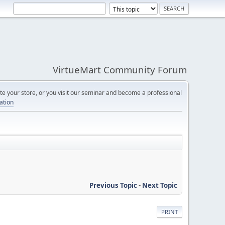
VirtueMart Community Forum
e your store, or you visit our seminar and become a professional
cation
Previous Topic
-
Next Topic
PRINT