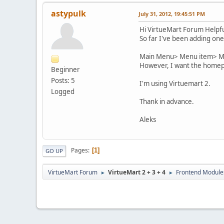
astypulk
July 31, 2012, 19:45:51 PM
Hi VirtueMart Forum Helpfu
So far I've been adding one
Main Menu> Menu item> Me
However, I want the homepag
Beginner
Posts: 5
I'm using Virtuemart 2.
Logged
Thank in advance.
Aleks
Pages
1
GO UP
VirtueMart Forum
VirtueMart 2 + 3 + 4
Frontend Module
►
►