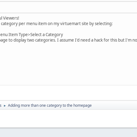
l Viewers!
 category per menu item on my virtuemart site by selecting:
nu Item Type>Select a Category
e to display two categories. I assume I'd need a hack for this but I'm 
s
Adding more than one category to the homepage
►