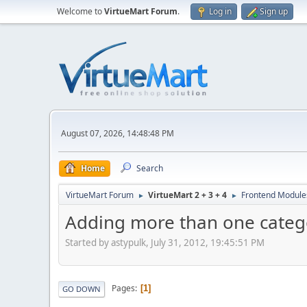
Welcome to
VirtueMart Forum
.
Log in
Sign up
August 07, 2026, 14:48:48 PM
Home
Search
VirtueMart Forum
VirtueMart 2 + 3 + 4
Frontend Module
►
►
Adding more than one categ
Started by astypulk, July 31, 2012, 19:45:51 PM
Pages
1
GO DOWN