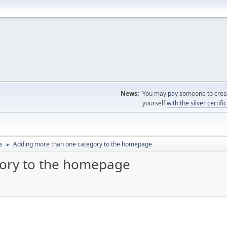
News:
You may
pay
someone to creat
yourself
with the silver certifi
s
Adding more than one category to the homepage
►
ory to the homepage