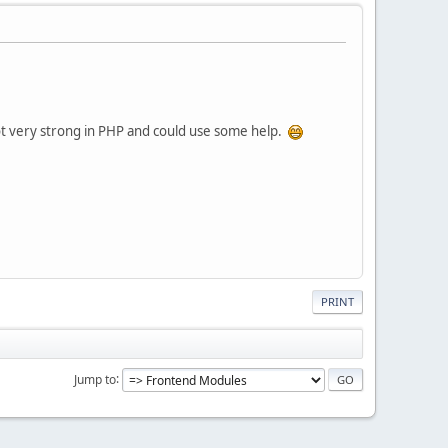
not very strong in PHP and could use some help.
PRINT
Jump to