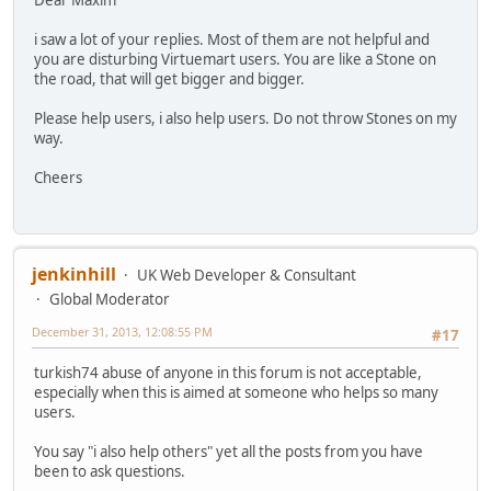
Dear Maxim
i saw a lot of your replies. Most of them are not helpful and
you are disturbing Virtuemart users. You are like a Stone on
the road, that will get bigger and bigger.
Please help users, i also help users. Do not throw Stones on my
way.
Cheers
jenkinhill
UK Web Developer & Consultant
Global Moderator
December 31, 2013, 12:08:55 PM
#17
turkish74 abuse of anyone in this forum is not acceptable,
especially when this is aimed at someone who helps so many
users.
You say "i also help others" yet all the posts from you have
been to ask questions.