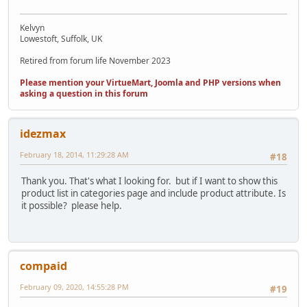
Kelvyn
Lowestoft, Suffolk, UK
Retired from forum life November 2023
Please mention your VirtueMart, Joomla and PHP versions when
asking a question in this forum
idezmax
February 18, 2014, 11:29:28 AM
#18
Thank you. That's what I looking for. but if I want to show this
product list in categories page and include product attribute. Is
it possible? please help.
compaid
February 09, 2020, 14:55:28 PM
#19