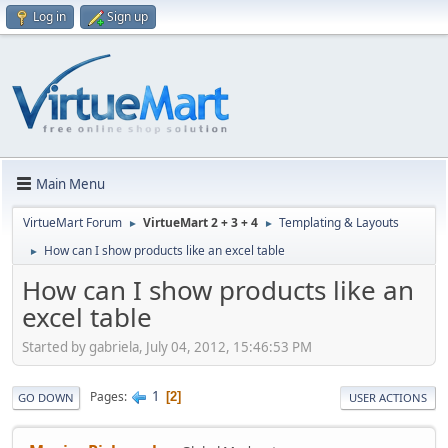
Log in
Sign up
Main Menu
VirtueMart Forum
VirtueMart 2 + 3 + 4
Templating & Layouts
►
►
How can I show products like an excel table
►
How can I show products like an
excel table
Started by gabriela, July 04, 2012, 15:46:53 PM
1
Pages
2
GO DOWN
USER ACTIONS