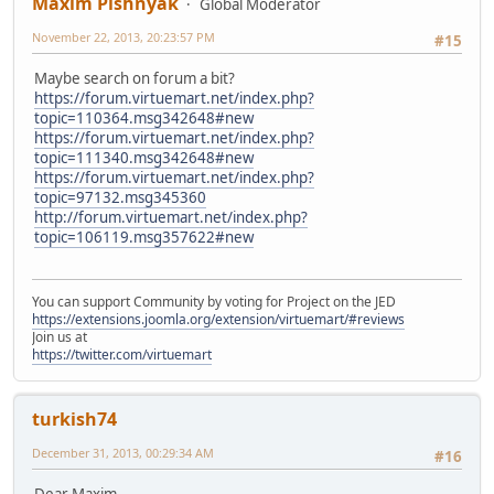
Maxim Pishnyak
Global Moderator
November 22, 2013, 20:23:57 PM
#15
Maybe search on forum a bit?
https://forum.virtuemart.net/index.php?
topic=110364.msg342648#new
https://forum.virtuemart.net/index.php?
topic=111340.msg342648#new
https://forum.virtuemart.net/index.php?
topic=97132.msg345360
http://forum.virtuemart.net/index.php?
topic=106119.msg357622#new
You can support Community by voting for Project on the JED
https://extensions.joomla.org/extension/virtuemart/#reviews
Join us at
https://twitter.com/virtuemart
turkish74
December 31, 2013, 00:29:34 AM
#16