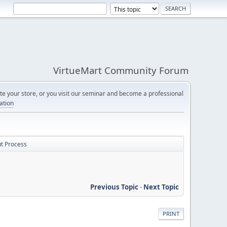
VirtueMart Community Forum
e your store, or you visit our seminar and become a professional
cation
ut Process
Previous Topic
-
Next Topic
PRINT