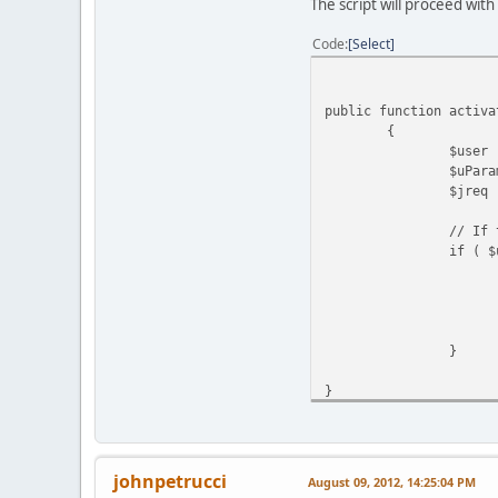
The script will proceed with
Code
Select
public function activa
{
$user
$uPara
$jreq
// If 
if ( $
}
}
johnpetrucci
August 09, 2012, 14:25:04 PM