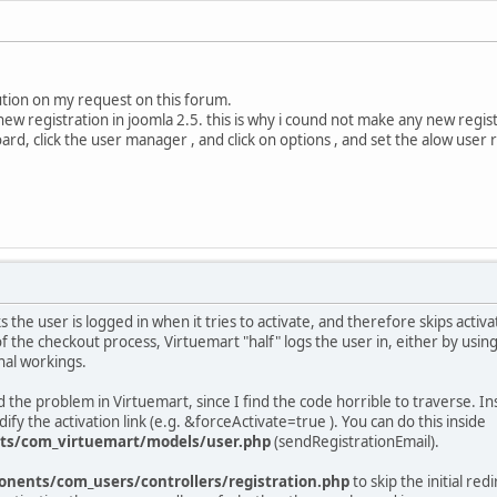
lution on my request on this forum.
ew registration in joomla 2.5. this is why i cound not make any new regis
rd, click the user manager , and click on options , and set the alow user 
 the user is logged in when it tries to activate, and therefore skips acti
 the checkout process, Virtuemart "half" logs the user in, either by using
rnal workings.
ed the problem in Virtuemart, since I find the code horrible to traverse. In
dify the activation link (e.g. &forceActivate=true ). You can do this inside
ts/com_virtuemart/models/user.php
(sendRegistrationEmail).
nents/com_users/controllers/registration.php
to skip the initial re