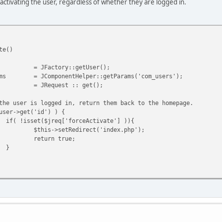
 activating the user, regardless of whether they are logged in.
te()
= JFactory::getUser();
ms
= JComponentHelper::getParams('com_users');
= JRequest :: get();
the user is logged in, return them back to the homepage.
user->get('id') ) {
if( !isset($jreq['forceActivate'] )){
$this->setRedirect('index.php');
return true;
}