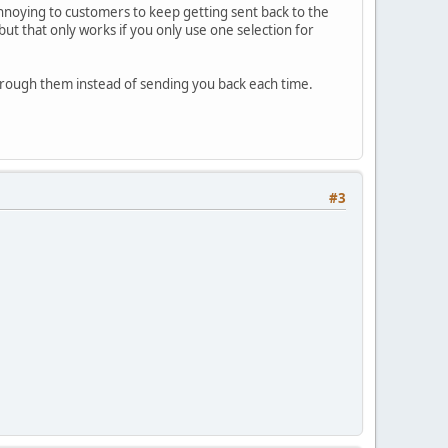
 annoying to customers to keep getting sent back to the
but that only works if you only use one selection for
 through them instead of sending you back each time.
#3