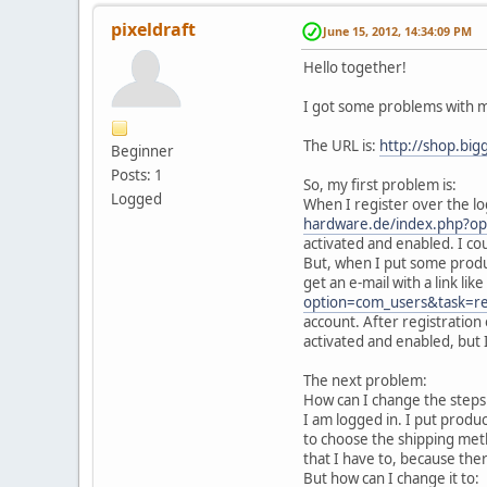
pixeldraft
June 15, 2012, 14:34:09 PM
Hello together!
I got some problems with m
The URL is:
http://shop.big
Beginner
Posts: 1
So, my first problem is:
Logged
When I register over the log
hardware.de/index.php?o
activated and enabled. I co
But, when I put some products
get an e-mail with a link like
option=com_users&task=r
account. After registration 
activated and enabled, but I
The next problem:
How can I change the steps 
I am logged in. I put product
to choose the shipping metho
that I have to, because ther
But how can I change it to: