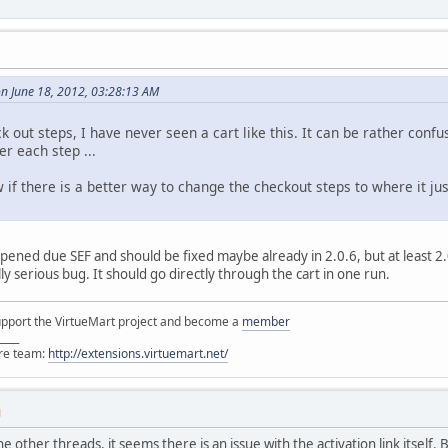
n June 18, 2012, 03:28:13 AM
k out steps, I have never seen a cart like this. It can be rather conf
er each step ...
w if there is a better way to change the checkout steps to where it 
pened due SEF and should be fixed maybe already in 2.0.6, but at least 2.0
y serious bug. It should go directly through the cart in one run.
support the VirtueMart project and become a
member
____
ore team:
http://extensions.virtuemart.net/
M
other threads, it seems there is an issue with the activation link itself. B