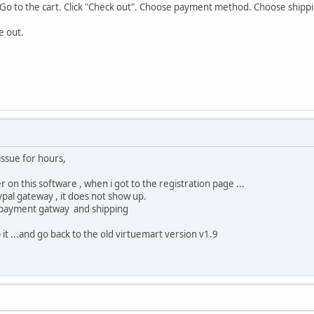
. Go to the cart. Click "Check out". Choose payment method. Choose shipp
e out.
issue for hours,
ter on this software , when i got to the registration page ...
ypal gateway , it does not show up.
he payment gatway and shipping
it ...and go back to the old virtuemart version v1.9