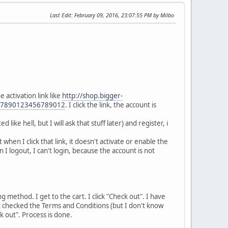
Last Edit
: February 09, 2016, 23:07:55 PM by Milbo
 activation link like
http://shop.bigger-
567890123456789012
. I click the link, the account is
ike hell, but I will ask that stuff later) and register, i
t when I click that link, it doesn't activate or enable the
I logout, I can't login, because the account is not
ng method. I get to the cart. I click "Check out". I have
n't checked the Terms and Conditions (but I don't know
k out". Process is done.