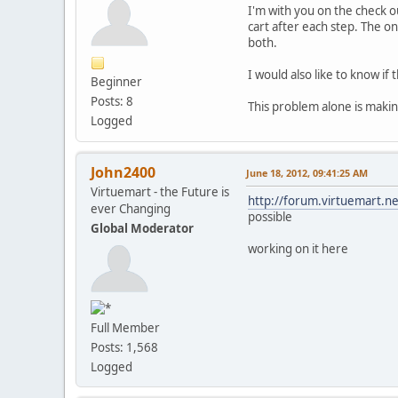
I'm with you on the check ou
cart after each step. The on
both.
I would also like to know i
Beginner
Posts: 8
This problem alone is makin
Logged
John2400
June 18, 2012, 09:41:25 AM
Virtuemart - the Future is
http://forum.virtuemart.
ever Changing
possible
Global Moderator
working on it here
Full Member
Posts: 1,568
Logged