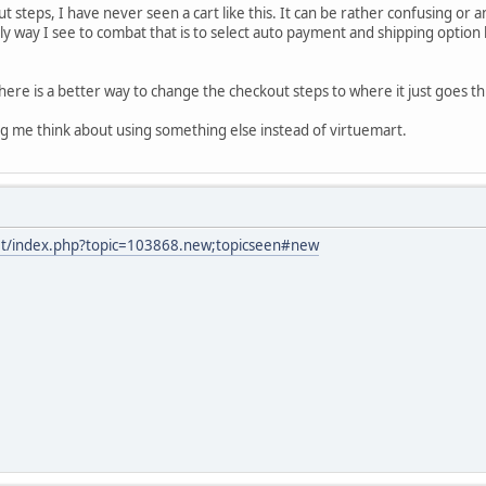
t steps, I have never seen a cart like this. It can be rather confusing or
ly way I see to combat that is to select auto payment and shipping option 
f there is a better way to change the checkout steps to where it just goes
g me think about using something else instead of virtuemart.
net/index.php?topic=103868.new;topicseen#new