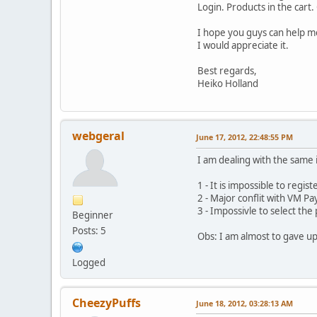
Login. Products in the cart
I hope you guys can help m
I would appreciate it.
Best regards,
Heiko Holland
webgeral
June 17, 2012, 22:48:55 PM
I am dealing with the same 
1 - It is impossible to regis
2 - Major conflit with VM Pa
3 - Impossivle to select t
Beginner
Posts: 5
Obs: I am almost to gave up 
Logged
CheezyPuffs
June 18, 2012, 03:28:13 AM