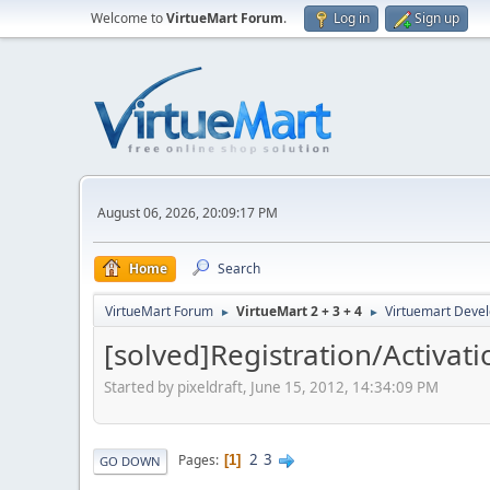
Welcome to
VirtueMart Forum
.
Log in
Sign up
August 06, 2026, 20:09:17 PM
Home
Search
VirtueMart Forum
VirtueMart 2 + 3 + 4
Virtuemart Deve
►
►
[solved]Registration/Activa
Started by pixeldraft, June 15, 2012, 14:34:09 PM
2
3
Pages
1
GO DOWN