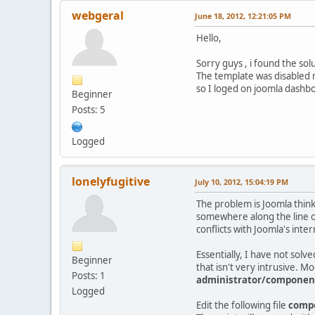
webgeral
June 18, 2012, 12:21:05 PM
Hello,
Sorry guys , i found the so
The template was disabled n
so I loged on joomla dashboa
Beginner
Posts: 5
Logged
lonelyfugitive
July 10, 2012, 15:04:19 PM
The problem is Joomla thinks
somewhere along the line of
conflicts with Joomla's inte
Essentially, I have not solv
Beginner
that isn't very intrusive. Mo
Posts: 1
administrator/componen
Logged
Edit the following file
compo