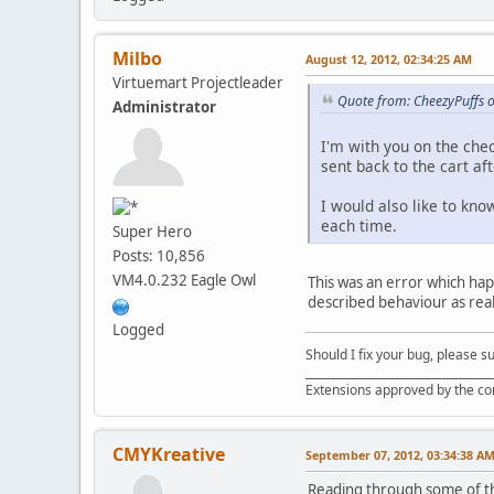
Milbo
August 12, 2012, 02:34:25 AM
Virtuemart Projectleader
Quote from: CheezyPuffs o
Administrator
I'm with you on the chec
sent back to the cart aft
I would also like to kno
each time.
Super Hero
Posts: 10,856
VM4.0.232 Eagle Owl
This was an error which hap
described behaviour as reall
Logged
Should I fix your bug, please 
__________________________________
Extensions approved by the c
CMYKreative
September 07, 2012, 03:34:38 A
Reading through some of the 