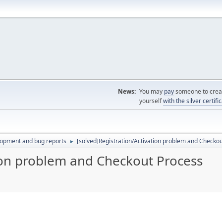
News:
You may
pay
someone to creat
yourself
with the silver certifi
lopment and bug reports
[solved]Registration/Activation problem and Checko
►
tion problem and Checkout Process