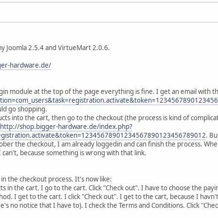
y Joomla 2.5.4 and VirtueMart 2.0.6.
ger-hardware.de/
in module at the top of the page everything is fine. I get an email with the
ption=com_users&task=registration.activate&token=12345678901234
uld go shopping.
 into the cart, then go to the checkout (the process is kind of complicated l
http://shop.bigger-hardware.de/index.php?
egistration.activate&token=12345678901234567890123456789012
. Bu
ober the checkout, I am already loggedin and can finish the process. When 
 can't, because something is wrong with that link.
in the checkout process. It's now like:
s in the cart. I go to the cart. Click "Check out". I have to choose the payi
d. I get to the cart. I click "Check out". I get to the cart, because I hav
e's no notice that I have to). I check the Terms and Conditions. Click "Chec