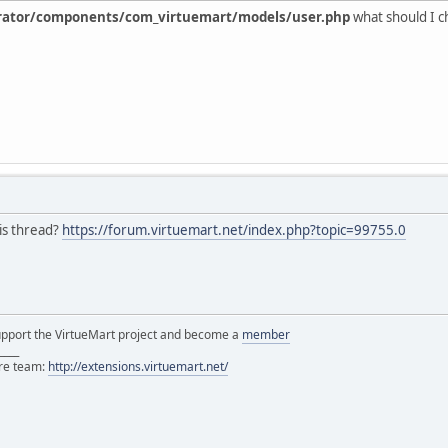
rator/components/com_virtuemart/models/user.php
what should I 
is thread?
https://forum.virtuemart.net/index.php?topic=99755.0
support the VirtueMart project and become a
member
____
ore team:
http://extensions.virtuemart.net/