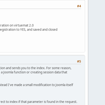
#4
tration on virtuemat 2.0
registration to YES, and saved and closed
#5
vation and sends you to the index. For some reason,
 a Joomla function or creating session data that
stead I've made a small modification to Joomla itself
direct to index if that parameter is found in the request.