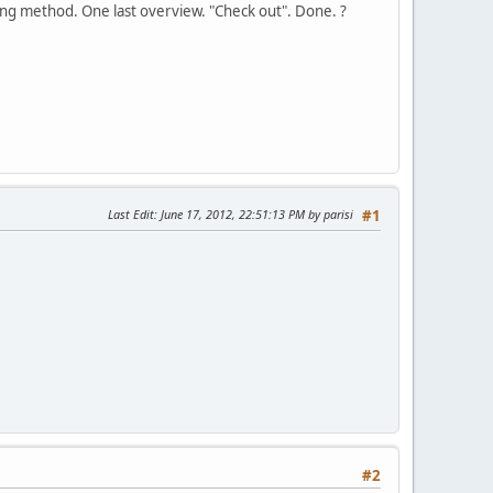
ing method. One last overview. "Check out". Done. ?
Last Edit
: June 17, 2012, 22:51:13 PM by parisi
#1
#2