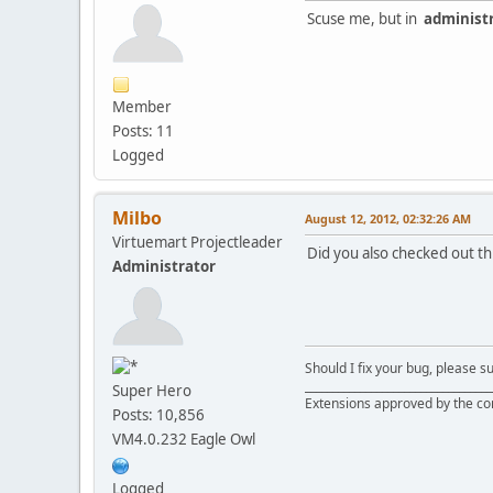
Scuse me, but in
administ
Member
Posts: 11
Logged
Milbo
August 12, 2012, 02:32:26 AM
Virtuemart Projectleader
Did you also checked out th
Administrator
Should I fix your bug, please 
__________________________________
Super Hero
Extensions approved by the c
Posts: 10,856
VM4.0.232 Eagle Owl
Logged