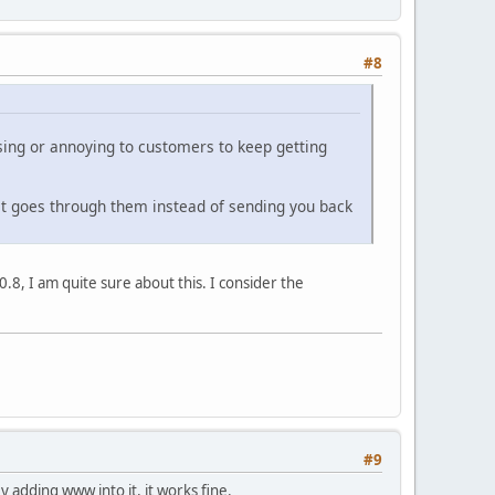
#8
using or annoying to customers to keep getting
just goes through them instead of sending you back
.8, I am quite sure about this. I consider the
#9
y adding www into it, it works fine.