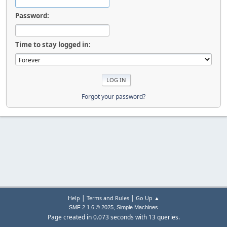
Password:
Time to stay logged in:
Forgot your password?
|
|
Help
Terms and Rules
Go Up ▲
,
SMF 2.1.6 © 2025
Simple Machines
Page created in 0.073 seconds with 13 queries.