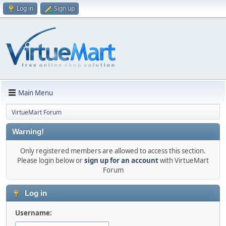
Log in
Sign up
Main Menu
VirtueMart Forum
Warning!
Only registered members are allowed to access this section.
Please login below or
sign up for an account
with VirtueMart
Forum
Log in
Username: