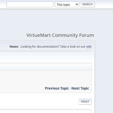
VirtueMart Community Forum
News:
Looking for documentation? Take a look on our
wiki
Previous Topic
-
Next Topic
PRINT