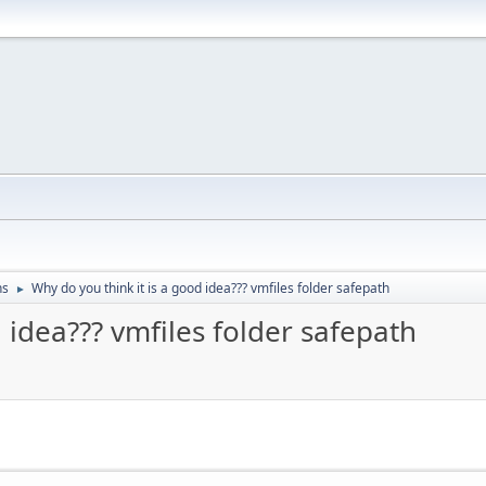
ns
Why do you think it is a good idea??? vmfiles folder safepath
►
 idea??? vmfiles folder safepath