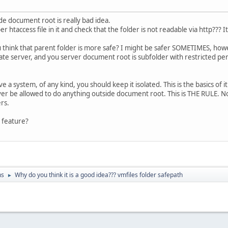
de document root is really bad idea.
r htaccess file in it and check that the folder is not readable via http??? I
think that parent folder is more safe? I might be safer SOMETIMES, howe
ate server, and you server document root is subfolder with restricted perm
ve a system, of any kind, you should keep it isolated. This is the basics of it se
ver be allowed to do anything outside document root. This is THE RULE. 
rs.
 feature?
ns
Why do you think it is a good idea??? vmfiles folder safepath
►