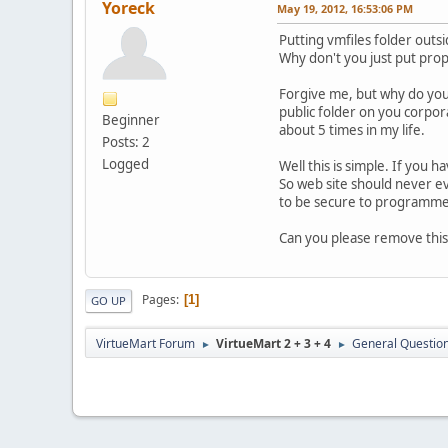
Yoreck
May 19, 2012, 16:53:06 PM
Putting vmfiles folder outsi
Why don't you just put prope
Forgive me, but why do you 
public folder on you corpor
Beginner
about 5 times in my life.
Posts: 2
Logged
Well this is simple. If you ha
So web site should never e
to be secure to programme
Can you please remove this
Pages
1
GO UP
VirtueMart Forum
VirtueMart 2 + 3 + 4
General Questio
►
►