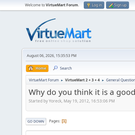
Welcome to
VirtueMart Forum
.
Log in
Sign up
August 06, 2026, 15:35:53 PM
Home
Search
VirtueMart Forum
VirtueMart 2 + 3 + 4
General Questio
►
►
Why do you think it is a good
Started by Yoreck, May 19, 2012, 16:53:06 PM
Pages
1
GO DOWN