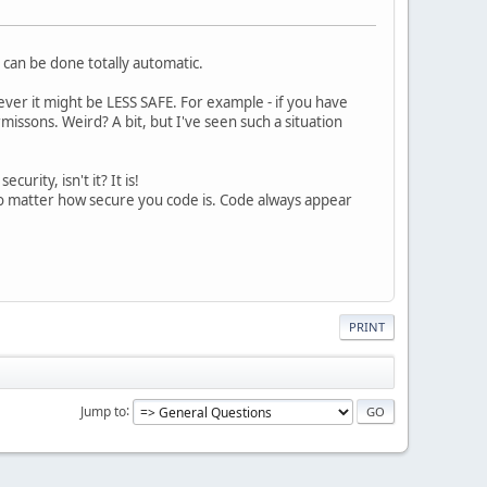
t can be done totally automatic.
ver it might be LESS SAFE. For example - if you have
issons. Weird? A bit, but I've seen such a situation
curity, isn't it? It is!
No matter how secure you code is. Code always appear
PRINT
Jump to