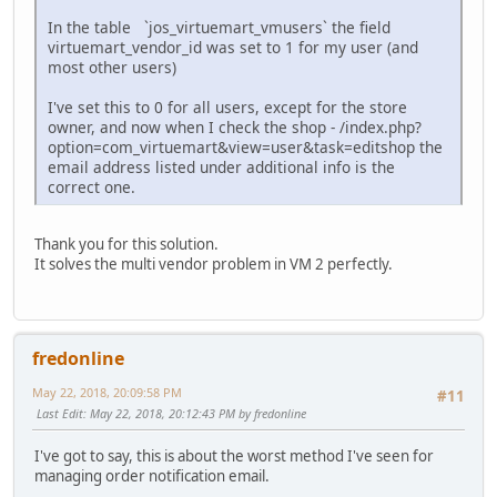
In the table `jos_virtuemart_vmusers` the field
virtuemart_vendor_id was set to 1 for my user (and
most other users)
I've set this to 0 for all users, except for the store
owner, and now when I check the shop - /index.php?
option=com_virtuemart&view=user&task=editshop the
email address listed under additional info is the
correct one.
Thank you for this solution.
It solves the multi vendor problem in VM 2 perfectly.
fredonline
May 22, 2018, 20:09:58 PM
#11
Last Edit
: May 22, 2018, 20:12:43 PM by fredonline
I've got to say, this is about the worst method I've seen for
managing order notification email.