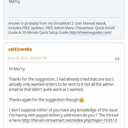
Merry
Answer is probably from my VirtueMart 2 User Manual ebook,
includes FREE updates. FREE Admin Menu Cheatsheet, Quick Install
Guide & 30-Minute Quick Setup Guide
http://showmeguides.com/
celticwebs
June 06, 2012, 23:24:06 PM
#8
Hi Merry,
Thanks for the suggestion, I had already tried that one but I
actually only wanted orders to be sent to it not all the admin
email so that didn't quite work as I wanted.
Thanks again for the suggestion though
I don't suppose either of you have any knowledge of the issue
I'm having with paypal delivery addresses do you ? The thread
is here
http://forum.virtuemart.net/index.php?topic=103513