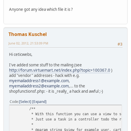
Anyone got any idea which file it is ?
Thomas Kuschel
June 02, 2012, 21:53:09 PM
#3
Hi ceticwebs,
I've added some stuff to the mailing (see
http://forum.virtuemart.net/index.php?topic=100367.0
)
add "vendor" addresses - hack with e.g.
myemailaddress1@example.com
,
myemailaddress2@example.com
,... to the
shopfunctionsf.php: - it is _really_ a hack and awful ;-)
Code
Select
Expand
/**
* With this function you can use a view to sent 
* Just use a task in a controller todo the rende
*
* @param string $view for example user, cart