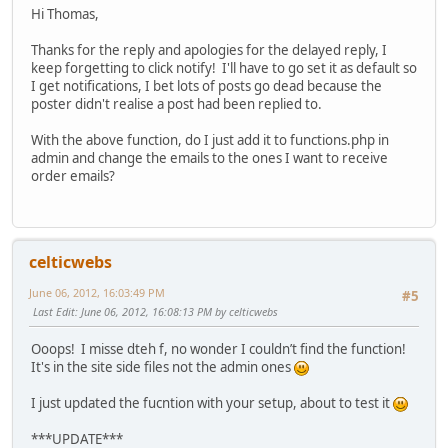
Hi Thomas,
if($vendor){ //this is the mail to the 
Thanks for the reply and apologies for the delayed reply, I
$mailer->addRecipient('myemailadd
keep forgetting to click notify! I'll have to go set it as default so
$mailer->addRecipient('myemailadd
I get notifications, I bet lots of posts go dead because the
poster didn't realise a post had been replied to.
$mail_from_recipient = VmConfig::
if ($mail_from_recipient =='1'){
With the above function, do I just add it to functions.php in
if(isset($view->user)){
admin and change the emails to the ones I want to receive
$mailfrom[0] = $v
order emails?
$mailfrom[1] = $v
}else{
$user = JFactory:
if (!empty($user-
$mailfrom
celticwebs
$mailfrom
}
June 06, 2012, 16:03:49 PM
#5
}
Last Edit
: June 06, 2012, 16:08:13 PM by celticwebs
} //else fetch the Joomla setup e
}else{
Ooops! I misse dteh f, no wonder I couldn’t find the function!
$mailfrom[0]=$view->vendorEmail;
It's in the site side files not the admin ones
$mailfrom[1]= $view->vendor->vend
}
I just updated the fucntion with your setup, about to test it
if(!empty($mailfrom)){
$mail_from_setSender = VmConfig::
***UPDATE***
if ($mail_from_setSender=='0') {