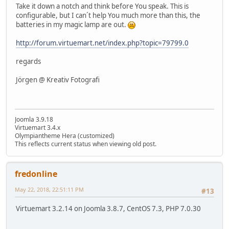
Take it down a notch and think before You speak. This is
configurable, but I can´t help You much more than this, the
batteries in my magic lamp are out.
http://forum.virtuemart.net/index.php?topic=79799.0
regards
Jörgen @ Kreativ Fotografi
Joomla 3.9.18
Virtuemart 3.4.x
Olympiantheme Hera (customized)
This reflects current status when viewing old post.
fredonline
May 22, 2018, 22:51:11 PM
#13
Virtuemart 3.2.14 on Joomla 3.8.7, CentOS 7.3, PHP 7.0.30