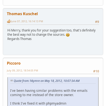
Thomas Kuschel
June 07, 2012, 16:14:13 PM
#9
Hi Merry, thank you for your suggestion too, that's definitely
the best way not to change the sources.
Regards Thomas
Piccoro
July 09, 2012, 18:54:05 PM
#10
Quote from: hkymre on May 18, 2012, 10:07:34 AM
I've been having similar problems with the emails
coming to me instead of the store owner.
I think I've fixed it with phpmyadmin