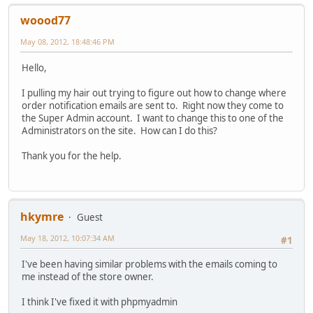
woood77
May 08, 2012, 18:48:46 PM
Hello,
I pulling my hair out trying to figure out how to change where
order notification emails are sent to. Right now they come to
the Super Admin account. I want to change this to one of the
Administrators on the site. How can I do this?
Thank you for the help.
hkymre
Guest
May 18, 2012, 10:07:34 AM
#1
I've been having similar problems with the emails coming to
me instead of the store owner.
I think I've fixed it with phpmyadmin