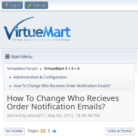
Log in
Sign up
Main Menu
VirtueMart Forum
VirtueMart 2 + 3 + 4
►
Administration & Configuration
►
How To Change Who Recieves Order Notification Emails?
►
How To Change Who Recieves
Order Notification Emails?
Started by woood77, May 08, 2012, 18:48:46 PM
2
Pages
1
GO DOWN
USER ACTIONS