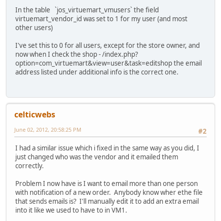
In the table `jos_virtuemart_vmusers` the field
virtuemart_vendor_id was set to 1 for my user (and most
other users)
I've set this to 0 for all users, except for the store owner, and
now when I check the shop - /index.php?
option=com_virtuemart&view=user&task=editshop the email
address listed under additional info is the correct one.
celticwebs
June 02, 2012, 20:58:25 PM
#2
I had a similar issue which i fixed in the same way as you did, I
just changed who was the vendor and it emailed them
correctly.
Problem I now have is I want to email more than one person
with notification of a new order. Anybody know wher ethe file
that sends emails is? I'll manually edit it to add an extra email
into it like we used to have to in VM1.