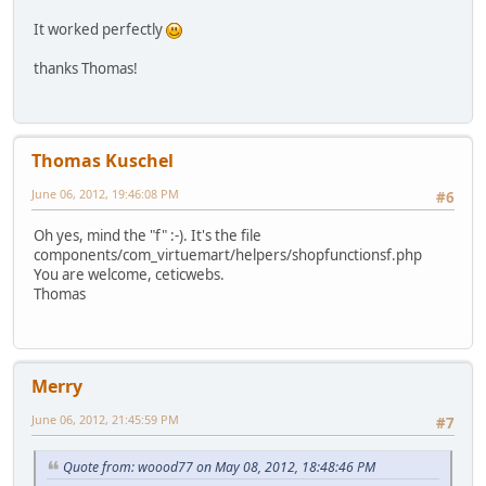
$mailer->addReplyTo($mail
It worked perfectly
}else {
$mailer->setSender($mailf
thanks Thomas!
}
}
if (isset($view->mediaToSend)) {
foreach ((array)$view->mediaToSen
Thomas Kuschel
//Todo test and such thin
June 06, 2012, 19:46:08 PM
$mailer->addAttachment($m
#6
}
Oh yes, mind the "f" :-). It's the file
}
components/com_virtuemart/helpers/shopfunctionsf.php
You are welcome, ceticwebs.
return $mailer->Send();
Thomas
}
Merry
June 06, 2012, 21:45:59 PM
#7
Quote from: woood77 on May 08, 2012, 18:48:46 PM