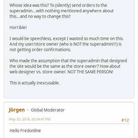
Whose idea was this? To (silently) send orders to the
superadmin...with nothing mentioned anywhere about
this...and no way to change this?
Horrible!
I would be speechless, except I wasted so much time on this.
And my user/store owner (who is NOT the superadmin!!!) is
not getting order confirmations.
Who made the assumption that the superadmin that designed
the site would be the same as the store owner? How about
web designer vs. store owner. NOT THE SAME PERSON!
This is actually inexcusable.
Jörgen
Global Moderator
May 22, 2018, 20:24:47 PM
#12
Hello Fredonline