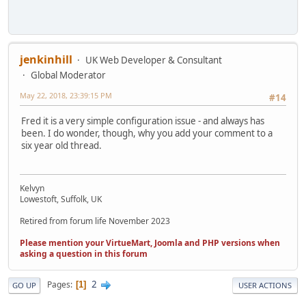
jenkinhill
UK Web Developer & Consultant
Global Moderator
May 22, 2018, 23:39:15 PM
#14
Fred it is a very simple configuration issue - and always has
been. I do wonder, though, why you add your comment to a
six year old thread.
Kelvyn
Lowestoft, Suffolk, UK
Retired from forum life November 2023
Please mention your VirtueMart, Joomla and PHP versions when
asking a question in this forum
2
Pages
1
GO UP
USER ACTIONS