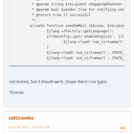
* @param string $recipient shopper@whatever.com
* @param bool $vendor true for notifying vendor o
* @return true if successful
*/
private function sendVmMail (&$view, $recipient, 
$jlang =JFactory::getLanguage();
if(VmConfig::get('enableEnglish', 1)){
$jlang->load('com_virtuemart', JP
}
$jlang->load('com_virtuemart', JPATH_SITE
$jlang->load('com_virtuemart', JPATH_SITE
ob_start();
$view->renderMailLayout($vendor, $recipie
$body = ob_get_contents();
not tested, but it should work. (hope there's no typo)
ob_end_clean();
Thomas
$subject = (isset($view->subject)) ? $vie
$mailer = JFactory::getMailer();
$mailer->addRecipient($recipient);
$mailer->setSubject($subject);
celticwebs
$mailer->isHTML(VmConfig::get('order_mail
$mailer->setBody($body);
June 06, 2012, 15:59:05 PM
#4
$mailfrom = array();