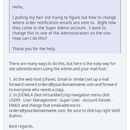
Hello,
I pulling my hair out trying to figure out how to change
where order notification emails are sent to. Right now
they come to the Super Admin account. I want to
change this to one of the Administrators on the site.
How can I do this?
Thank you for the help.
There are many ways to do this, but here is the easy way for
site administrators using the Admin and your mail host:
1. At the web host (cPanel, Gmail or similar) set up a mail
forward named
orders@yourdomainname.com
and forward
to everyone who needs a copy.
2. In JOOMLA (Not VirtueMart) top navigation menu click
USERS - User Management - Super User - Account Details -
EMAIL and change that email address to
orders@yourdomainname.com
. Be sure to click top right SAVE
Button.
Best regards,