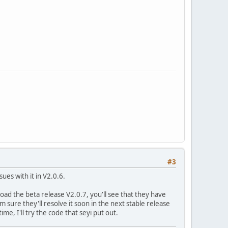
>notify_email, $vars)) {
_product_id);
->
notify_email
,
$vars
)) {
nguser_id='
.
$waiting_user
->
virtuemart_waitinguser_id
);
#3
es with it in V2.0.6.
oad the beta release V2.0.7, you'll see that they have
 sure they'll resolve it soon in the next stable release
me, I'll try the code that seyi put out.