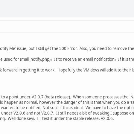
'Notify Me' issue, but I still get the 500 Error. Also, you need to remove
le used for (mail_notify.php)? Is to receive an email notification? If it is t
k forward in getting it to work. Hopefully the VM devs will add it to their b
 to a point under V2.0.7 (beta release). When someone processes the 'Not
uld happen as normal, however the danger of this is that when you do a 's
 wanted to be notified. Not sure if this is ideal. We have to have the option
t under V2.0.6 and not V2.0.7. It still needs a bit of tweaking I suppose on
ng. Well done seyi. I'll test it under the stable release, V2.0.6.