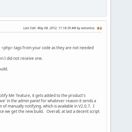
Last Edit
: May 08, 2012, 11:18:39 AM by antonitus
#4
 the <php> tags from your code as they are not needed
hen I did not receive one.
uild.
ify Me' feature, it gets added to the product's
ave' in the admin panel for whatever reason it sends a
 of manually notifying, which is available in V2.0.7. I
ce we get the new build. Overall, at last a decent script