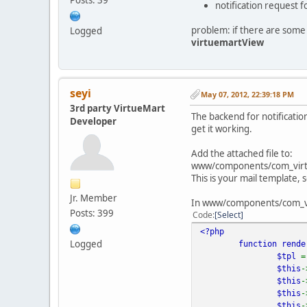
notification request 
problem: if there are some u
Logged
virtuemartView
seyi
May 07, 2012, 22:39:18 PM
3rd party VirtueMart
The backend for notificatio
Developer
get it working.
Add the attached file to:
www/components/com_virtu
This is your mail template, 
Jr. Member
In www/components/com_virt
Posts: 399
Code
Select
<?php
Logged
function
rend
$tpl
$this
-
$this
-
$this
-
$this
-