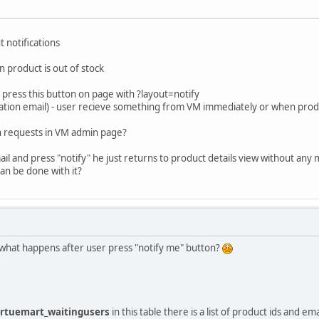
 notifications
n product is out of stock
 press this button on page with ?layout=notify
fication email) - user recieve something from VM immediately or when produ
ion requests in VM admin page?
ail and press "notify" he just returns to product details view without any
can be done with it?
 what happens after user press "notify me" button?
irtuemart_waitingusers
in this table there is a list of product ids and ema