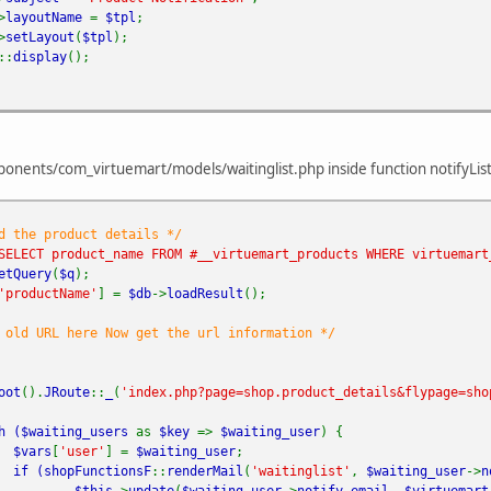
>
layoutName
=
$tpl
;
>
setLayout
(
$tpl
);
::
display
();
nents/com_virtuemart/models/waitinglist.php inside function notifyList 
d the product details */
SELECT product_name FROM #__virtuemart_products WHERE virtuemart
etQuery
(
$q
);
'productName'
] =
$db
->
loadResult
();
 old URL here Now get the url information */
oot
().
JRoute
::
_
(
'index.php?page=shop.product_details&flypage=sho
h (
$waiting_users
as
$key
=>
$waiting_user
) {
$vars
[
'user'
] =
$waiting_user
;
if (
shopFunctionsF
::
renderMail
(
'waitinglist'
,
$waiting_user
->
n
$this
->
update
(
$waiting_user
->
notify_email
,
$virtuemart