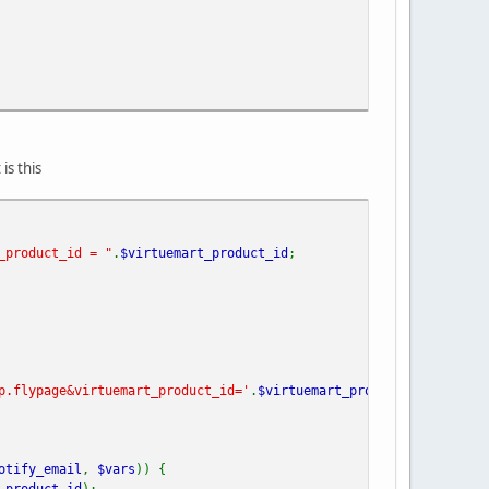
is this
_product_id = "
.
$virtuemart_product_id
;
p.flypage&virtuemart_product_id='
.
$virtuemart_product_id
.
'&optio
otify_email
,
$vars
)) {
_product_id
);