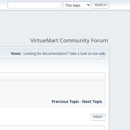
VirtueMart Community Forum
News:
Looking for documentation? Take a look on our
wiki
Previous Topic
-
Next Topic
PRINT