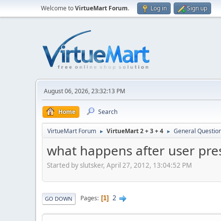
Welcome to
VirtueMart Forum
.
Log in
Sign up
August 06, 2026, 23:32:13 PM
Home
Search
VirtueMart Forum
VirtueMart 2 + 3 + 4
General Questio
►
►
what happens after user pre
Started by slutsker, April 27, 2012, 13:04:52 PM
2
Pages
1
GO DOWN