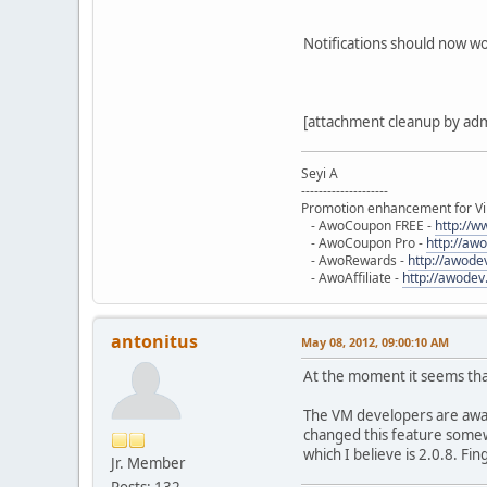
Notifications should now w
[attachment cleanup by ad
$db
->
setQuery
(
'UPDATE 
Seyi A
--------------------
Promotion enhancement for Vi
}
- AwoCoupon FREE -
http://
?>
- AwoCoupon Pro -
http://aw
- AwoRewards -
http://awod
- AwoAffiliate -
http://awodev
antonitus
May 08, 2012, 09:00:10 AM
At the moment it seems that
The VM developers are aware
changed this feature somewh
which I believe is 2.0.8. Fi
Jr. Member
Posts: 132