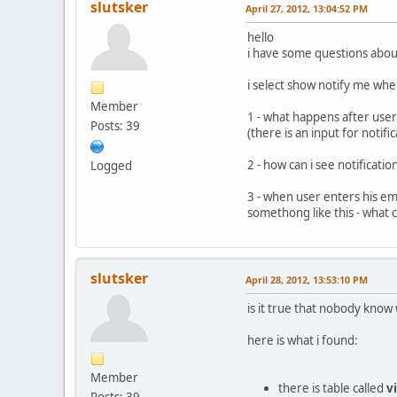
slutsker
April 27, 2012, 13:04:52 PM
hello
i have some questions about
i select show notify me whe
Member
1 - what happens after user
Posts: 39
(there is an input for noti
2 - how can i see notificat
Logged
3 - when user enters his em
somethong like this - what 
slutsker
April 28, 2012, 13:53:10 PM
is it true that nobody know
here is what i found:
Member
there is table called
v
Posts: 39