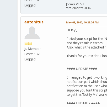
Joomla V3.5.1
Logged
Virtuemart V3.0.16
antonitus
May 08, 2012, 10:29:26 AM
Hi seyi,
I tried your script for the 
and they result in errors.
Also, what is the attached fi
Jr. Member
Posts: 132
Thanks for your script, I loo
Logged
#### UPDATE ####
I managed to get it working
notification part which sho
notification to the user who
suppose you built this scrip
to get this 'Notify Me' worki
#### UPDATE 2 ####