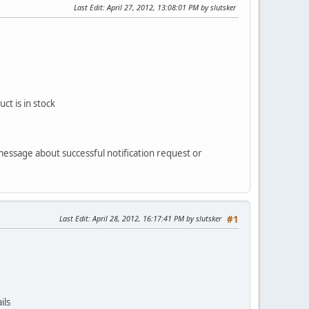
Last Edit
: April 27, 2012, 13:08:01 PM by slutsker
ct is in stock
 message about successful notification request or
Last Edit
: April 28, 2012, 16:17:41 PM by slutsker
#1
ils