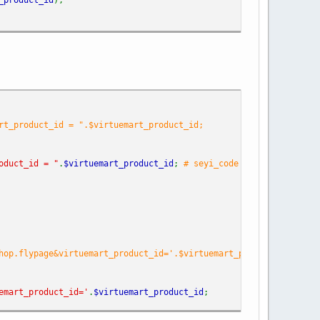
rt_product_id = ".$virtuemart_product_id;
oduct_id = "
.
$virtuemart_product_id
;
# seyi_code
hop.flypage&virtuemart_product_id='.$virtuemart_product_id.'&opt
emart_product_id='
.
$virtuemart_product_id
;