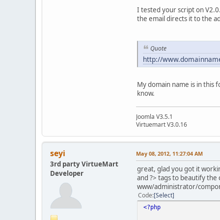
I tested your script on V2.
the email directs it to the a
Quote
http://www.domainnam
My domain name is in this 
know.
Joomla V3.5.1
Virtuemart V3.0.16
seyi
May 08, 2012, 11:27:04 AM
3rd party VirtueMart
great, glad you got it work
Developer
and ?> tags to beautify the 
www/administrator/compon
Code
Select
<?php