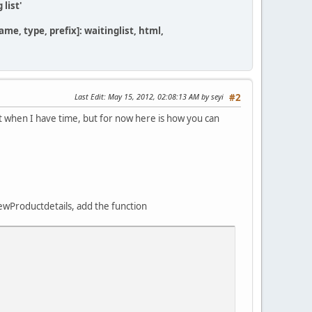
 list'
me, type, prefix]: waitinglist, html,
Last Edit
: May 15, 2012, 02:08:13 AM by seyi
#2
it when I have time, but for now here is how you can
wProductdetails, add the function