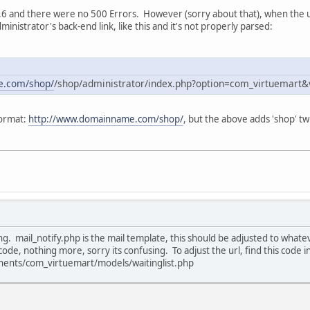
0.6 and there were no 500 Errors. However (sorry about that), when the us
dministrator's back-end link, like this and it's not properly parsed:
e.com/shop/
/shop/administrator/index.php?option=com_virtuemart&
format:
http://www.domainname.com/shop/
, but the above adds 'shop' twi
ing. mail_notify.php is the mail template, this should be adjusted to wha
code, nothing more, sorry its confusing. To adjust the url, find this code i
ents/com_virtuemart/models/waitinglist.php