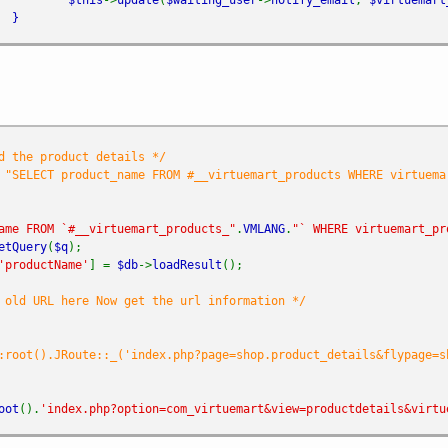
}
d the product details */
 "SELECT product_name FROM #__virtuemart_products WHERE virtuema
ame FROM `#__virtuemart_products_"
.
VMLANG
.
"` WHERE virtuemart_pr
etQuery
(
$q
);
'productName'
] =
$db
->
loadResult
();
 old URL here Now get the url information */
:root().JRoute::_('index.php?page=shop.product_details&flypage=s
oot
().
'index.php?option=com_virtuemart&view=productdetails&virtu
h (
$waiting_users
as
$key
=>
$waiting_user
) {