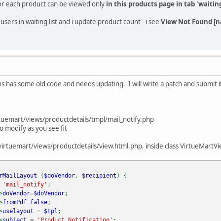
for each product can be viewed only
in this products page in tab 'waiting
sers in waiting list and i update product count - i see
View Not Found [na
ns has some old code and needs updating. I will write a patch and submit 
emart/views/productdetails/tmpl/mail_notify.php
so modify as you see fit
uemart/views/productdetails/view.html.php, inside class VirtueMartVie
erMailLayout
(
$doVendor
,
$recipient
) {
=
'mail_notify'
;
>
doVendor
=
$doVendor
;
>
fromPdf
=
false
;
>
uselayout
=
$tpl
;
>
subject
=
'Product Notification'
;