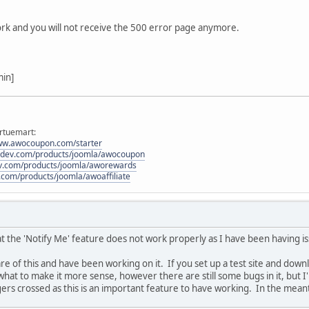
$vars
[
'user'
] =
$waiting_user
;
/*if (shopFunctionsF::renderMail('waitinglist', $waiting_user-
ork and you will not receive the 500 error page anymore.
$this->update($waiting_user->notify_email, $virtuemart
}*/
if (
shopFunctionsF
::
renderMail
(
'productdetails'
,
$waiting_user
min]
#__virtuemart_waitingusers SET notified=1 WHERE virtuemart_waiti
$db
->
query
();
}
rtuemart:
www.awocoupon.com/starter
odev.com/products/joomla/awocoupon
ev.com/products/joomla/aworewards
.com/products/joomla/awoaffiliate
 the 'Notify Me' feature does not work properly as I have been having issu
 of this and have been working on it. If you set up a test site and downl
at to make it more sense, however there are still some bugs in it, but I'm
ngers crossed as this is an important feature to have working. In the meanti