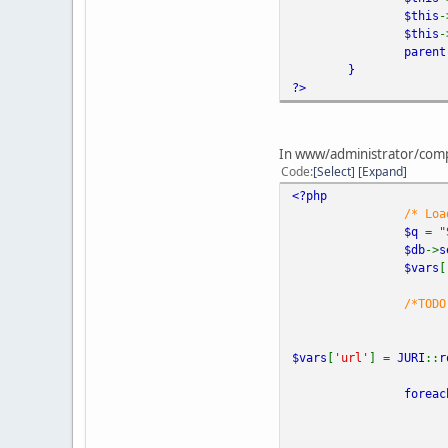
$this
-
$this
-
parent
}
?>
In www/administrator/compo
Code
Select
Expand
<?php
/* Loa
$q
=
"
$db
->
s
$vars
[
/*TODO
$vars
[
'url'
] =
JURI
::
r
foreac