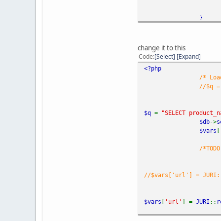
}
?>
change it to this
Code
Select
Expand
<?php
/* Loa
//$q =
$q
=
"SELECT product_n
$db
->
s
$vars
[
/*TODO
//$vars['url'] = JURI:
$vars
[
'url'
] =
JURI
::
r
foreac