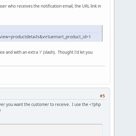
er who receives the notification email, the URL link in
view=productdetails&virtuemart_product_id=1
ce and with an extra '/' (slash). Thought I'd let you
#5
tever you want the customer to receive. I use the <?php
n