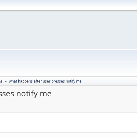
ns
what happens after user presses notify me
►
sses notify me