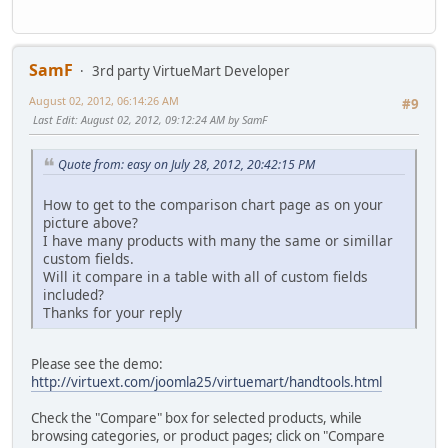
SamF
3rd party VirtueMart Developer
August 02, 2012, 06:14:26 AM
#9
Last Edit
: August 02, 2012, 09:12:24 AM by SamF
Quote from: easy on July 28, 2012, 20:42:15 PM
How to get to the comparison chart page as on your
picture above?
I have many products with many the same or simillar
custom fields.
Will it compare in a table with all of custom fields
included?
Thanks for your reply
Please see the demo:
http://virtuext.com/joomla25/virtuemart/handtools.html
Check the "Compare" box for selected products, while
browsing categories, or product pages; click on "Compare