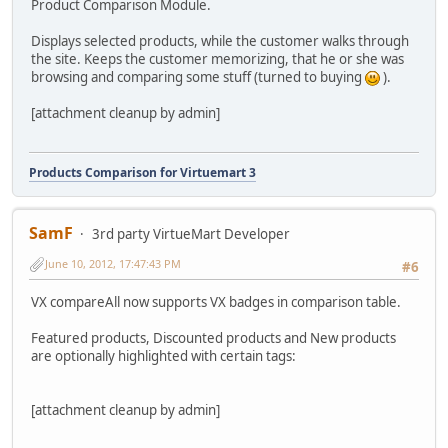
Product Comparison Module.
Displays selected products, while the customer walks through
the site. Keeps the customer memorizing, that he or she was
browsing and comparing some stuff (turned to buying
).
[attachment cleanup by admin]
Products Comparison for Virtuemart 3
SamF
3rd party VirtueMart Developer
June 10, 2012, 17:47:43 PM
#6
VX compareAll now supports VX badges in comparison table.
Featured products, Discounted products and New products
are optionally highlighted with certain tags:
[attachment cleanup by admin]