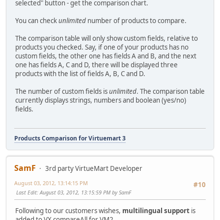
selected" button - get the comparison chart.
You can check
unlimited
number of products to compare.
The comparison table will only show custom fields, relative to
products you checked. Say, if one of your products has no
custom fields, the other one has fields A and B, and the next
one has fields A, C and D, there will be displayed three
products with the list of fields A, B, C and D.
The number of custom fields is
unlimited
. The comparison table
currently displays strings, numbers and boolean (yes/no)
fields.
Products Comparison for Virtuemart 3
SamF
3rd party VirtueMart Developer
August 03, 2012, 13:14:15 PM
#10
Last Edit
: August 03, 2012, 13:15:59 PM by SamF
Following to our customers wishes,
multilingual support
is
added to VX compareAll for VM2.