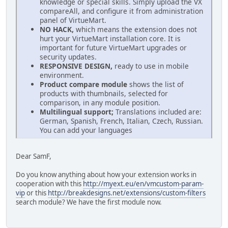
knowledge or special skills. Simply upload the VX
compareAll, and configure it from administration
panel of VirtueMart.
NO HACK,
which means the extension does not
hurt your VirtueMart installation core. It is
important for future VirtueMart upgrades or
security updates.
RESPONSIVE DESIGN,
ready to use in mobile
environment.
Product compare module
shows the list of
products with thumbnails, selected for
comparison, in any module position.
Multilingual support;
Translations included are:
German, Spanish, French, Italian, Czech, Russian.
You can add your languages
Dear SamF,
Do you know anything about how your extension works in
cooperation with this
http://myext.eu/en/vmcustom-param-
vip
or this
http://breakdesigns.net/extensions/custom-filters
search module? We have the first module now.