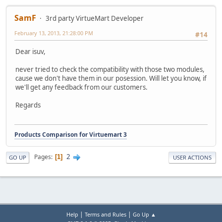
SamF
3rd party VirtueMart Developer
February 13, 2013, 21:28:00 PM
#14
Dear isuv,
never tried to check the compatibility with those two modules,
cause we don't have them in our posession. Will let you know, if
we'll get any feedback from our customers.
Regards
Products Comparison for Virtuemart 3
2
Pages
1
GO UP
USER ACTIONS
|
|
Help
Terms and Rules
Go Up ▲