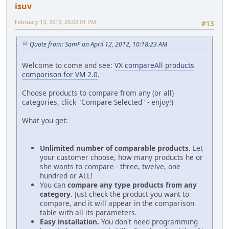
isuv
February 13, 2013, 20:02:01 PM
#13
Quote from: SamF on April 12, 2012, 10:18:23 AM
Welcome to come and see:
VX compareAll products
comparison for VM 2.0
.
Choose products to compare from any (or all)
categories, click "Compare Selected" - enjoy!)
What you get:
Unlimited number of comparable products
. Let
your customer choose, how many products he or
she wants to compare - three, twelve, one
hundred or ALL!
You can
compare any type products from any
category
. Just check the product you want to
compare, and it will appear in the comparison
table with all its parameters.
Easy installation.
You don't need programming