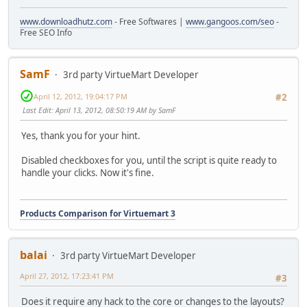
www.downloadhutz.com
- Free Softwares |
www.gangoos.com/seo
-
Free SEO Info
SamF
3rd party VirtueMart Developer
April 12, 2012, 19:04:17 PM
#2
Last Edit
: April 13, 2012, 08:50:19 AM by SamF
Yes, thank you for your hint.
Disabled checkboxes for you, until the script is quite ready to
handle your clicks. Now it's fine.
Products Comparison for Virtuemart 3
balai
3rd party VirtueMart Developer
April 27, 2012, 17:23:41 PM
#3
Does it require any hack to the core or changes to the layouts?