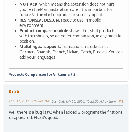
NO HACK,
which means the extension does not hurt
your VirtueMart installation core. It is important for
future VirtueMart upgrades or security updates.
RESPONSIVE DESIGN,
ready to use in mobile
environment.
Product compare module
shows the list of products
with thumbnails, selected for comparison, in any module
position.
Multilingual support;
Translations included are:
German, Spanish, French, Italian, Czech, Russian. You can
add your languages
Products Comparison for Virtuemart 3
Anik
April 12, 2012, 16:55:48 PM
Last Edit
: July 10, 2016, 15:22:00 PM by SamF
#1
well there is a bug i saw. when i added 3 programs the first one
disappeared. Else it's good.