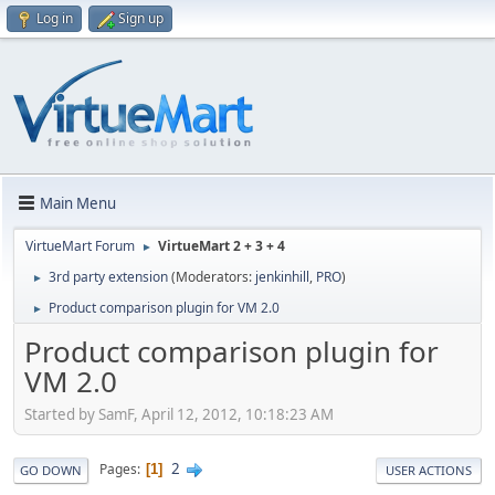
Log in
Sign up
Main Menu
VirtueMart Forum
VirtueMart 2 + 3 + 4
►
3rd party extension
(Moderators:
jenkinhill
,
PRO
)
►
Product comparison plugin for VM 2.0
►
Product comparison plugin for
VM 2.0
Started by SamF, April 12, 2012, 10:18:23 AM
2
Pages
1
GO DOWN
USER ACTIONS