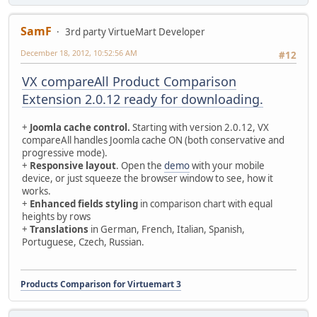
SamF
3rd party VirtueMart Developer
December 18, 2012, 10:52:56 AM
#12
VX compareAll Product Comparison
Extension 2.0.12 ready for downloading.
+
Joomla cache control.
Starting with version 2.0.12, VX
compareAll handles Joomla cache ON (both conservative and
progressive mode).
+
Responsive layout
. Open the
demo
with your mobile
device, or just squeeze the browser window to see, how it
works.
+
Enhanced fields styling
in comparison chart with equal
heights by rows
+
Translations
in German, French, Italian, Spanish,
Portuguese, Czech, Russian.
Products Comparison for Virtuemart 3