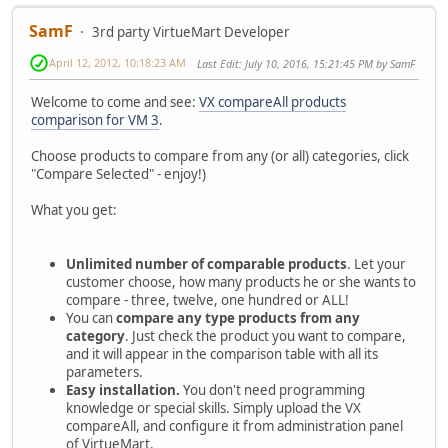
SamF
3rd party VirtueMart Developer
April 12, 2012, 10:18:23 AM
Last Edit
: July 10, 2016, 15:21:45 PM by SamF
Welcome to come and see:
VX compareAll products
comparison for VM 3
.
Choose products to compare from any (or all) categories, click
"Compare Selected" - enjoy!)
What you get:
Unlimited number of comparable products
. Let your
customer choose, how many products he or she wants to
compare - three, twelve, one hundred or ALL!
You can
compare any type products from any
category
. Just check the product you want to compare,
and it will appear in the comparison table with all its
parameters.
Easy installation.
You don't need programming
knowledge or special skills. Simply upload the VX
compareAll, and configure it from administration panel
of VirtueMart.