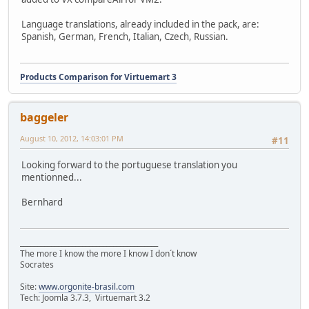
Language translations, already included in the pack, are:
Spanish, German, French, Italian, Czech, Russian.
Products Comparison for Virtuemart 3
baggeler
August 10, 2012, 14:03:01 PM
#11
Looking forward to the portuguese translation you
mentionned...
Bernhard
________________________________________
The more I know the more I know I don´t know
Socrates
Site:
www.orgonite-brasil.com
Tech: Joomla 3.7.3, Virtuemart 3.2