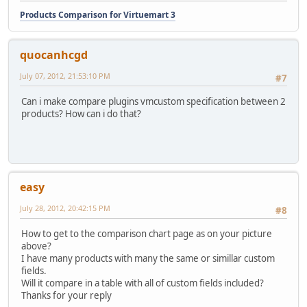
Products Comparison for Virtuemart 3
quocanhcgd
July 07, 2012, 21:53:10 PM
#7
Can i make compare plugins vmcustom specification between 2
products? How can i do that?
easy
July 28, 2012, 20:42:15 PM
#8
How to get to the comparison chart page as on your picture
above?
I have many products with many the same or simillar custom
fields.
Will it compare in a table with all of custom fields included?
Thanks for your reply