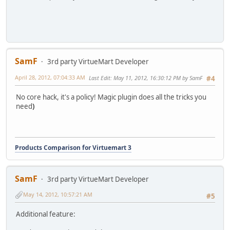
SamF
3rd party VirtueMart Developer
April 28, 2012, 07:04:33 AM
Last Edit
: May 11, 2012, 16:30:12 PM by SamF
#4
No core hack, it's a policy! Magic plugin does all the tricks you
need
)
Products Comparison for Virtuemart 3
SamF
3rd party VirtueMart Developer
May 14, 2012, 10:57:21 AM
#5
Additional feature: