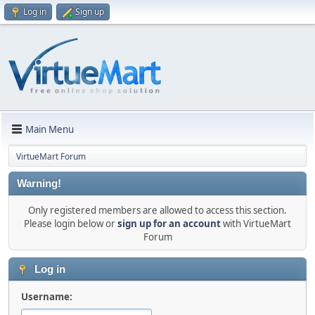
Log in
Sign up
Main Menu
VirtueMart Forum
Warning!
Only registered members are allowed to access this section.
Please login below or
sign up for an account
with VirtueMart
Forum
Log in
Username: