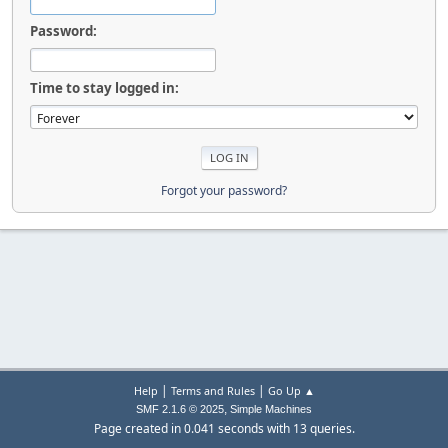
Password:
Time to stay logged in:
Forgot your password?
|
|
Help
Terms and Rules
Go Up ▲
,
SMF 2.1.6 © 2025
Simple Machines
Page created in 0.041 seconds with 13 queries.