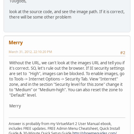
100gods,
look at the source code, and see the image path. If it is correct,
there will be some other problem
Merry
March 31, 2012, 22:10:20 PM
#2
Without the URL, we can't look at the images URL and tell you if
it's correct. SO, let's rule out the browser. If IE security settings
are set to "High", images can be blocked. To enable images, go
to Tools -> Internet Options -> Security Tab. View "Internet"
zone, and in the section "Security level for this zone" change it
to "Medium" or "Medium-high". You can also reset the zone to
"Default" level.
Merry
Answer is probably from my VirtueMart 2 User Manual ebook,
includes FREE updates. FREE Admin Menu Cheatsheet, Quick Install
Guide & 30-Minute Quick Setup Guide
http://showmeguides.com/