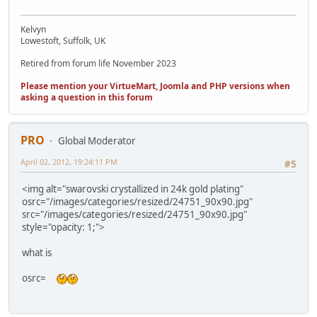
Kelvyn
Lowestoft, Suffolk, UK
Retired from forum life November 2023
Please mention your VirtueMart, Joomla and PHP versions when
asking a question in this forum
PRO
Global Moderator
April 02, 2012, 19:24:11 PM
#5
<img alt="swarovski crystallized in 24k gold plating"
osrc="/images/categories/resized/24751_90x90.jpg"
src="/images/categories/resized/24751_90x90.jpg"
style="opacity: 1;">
what is
osrc=