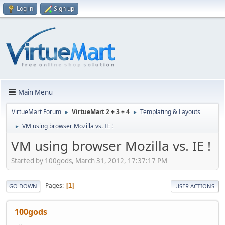
Log in
Sign up
Main Menu
VirtueMart Forum
VirtueMart 2 + 3 + 4
Templating & Layouts
►
►
VM using browser Mozilla vs. IE !
►
VM using browser Mozilla vs. IE !
Started by 100gods, March 31, 2012, 17:37:17 PM
Pages
1
GO DOWN
USER ACTIONS
100gods