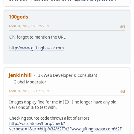
100gods
April 01, 2012, 15:35:55 PM
#3
Oh, forgot to mention the URL.
http://www.giftingbazaar.com
jenkinhill
UK Web Developer & Consultant
Global Moderator
April 01, 2012, 17:15:15 PM
#4
Images display fine for me in IE9 - I no longer have any old
versions of IE to test with.
Checking source code throws a lot of errors:
http://validator.w3.org/check?
verbose=1&uri=http%3A%2F%2Fwww.giftingbazaar.com%2F