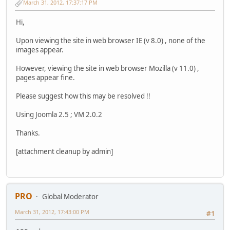
March 31, 2012, 17:37:17 PM
Hi,
Upon viewing the site in web browser IE (v 8.0) , none of the
images appear.
However, viewing the site in web browser Mozilla (v 11.0) ,
pages appear fine.
Please suggest how this may be resolved !!
Using Joomla 2.5 ; VM 2.0.2
Thanks.
[attachment cleanup by admin]
PRO
Global Moderator
March 31, 2012, 17:43:00 PM
#1