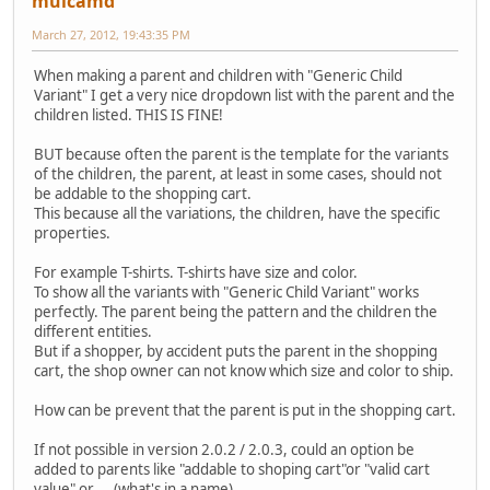
mulcamd
March 27, 2012, 19:43:35 PM
When making a parent and children with "Generic Child
Variant" I get a very nice dropdown list with the parent and the
children listed. THIS IS FINE!
BUT because often the parent is the template for the variants
of the children, the parent, at least in some cases, should not
be addable to the shopping cart.
This because all the variations, the children, have the specific
properties.
For example T-shirts. T-shirts have size and color.
To show all the variants with "Generic Child Variant" works
perfectly. The parent being the pattern and the children the
different entities.
But if a shopper, by accident puts the parent in the shopping
cart, the shop owner can not know which size and color to ship.
How can be prevent that the parent is put in the shopping cart.
If not possible in version 2.0.2 / 2.0.3, could an option be
added to parents like "addable to shoping cart"or "valid cart
value" or ... (what's in a name).