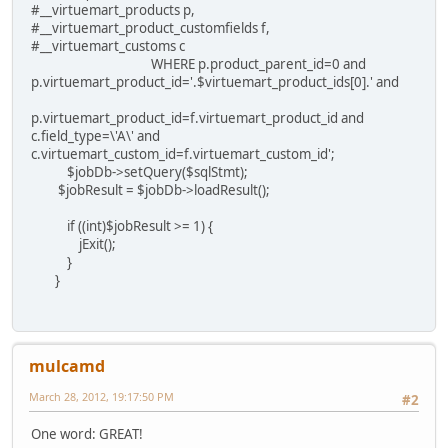
#__virtuemart_products p,
#__virtuemart_product_customfields f,
#__virtuemart_customs c
WHERE p.product_parent_id=0 and
p.virtuemart_product_id='.$virtuemart_product_ids[0].' and
p.virtuemart_product_id=f.virtuemart_product_id and
c.field_type=\'A\' and
c.virtuemart_custom_id=f.virtuemart_custom_id';
$jobDb->setQuery($sqlStmt);
$jobResult = $jobDb->loadResult();
if ((int)$jobResult >= 1) {
jExit();
}
}
mulcamd
March 28, 2012, 19:17:50 PM
#2
One word: GREAT!