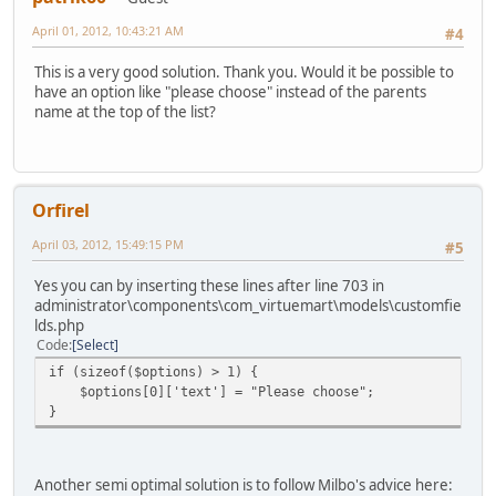
April 01, 2012, 10:43:21 AM
#4
This is a very good solution. Thank you. Would it be possible to
have an option like "please choose" instead of the parents
name at the top of the list?
Orfirel
April 03, 2012, 15:49:15 PM
#5
Yes you can by inserting these lines after line 703 in
administrator\components\com_virtuemart\models\customfie
lds.php
Code
Select
if (sizeof($options) > 1) {
$options[0]['text'] = "Please choose";
}
Another semi optimal solution is to follow Milbo's advice here: