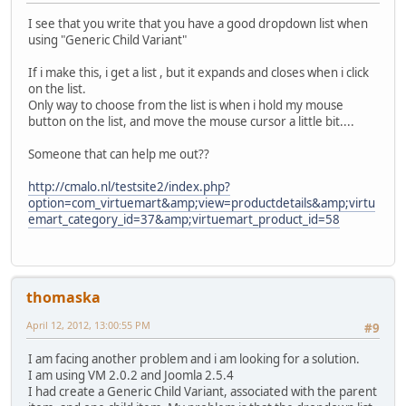
I see that you write that you have a good dropdown list when
using "Generic Child Variant"
If i make this, i get a list , but it expands and closes when i click
on the list.
Only way to choose from the list is when i hold my mouse
button on the list, and move the mouse cursor a little bit....
Someone that can help me out??
http://cmalo.nl/testsite2/index.php?
option=com_virtuemart&amp;view=productdetails&amp;virtu
emart_category_id=37&amp;virtuemart_product_id=58
thomaska
April 12, 2012, 13:00:55 PM
#9
I am facing another problem and i am looking for a solution.
I am using VM 2.0.2 and Joomla 2.5.4
I had create a Generic Child Variant, associated with the parent