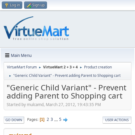
Log in
Sign up
Main Menu
VirtueMart Forum
VirtueMart 2 + 3 + 4
Product creation
►
►
"Generic Child Variant" - Prevent adding Parent to Shopping cart
►
"Generic Child Variant" - Prevent
adding Parent to Shopping cart
Started by mulcamd, March 27, 2012, 19:43:35 PM
2
3
...
5
Pages
1
GO DOWN
USER ACTIONS