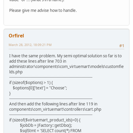
Please give me advise how to handle.
Orfirel
March 28, 2012, 18:09:21 PM
#1
I have the same problem. My semi optimal solution so far is to
add these lines after line 703 in
administrator\components\com_virtuemart\models\customfie
lds.php
----------------------------------------------------------------------
if (sizeof($options) > 1) {
$options[0]['text'] = "Choose";
}
----------------------------------------------------------------------
And then add the following lines after line 119 in
components\com_virtuemart\controllers\cart.php
----------------------------------------------------------------------
if (sizeof($virtuemart_product_ids)>0) {
$jobDb = JFactory::getDbo();
$sqlStmt = 'SELECT count(*) FROM