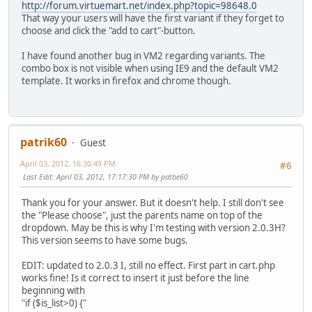
http://forum.virtuemart.net/index.php?topic=98648.0
That way your users will have the first variant if they forget to
choose and click the "add to cart"-button.
I have found another bug in VM2 regarding variants. The
combo box is not visible when using IE9 and the default VM2
template. It works in firefox and chrome though.
patrik60
Guest
April 03, 2012, 16:30:49 PM
#6
Last Edit
: April 03, 2012, 17:17:30 PM by patbe60
Thank you for your answer. But it doesn't help. I still don't see
the "Please choose", just the parents name on top of the
dropdown. May be this is why I'm testing with version 2.0.3H?
This version seems to have some bugs.
EDIT: updated to 2.0.3 I, still no effect. First part in cart.php
works fine! Is it correct to insert it just before the line
beginning with
"if ($is_list>0) {"