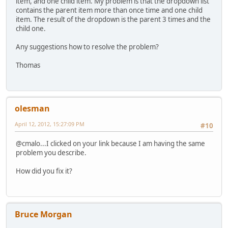
item, and one child item. My problem is that the dropdown list
contains the parent item more than once time and one child
item. The result of the dropdown is the parent 3 times and the
child one.
Any suggestions how to resolve the problem?
Thomas
olesman
April 12, 2012, 15:27:09 PM
#10
@cmalo...I clicked on your link because I am having the same
problem you describe.
How did you fix it?
Bruce Morgan