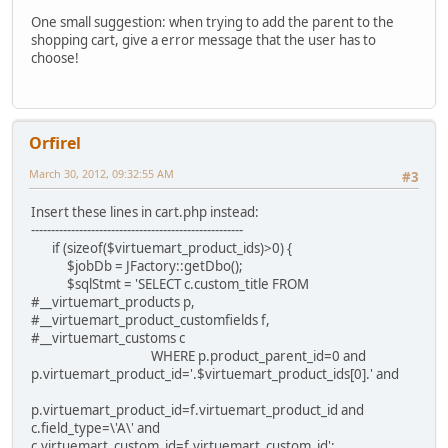
One small suggestion: when trying to add the parent to the
shopping cart, give a error message that the user has to
choose!
Orfirel
March 30, 2012, 09:32:55 AM
#3
Insert these lines in cart.php instead:
-----------------------------------------------------
if (sizeof($virtuemart_product_ids)>0) {
$jobDb = JFactory::getDbo();
$sqlStmt = 'SELECT c.custom_title FROM
#__virtuemart_products p,
#__virtuemart_product_customfields f,
#__virtuemart_customs c
WHERE p.product_parent_id=0 and
p.virtuemart_product_id='.$virtuemart_product_ids[0].' and
p.virtuemart_product_id=f.virtuemart_product_id and
c.field_type=\'A\' and
c.virtuemart_custom_id=f.virtuemart_custom_id';