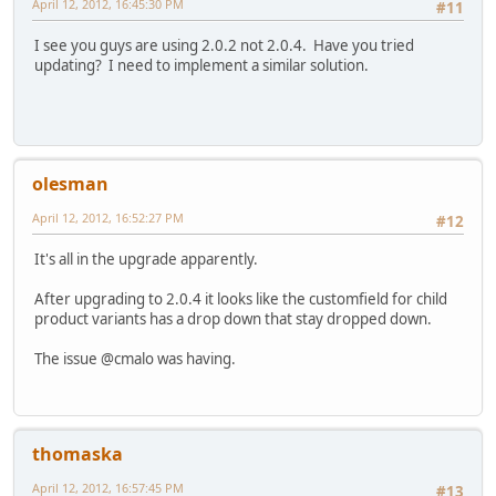
April 12, 2012, 16:45:30 PM
#11
I see you guys are using 2.0.2 not 2.0.4. Have you tried
updating? I need to implement a similar solution.
olesman
April 12, 2012, 16:52:27 PM
#12
It's all in the upgrade apparently.
After upgrading to 2.0.4 it looks like the customfield for child
product variants has a drop down that stay dropped down.
The issue @cmalo was having.
thomaska
April 12, 2012, 16:57:45 PM
#13