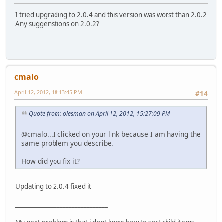
I tried upgrading to 2.0.4 and this version was worst than 2.0.2
Any suggenstions on 2.0.2?
cmalo
April 12, 2012, 18:13:45 PM
#14
Quote from: olesman on April 12, 2012, 15:27:09 PM
@cmalo...I clicked on your link because I am having the
same problem you describe.
How did you fix it?
Updating to 2.0.4 fixed it
_______________________________
My next problem is that i dont know how to sort child items