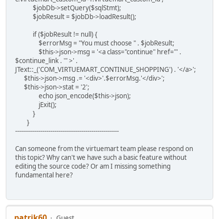
$jobDb->setQuery($sqlStmt);
$jobResult = $jobDb->loadResult();
if ($jobResult != null) {
$errorMsg = "You must choose " . $jobResult;
$this->json->msg = '<a class="continue" href="' .
$continue_link . '" >' .
JText::_('COM_VIRTUEMART_CONTINUE_SHOPPING') . '</a>';
$this->json->msg .= '<div>'.$errorMsg.'</div>';
$this->json->stat = '2';
echo json_encode($this->json);
jExit();
}
}
-----------------------------------------------------
Can someone from the virtuemart team please respond on
this topic? Why can't we have such a basic feature without
editing the source code? Or am I missing something
fundamental here?
patrik60
Guest