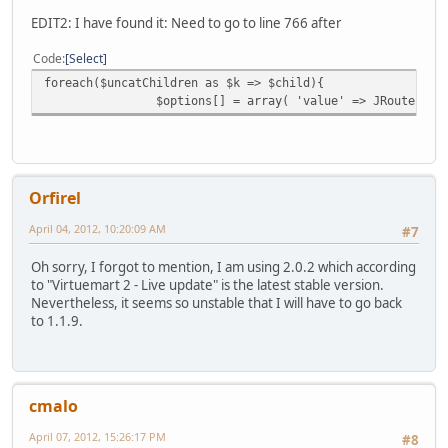
EDIT2: I have found it: Need to go to line 766 after
Code
Select
foreach($uncatChildren as $k => $child){
$options[] = array( 'value' => JRoute::_(
Orfirel
April 04, 2012, 10:20:09 AM
#7
Oh sorry, I forgot to mention, I am using 2.0.2 which according
to "Virtuemart 2 - Live update" is the latest stable version.
Nevertheless, it seems so unstable that I will have to go back
to 1.1.9.
cmalo
April 07, 2012, 15:26:17 PM
#8