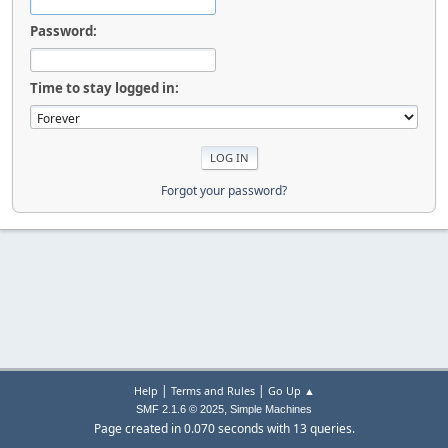
Password:
Time to stay logged in:
Forgot your password?
|
|
Help
Terms and Rules
Go Up ▲
,
SMF 2.1.6 © 2025
Simple Machines
Page created in 0.070 seconds with 13 queries.