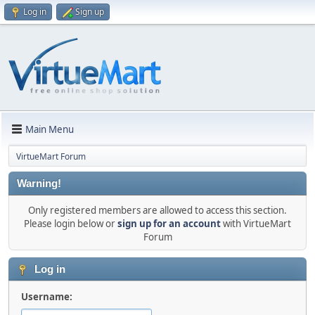
Log in
Sign up
Main Menu
VirtueMart Forum
Warning!
Only registered members are allowed to access this section.
Please login below or
sign up for an account
with VirtueMart
Forum
Log in
Username: