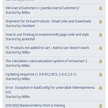
VM-Users/Customers = Joomla-Users/Customers?
Started by
Milbo
Shipment for Virtual Products - Email Links and Downloads
Started by
ViceMart
How to use Firebug to examine/edit page code and style
Started by
jenkinhill
FE: Products not added to cart ; Add to cart doesn't work
Started by
Milbo
The Calculation rules/calculation system of virtuemart 2
Started by
Milbo
Updating sequence (1.9.8 RC2,RC3, 2.0.0,2.0.1)
Started by
Milbo
Error: Exception in loadConfig for unserialize hidemainmenu
b:0;
Started by
Milbo
[SOLVED] Backend Menu Item is missing