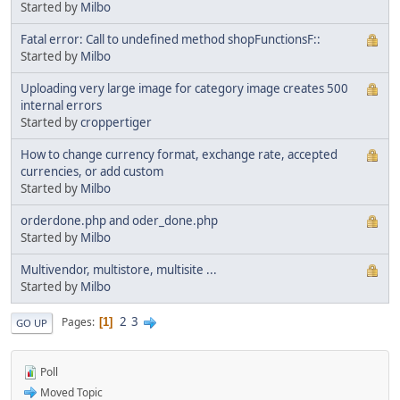
Started by
Milbo
Fatal error: Call to undefined method shopFunctionsF::
Started by
Milbo
Uploading very large image for category image creates 500
internal errors
Started by
croppertiger
How to change currency format, exchange rate, accepted
currencies, or add custom
Started by
Milbo
orderdone.php and oder_done.php
Started by
Milbo
Multivendor, multistore, multisite ...
Started by
Milbo
2
3
Pages
1
GO UP
Poll
Moved Topic