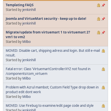
Templating FAQS
Started by
jenkinhill
Joomla and VirtueMart security - keep up to date!
Started by
jenkinhill
Migrate/update from virtuemart 1 to virtuemart 2?
vm1 to vm2
Started by
Milbo
MOVED: Disable cart, shipping adress and login. But still e-mail
result.
Started by
jenkinhill
Fatal error: Class 'VirtuemartControllerXYZ not found in
/components/com_virtuem
Started by
Milbo
Problem with Azrul mambot; Custom Field Type drop down in
product edit dont work
Started by
Milbo
MOVED: Use Firebug to examine/edit page code and style
Started by
jenkinhill