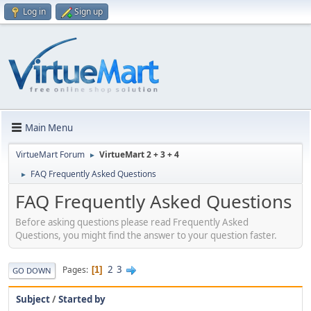
Log in
Sign up
Main Menu
VirtueMart Forum
VirtueMart 2 + 3 + 4
►
FAQ Frequently Asked Questions
►
FAQ Frequently Asked Questions
Before asking questions please read Frequently Asked
Questions, you might find the answer to your question faster.
2
3
Pages
1
GO DOWN
Subject
/
Started by