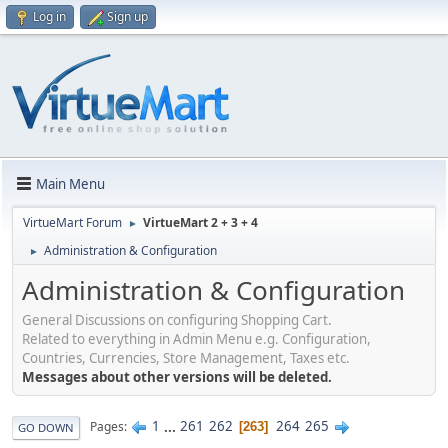
Log in
Sign up
Main Menu
VirtueMart Forum
VirtueMart 2 + 3 + 4
►
Administration & Configuration
►
Administration & Configuration
General Discussions on configuring Shopping Cart.
Related to everything in Admin Menu e.g. Configuration,
Countries, Currencies, Store Management, Taxes etc.
Messages about other versions will be deleted.
1
...
261
262
264
265
Pages
263
GO DOWN