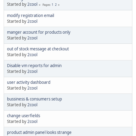
Started by
2cool
1
2
Pages
modify registration email
Started by
2cool
manger account for products only
Started by
2cool
out of stock message at checkout
Started by
2cool
Disable vm reports for admin
Started by
2cool
user activity dashboard
Started by
2cool
bussiness & consumers setup
Started by
2cool
change userfields
Started by
2cool
product admin panel looks strange