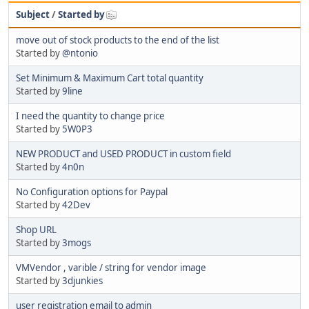
Subject
/
Started by
move out of stock products to the end of the list
Started by
@ntonio
Set Minimum & Maximum Cart total quantity
Started by
9line
I need the quantity to change price
Started by
5W0P3
NEW PRODUCT and USED PRODUCT in custom field
Started by
4n0n
No Configuration options for Paypal
Started by
42Dev
Shop URL
Started by
3mogs
VMVendor , varible / string for vendor image
Started by
3djunkies
user registration email to admin