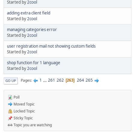
Started by
2cool
adding extra client field
Started by
2cool
managing categories error
Started by
2cool
user registration mail not showing custom fields
Started by
2cool
shop function for 1 language
Started by
2cool
1
...
261
262
264
265
Pages
263
GO UP
Poll
Moved Topic
Locked Topic
Sticky Topic
Topic you are watching